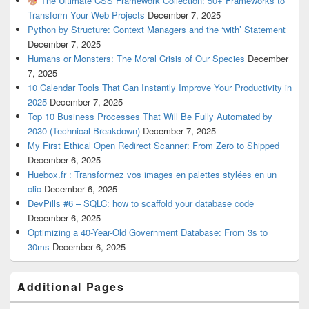
The Ultimate CSS Framework Collection: 50+ Frameworks to
Transform Your Web Projects
December 7, 2025
Python by Structure: Context Managers and the ‘with’ Statement
December 7, 2025
Humans or Monsters: The Moral Crisis of Our Species
December
7, 2025
10 Calendar Tools That Can Instantly Improve Your Productivity in
2025
December 7, 2025
Top 10 Business Processes That Will Be Fully Automated by
2030 (Technical Breakdown)
December 7, 2025
My First Ethical Open Redirect Scanner: From Zero to Shipped
December 6, 2025
Huebox.fr : Transformez vos images en palettes stylées en un
clic
December 6, 2025
DevPills #6 – SQLC: how to scaffold your database code
December 6, 2025
Optimizing a 40-Year-Old Government Database: From 3s to
30ms
December 6, 2025
Additional Pages