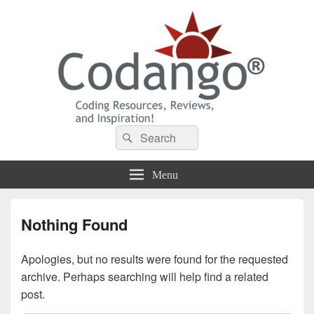
Codango® / Codango.Com
Search
Search
for:
Menu
Nothing Found
Apologies, but no results were found for the requested
archive. Perhaps searching will help find a related
post.