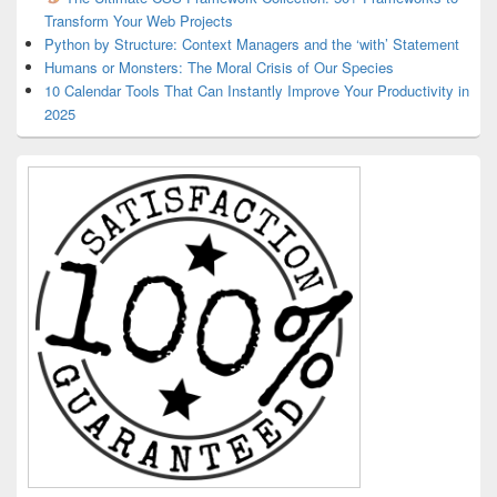
Transform Your Web Projects
Python by Structure: Context Managers and the ‘with’ Statement
Humans or Monsters: The Moral Crisis of Our Species
10 Calendar Tools That Can Instantly Improve Your Productivity in
2025