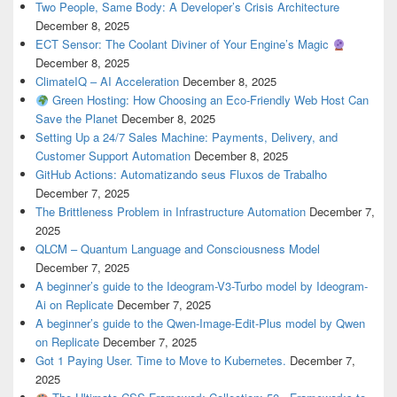
Two People, Same Body: A Developer’s Crisis Architecture
December 8, 2025
ECT Sensor: The Coolant Diviner of Your Engine’s Magic
December 8, 2025
ClimateIQ – AI Acceleration
December 8, 2025
Green Hosting: How Choosing an Eco-Friendly Web Host Can
Save the Planet
December 8, 2025
Setting Up a 24/7 Sales Machine: Payments, Delivery, and
Customer Support Automation
December 8, 2025
GitHub Actions: Automatizando seus Fluxos de Trabalho
December 7, 2025
The Brittleness Problem in Infrastructure Automation
December 7,
2025
QLCM – Quantum Language and Consciousness Model
December 7, 2025
A beginner’s guide to the Ideogram-V3-Turbo model by Ideogram-
Ai on Replicate
December 7, 2025
A beginner’s guide to the Qwen-Image-Edit-Plus model by Qwen
on Replicate
December 7, 2025
Got 1 Paying User. Time to Move to Kubernetes.
December 7,
2025