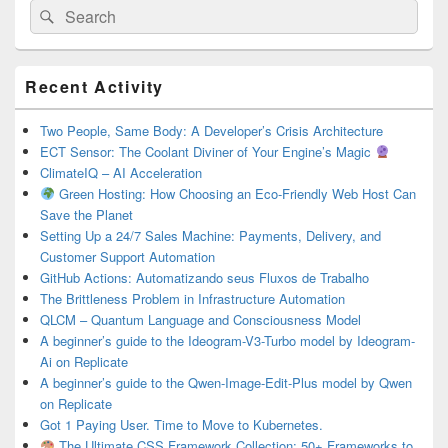
Search
Search
for:
Primary
Recent Activity
Sidebar
Widget
Area
Two People, Same Body: A Developer’s Crisis Architecture
ECT Sensor: The Coolant Diviner of Your Engine’s Magic
ClimateIQ – AI Acceleration
Green Hosting: How Choosing an Eco-Friendly Web Host Can
Save the Planet
Setting Up a 24/7 Sales Machine: Payments, Delivery, and
Customer Support Automation
GitHub Actions: Automatizando seus Fluxos de Trabalho
The Brittleness Problem in Infrastructure Automation
QLCM – Quantum Language and Consciousness Model
A beginner’s guide to the Ideogram-V3-Turbo model by Ideogram-
Ai on Replicate
A beginner’s guide to the Qwen-Image-Edit-Plus model by Qwen
on Replicate
Got 1 Paying User. Time to Move to Kubernetes.
The Ultimate CSS Framework Collection: 50+ Frameworks to