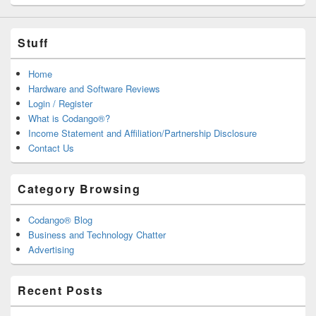
Stuff
Home
Hardware and Software Reviews
Login / Register
What is Codango®?
Income Statement and Affiliation/Partnership Disclosure
Contact Us
Category Browsing
Codango® Blog
Business and Technology Chatter
Advertising
Recent Posts