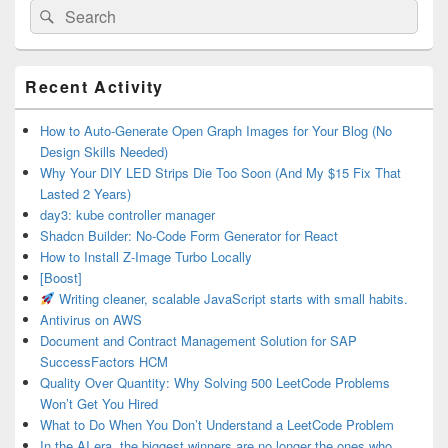
Search
Search
for:
Primary
Recent Activity
Sidebar
Widget
Area
How to Auto-Generate Open Graph Images for Your Blog (No
Design Skills Needed)
Why Your DIY LED Strips Die Too Soon (And My $15 Fix That
Lasted 2 Years)
day3: kube controller manager
Shadcn Builder: No-Code Form Generator for React
How to Install Z-Image Turbo Locally
[Boost]
Writing cleaner, scalable JavaScript starts with small habits.
Antivirus on AWS
Document and Contract Management Solution for SAP
SuccessFactors HCM
Quality Over Quantity: Why Solving 500 LeetCode Problems
Won’t Get You Hired
What to Do When You Don’t Understand a LeetCode Problem
In the AI era, the biggest winners are no longer the ones who