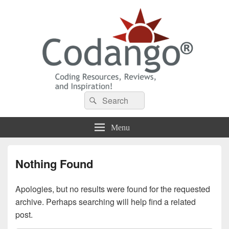
Codango® / Codango.Com
Search
Search
for:
Menu
Nothing Found
Apologies, but no results were found for the requested
archive. Perhaps searching will help find a related
post.