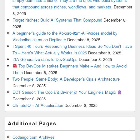
simply dominate a niche. They are the ones who build systems
that compound across niches, workflows, and markets.
December
8, 2025
Forget Niches: Build AI Systems That Compound
December 8,
2025
A beginner’s guide to the Kokoro-82m-All-Voices model by
Vladpolbennikov on Replicate
December 8, 2025
I Spent 40 Hours Researching Business Ideas So You Don’t Have
To – Here’s What Actually Works in 2025
December 8, 2025
L’IA Générative dans le DevSecOps
December 8, 2025
Top DevOps Mistakes Beginners Make – And How to Avoid
Them
December 8, 2025
Two People, Same Body: A Developer’s Crisis Architecture
December 8, 2025
ECT Sensor: The Coolant Diviner of Your Engine’s Magic
December 8, 2025
ClimateIQ – AI Acceleration
December 8, 2025
Additional Pages
Codango.com Archives