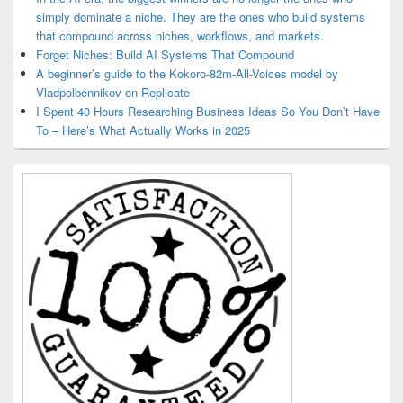
simply dominate a niche. They are the ones who build systems
that compound across niches, workflows, and markets.
Forget Niches: Build AI Systems That Compound
A beginner’s guide to the Kokoro-82m-All-Voices model by
Vladpolbennikov on Replicate
I Spent 40 Hours Researching Business Ideas So You Don’t Have
To – Here’s What Actually Works in 2025