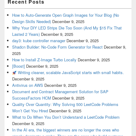
Recent Posts
How to Auto-Generate Open Graph Images for Your Blog (No
Design Skills Needed)
December 9, 2025
Why Your DIY LED Strips Die Too Soon (And My $15 Fix That
Lasted 2 Years)
December 9, 2025
day3: kube controller manager
December 9, 2025
Shadcn Builder: No-Code Form Generator for React
December 9,
2025
How to Install Z-Image Turbo Locally
December 9, 2025
[Boost]
December 9, 2025
Writing cleaner, scalable JavaScript starts with small habits.
December 9, 2025
Antivirus on AWS
December 9, 2025
Document and Contract Management Solution for SAP
SuccessFactors HCM
December 9, 2025
Quality Over Quantity: Why Solving 500 LeetCode Problems
Won’t Get You Hired
December 9, 2025
What to Do When You Don’t Understand a LeetCode Problem
December 9, 2025
In the AI era, the biggest winners are no longer the ones who