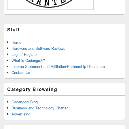
Stuff
Home
Hardware and Software Reviews
Login / Register
What is Codango®?
Income Statement and Affiliation/Partnership Disclosure
Contact Us
Category Browsing
Codango® Blog
Business and Technology Chatter
Advertising