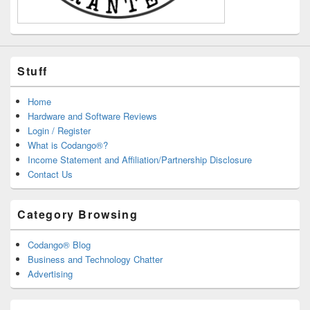
Stuff
Home
Hardware and Software Reviews
Login / Register
What is Codango®?
Income Statement and Affiliation/Partnership Disclosure
Contact Us
Category Browsing
Codango® Blog
Business and Technology Chatter
Advertising