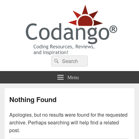
Codango® / Codango.Com
Search
Search
for:
Menu
Nothing Found
Apologies, but no results were found for the requested
archive. Perhaps searching will help find a related
post.