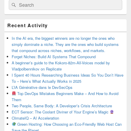
Search
Search
for:
Primary
Recent Activity
Sidebar
Widget
Area
In the AI era, the biggest winners are no longer the ones who
simply dominate a niche. They are the ones who build systems
that compound across niches, workflows, and markets.
Forget Niches: Build AI Systems That Compound
A beginner’s guide to the Kokoro-82m-All-Voices model by
Vladpolbennikov on Replicate
I Spent 40 Hours Researching Business Ideas So You Don’t Have
To – Here’s What Actually Works in 2025
L’IA Générative dans le DevSecOps
Top DevOps Mistakes Beginners Make – And How to Avoid
Them
Two People, Same Body: A Developer’s Crisis Architecture
ECT Sensor: The Coolant Diviner of Your Engine’s Magic
ClimateIQ – AI Acceleration
Green Hosting: How Choosing an Eco-Friendly Web Host Can
Save the Planet