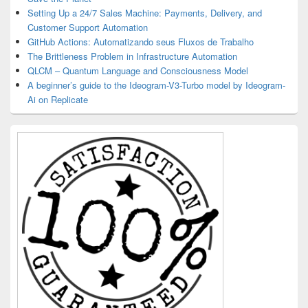
Setting Up a 24/7 Sales Machine: Payments, Delivery, and
Customer Support Automation
GitHub Actions: Automatizando seus Fluxos de Trabalho
The Brittleness Problem in Infrastructure Automation
QLCM – Quantum Language and Consciousness Model
A beginner’s guide to the Ideogram-V3-Turbo model by Ideogram-
Ai on Replicate