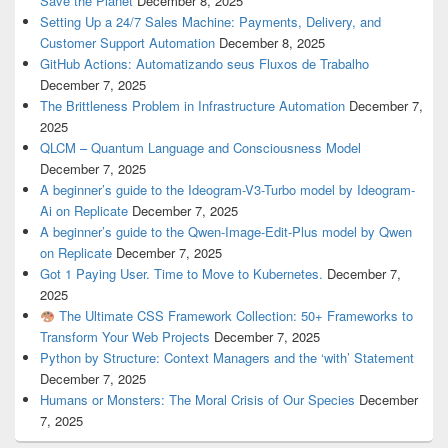
Save the Planet
December 8, 2025
Setting Up a 24/7 Sales Machine: Payments, Delivery, and
Customer Support Automation
December 8, 2025
GitHub Actions: Automatizando seus Fluxos de Trabalho
December 7, 2025
The Brittleness Problem in Infrastructure Automation
December 7,
2025
QLCM – Quantum Language and Consciousness Model
December 7, 2025
A beginner’s guide to the Ideogram-V3-Turbo model by Ideogram-
Ai on Replicate
December 7, 2025
A beginner’s guide to the Qwen-Image-Edit-Plus model by Qwen
on Replicate
December 7, 2025
Got 1 Paying User. Time to Move to Kubernetes.
December 7,
2025
The Ultimate CSS Framework Collection: 50+ Frameworks to
Transform Your Web Projects
December 7, 2025
Python by Structure: Context Managers and the ‘with’ Statement
December 7, 2025
Humans or Monsters: The Moral Crisis of Our Species
December
7, 2025