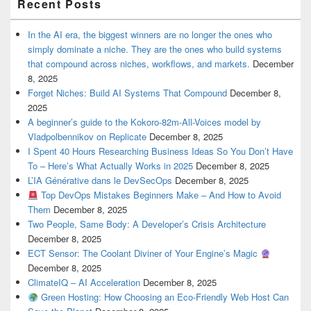
Recent Posts
In the AI era, the biggest winners are no longer the ones who
simply dominate a niche. They are the ones who build systems
that compound across niches, workflows, and markets.
December
8, 2025
Forget Niches: Build AI Systems That Compound
December 8,
2025
A beginner’s guide to the Kokoro-82m-All-Voices model by
Vladpolbennikov on Replicate
December 8, 2025
I Spent 40 Hours Researching Business Ideas So You Don’t Have
To – Here’s What Actually Works in 2025
December 8, 2025
L’IA Générative dans le DevSecOps
December 8, 2025
Top DevOps Mistakes Beginners Make – And How to Avoid
Them
December 8, 2025
Two People, Same Body: A Developer’s Crisis Architecture
December 8, 2025
ECT Sensor: The Coolant Diviner of Your Engine’s Magic
December 8, 2025
ClimateIQ – AI Acceleration
December 8, 2025
Green Hosting: How Choosing an Eco-Friendly Web Host Can