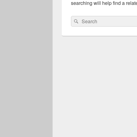
searching will help find a relat
Search
Search
for: