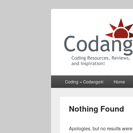
Codango® / 
Primary
Coding = Codango®
Home
menu
Nothing Found
Apologies, but no results were