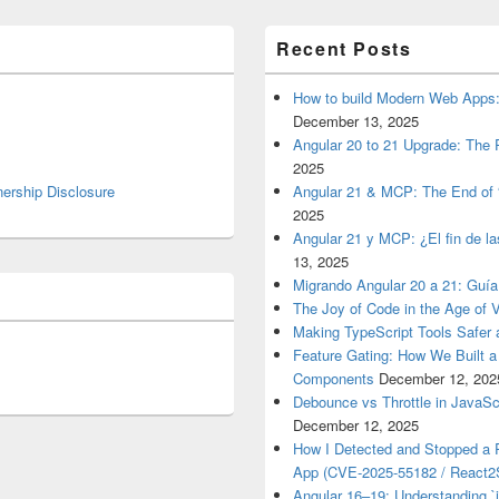
Recent Posts
How to build Modern Web Apps:
December 13, 2025
Angular 20 to 21 Upgrade: The P
2025
nership Disclosure
Angular 21 & MCP: The End of 
2025
Angular 21 y MCP: ¿El fin de l
13, 2025
Migrando Angular 20 a 21: Guía
The Joy of Code in the Age of 
Making TypeScript Tools Safer
Feature Gating: How We Built 
Components
December 12, 202
Debounce vs Throttle in JavaSc
December 12, 2025
How I Detected and Stopped a 
App (CVE-2025-55182 / React2S
Angular 16–19: Understanding `i