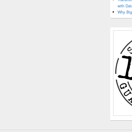
with Dat
Why Big