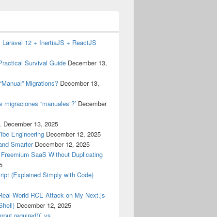
 Laravel 12 + InertiaJS + ReactJS
ractical Survival Guide
December 13,
“Manual” Migrations?
December 13,
as migraciones “manuales”?’
December
.
December 13, 2025
Vibe Engineering
December 12, 2025
 and Smarter
December 12, 2025
a Freemium SaaS Without Duplicating
5
ript (Explained Simply with Code)
Real-World RCE Attack on My Next.js
hell)
December 12, 2025
nput.required()` vs