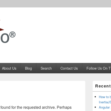
Codango.Com
About Us
Blog
Search
Contact Us
Follow Us On T
Primary
Recent
Sidebar
Widget
Area
How to 
Inertia
 found for the requested archive. Perhaps
Angular 