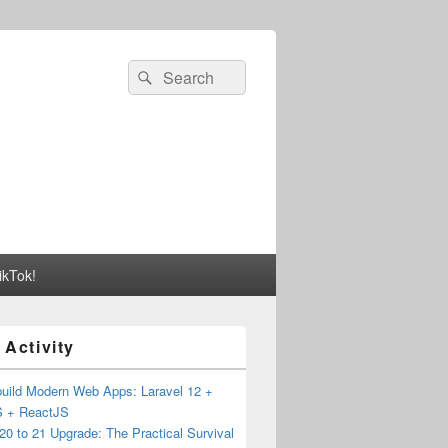
Search
Search
for:
ikTok!
 Activity
build Modern Web Apps: Laravel 12 +
JS + ReactJS
20 to 21 Upgrade: The Practical Survival