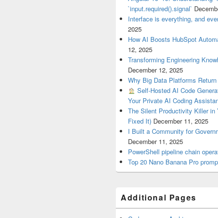
`input.required().signal`
Decembe
Interface is everything, and ever
2025
How AI Boosts HubSpot Automa
12, 2025
Transforming Engineering Know
December 12, 2025
Why Big Data Platforms Retur
Self-Hosted AI Code Generat
Your Private AI Coding Assista
The Silent Productivity Killer i
Fixed It)
December 11, 2025
I Built a Community for Gover
December 11, 2025
PowerShell pipeline chain op
Top 20 Nano Banana Pro prompt
Additional Pages