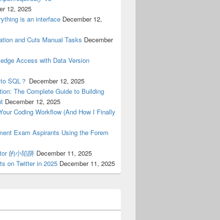
r 12, 2025
ything is an interface
December 12,
tion and Cuts Manual Tasks
December
ledge Access with Data Version
n to SQL？
December 12, 2025
ion: The Complete Guide to Building
nt
December 12, 2025
n Your Coding Workflow (And How I Finally
nment Exam Aspirants Using the Forem
erator 的小陷阱
December 11, 2025
s on Twitter in 2025
December 11, 2025