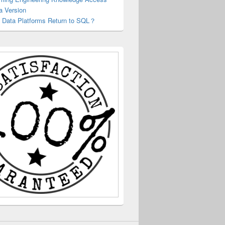
a Version
 Data Platforms Return to SQL？