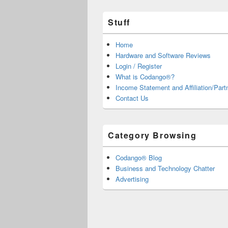
Stuff
Home
Hardware and Software Reviews
Login / Register
What is Codango®?
Income Statement and Affiliation/Part
Contact Us
Category Browsing
Codango® Blog
Business and Technology Chatter
Advertising