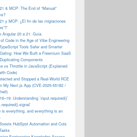
 21 & MCP: The End of “Manual”
ns?
21 y MCP: ¿El fin de las migraciones
es”?’
 Angular 20 a 21: Guía.
of Code in the Age of Vibe Engineering
TypeScript Tools Safer and Smarter
 Gating: How We Built a Freemium SaaS
 Duplicating Components
 vs Throttle in JavaScript (Explained
with Code)
etected and Stopped a Real-World RCE
on My Next.js App (CVE-2025-55182 /
hell)
16–19: Understanding `input.required()`
.required().signal`
e is everything, and everything is an
e
Boosts HubSpot Automation and Cuts
Tasks
rming Engineering Knowledge Access