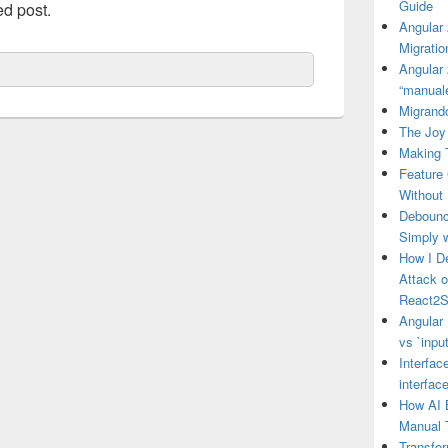
Guide
ed post.
Angular
Migratio
Angular 
“manual
Migrando
The Joy 
Making 
Feature
Without
Debounce
Simply 
How I D
Attack 
React2S
Angular 
vs `input
Interfac
interfac
How AI 
Manual 
Transfo