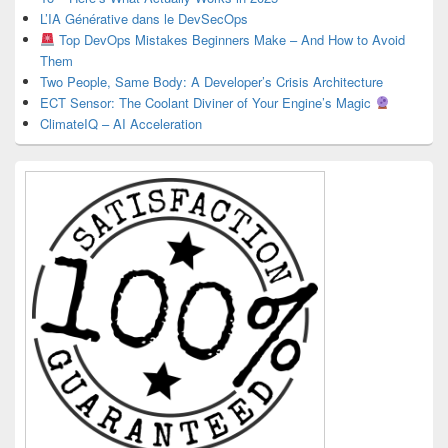
L’IA Générative dans le DevSecOps
Top DevOps Mistakes Beginners Make – And How to Avoid
Them
Two People, Same Body: A Developer’s Crisis Architecture
ECT Sensor: The Coolant Diviner of Your Engine’s Magic
ClimateIQ – AI Acceleration