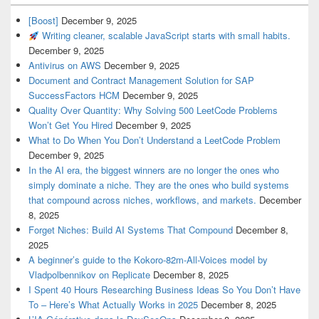
[Boost]
December 9, 2025
Writing cleaner, scalable JavaScript starts with small habits.
December 9, 2025
Antivirus on AWS
December 9, 2025
Document and Contract Management Solution for SAP
SuccessFactors HCM
December 9, 2025
Quality Over Quantity: Why Solving 500 LeetCode Problems
Won’t Get You Hired
December 9, 2025
What to Do When You Don’t Understand a LeetCode Problem
December 9, 2025
In the AI era, the biggest winners are no longer the ones who
simply dominate a niche. They are the ones who build systems
that compound across niches, workflows, and markets.
December
8, 2025
Forget Niches: Build AI Systems That Compound
December 8,
2025
A beginner’s guide to the Kokoro-82m-All-Voices model by
Vladpolbennikov on Replicate
December 8, 2025
I Spent 40 Hours Researching Business Ideas So You Don’t Have
To – Here’s What Actually Works in 2025
December 8, 2025