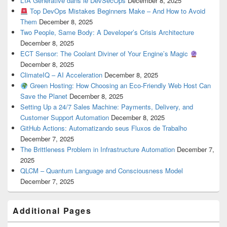
L’IA Générative dans le DevSecOps
December 8, 2025
Top DevOps Mistakes Beginners Make – And How to Avoid
Them
December 8, 2025
Two People, Same Body: A Developer’s Crisis Architecture
December 8, 2025
ECT Sensor: The Coolant Diviner of Your Engine’s Magic
December 8, 2025
ClimateIQ – AI Acceleration
December 8, 2025
Green Hosting: How Choosing an Eco-Friendly Web Host Can
Save the Planet
December 8, 2025
Setting Up a 24/7 Sales Machine: Payments, Delivery, and
Customer Support Automation
December 8, 2025
GitHub Actions: Automatizando seus Fluxos de Trabalho
December 7, 2025
The Brittleness Problem in Infrastructure Automation
December 7,
2025
QLCM – Quantum Language and Consciousness Model
December 7, 2025
Additional Pages