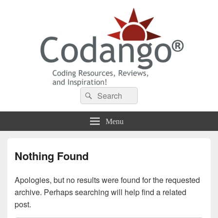
Codango® / Codango.Com
Search
Search
for:
Menu
Nothing Found
Apologies, but no results were found for the requested
archive. Perhaps searching will help find a related
post.