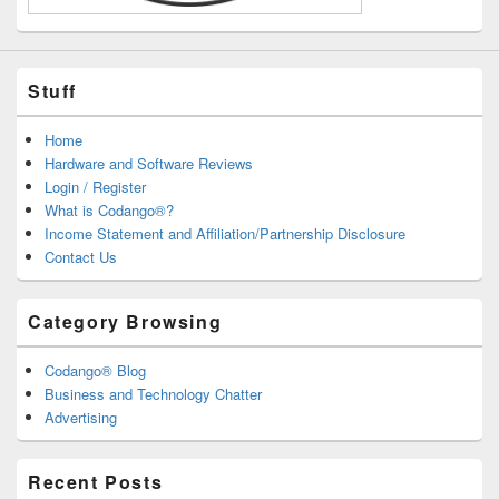
Stuff
Home
Hardware and Software Reviews
Login / Register
What is Codango®?
Income Statement and Affiliation/Partnership Disclosure
Contact Us
Category Browsing
Codango® Blog
Business and Technology Chatter
Advertising
Recent Posts