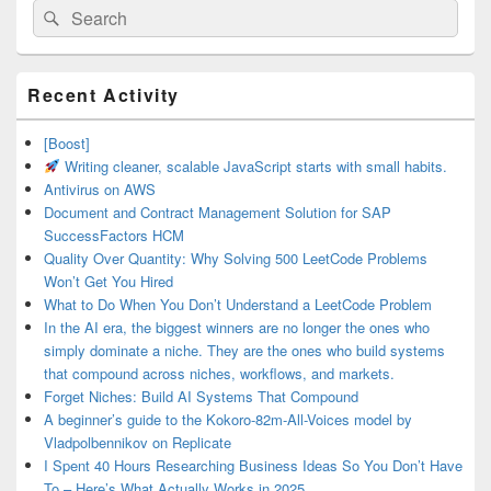
Search
Search
for:
Primary
Recent Activity
Sidebar
Widget
Area
[Boost]
Writing cleaner, scalable JavaScript starts with small habits.
Antivirus on AWS
Document and Contract Management Solution for SAP
SuccessFactors HCM
Quality Over Quantity: Why Solving 500 LeetCode Problems
Won’t Get You Hired
What to Do When You Don’t Understand a LeetCode Problem
In the AI era, the biggest winners are no longer the ones who
simply dominate a niche. They are the ones who build systems
that compound across niches, workflows, and markets.
Forget Niches: Build AI Systems That Compound
A beginner’s guide to the Kokoro-82m-All-Voices model by
Vladpolbennikov on Replicate
I Spent 40 Hours Researching Business Ideas So You Don’t Have
To – Here’s What Actually Works in 2025