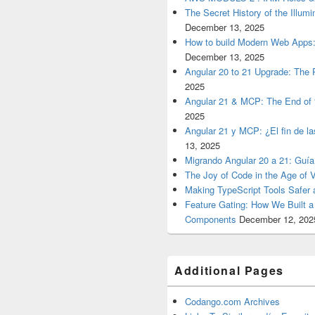
The Secret History of the Illum
December 13, 2025
How to build Modern Web Apps:
December 13, 2025
Angular 20 to 21 Upgrade: The P
2025
Angular 21 & MCP: The End of 
2025
Angular 21 y MCP: ¿El fin de l
13, 2025
Migrando Angular 20 a 21: Guía
The Joy of Code in the Age of 
Making TypeScript Tools Safer
Feature Gating: How We Built 
Components
December 12, 202
Additional Pages
Codango.com Archives