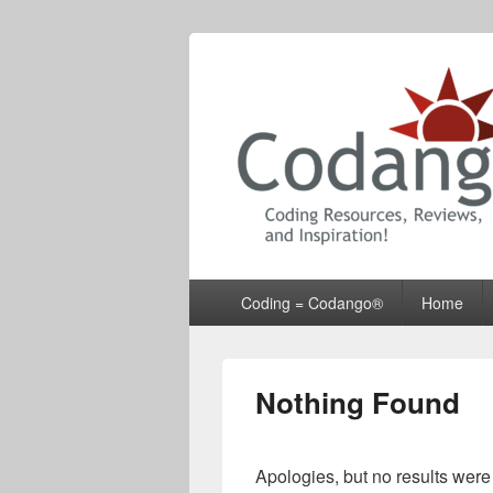
Codango® / 
Primary
Coding = Codango®
Home
menu
Nothing Found
Apologies, but no results were