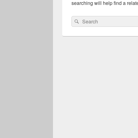
searching will help find a relat
Search
Search
for: