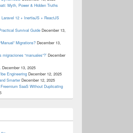
inati: Myth, Power & Hidden Truths
 Laravel 12 + InertiaJS + ReactJS
ractical Survival Guide
December 13,
“Manual” Migrations?
December 13,
as migraciones “manuales”?’
December
.
December 13, 2025
Vibe Engineering
December 12, 2025
 and Smarter
December 12, 2025
a Freemium SaaS Without Duplicating
5