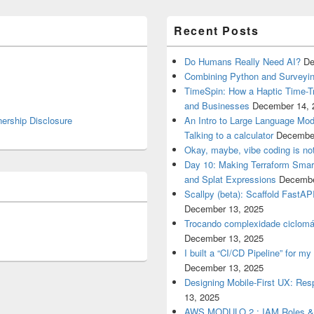
Recent Posts
Do Humans Really Need AI?
De
Combining Python and Surveyin
TimeSpin: How a Haptic Time-T
and Businesses
December 14, 
nership Disclosure
An Intro to Large Language Mod
Talking to a calculator
December
Okay, maybe, vibe coding is not
Day 10: Making Terraform Smart
and Splat Expressions
Decembe
Scallpy (beta): Scaffold FastAP
December 13, 2025
Trocando complexidade ciclomá
December 13, 2025
I built a “CI/CD Pipeline” for 
December 13, 2025
Designing Mobile-First UX: Res
13, 2025
AWS MODULO 2 : IAM Roles 