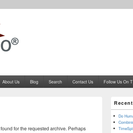
Codango.Com
About Us
Blog
Search
Contact Us
Follow Us On T
Primary
Recent
Sidebar
Widget
Area
Do Huma
Combini
 found for the requested archive. Perhaps
TimeSpi