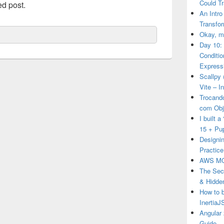
Could T
ed post.
An Intro
Transfor
Okay, ma
Day 10:
Conditi
Express
Scallpy 
Vite – I
Trocand
com Obj
I built 
15 + Pu
Designin
Practice
AWS MO
The Secr
& Hidde
How to 
Inertia
Angular 
Guide