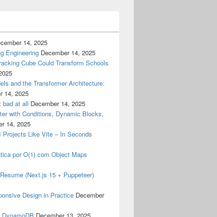
cember 14, 2025
g Engineering
December 14, 2025
racking Cube Could Transform Schools
2025
els and the Transformer Architecture:
 14, 2025
 bad at all
December 14, 2025
er with Conditions, Dynamic Blocks,
r 14, 2025
I Projects Like Vite – In Seconds
tica por O(1) com Object Maps
my Resume (Next.js 15 + Puppeteer)
ponsive Design in Practice
December
& DynamoDB
December 13, 2025