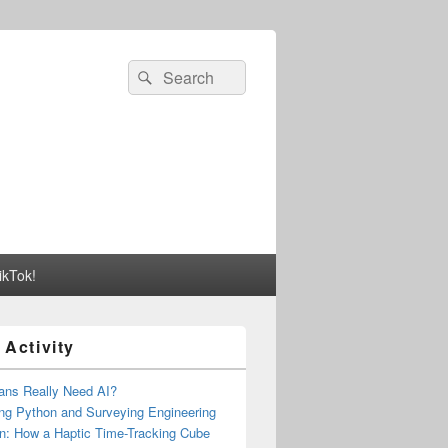
Search
Search
for:
ikTok!
 Activity
ns Really Need AI?
ng Python and Surveying Engineering
n: How a Haptic Time-Tracking Cube