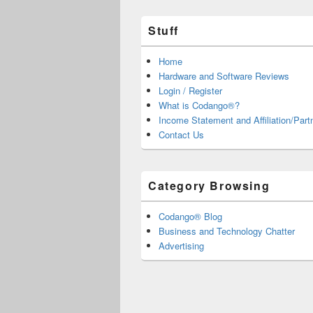
Stuff
Home
Hardware and Software Reviews
Login / Register
What is Codango®?
Income Statement and Affiliation/Part
Contact Us
Category Browsing
Codango® Blog
Business and Technology Chatter
Advertising