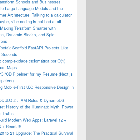
ransform Schools and Businesses
 to Large Language Models and the
mer Architecture: Talking to a calculator
ybe, vibe coding is not bad at all
 Making Terraform Smarter with
ons, Dynamic Blocks, and Splat
ions
(beta): Scaffold FastAPI Projects Like
n Seconds
o complexidade ciclomática por O(1)
ect Maps
a “CI/CD Pipeline” for my Resume (Next.js
ppeteer)
g Mobile-First UX: Responsive Design in
DULO 2 : IAM Roles & DynamoDB
et History of the Illuminati: Myth, Power
n Truths
build Modern Web Apps: Laravel 12 +
JS + ReactJS
20 to 21 Upgrade: The Practical Survival