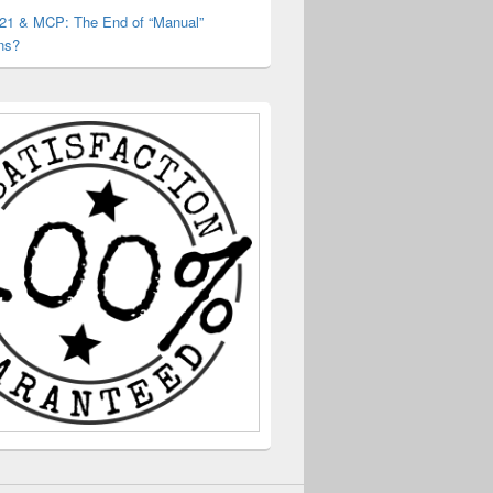
 21 & MCP: The End of “Manual”
ns?