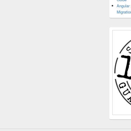
Angular
Migratio