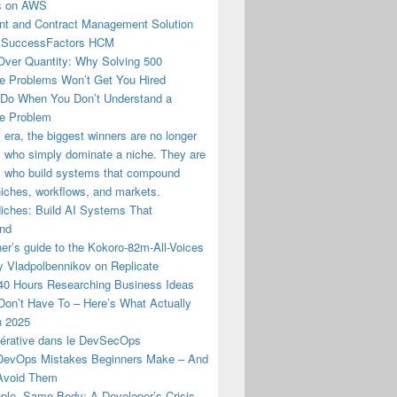
us on AWS
t and Contract Management Solution
 SuccessFactors HCM
Over Quantity: Why Solving 500
e Problems Won’t Get You Hired
 Do When You Don’t Understand a
e Problem
I era, the biggest winners are no longer
 who simply dominate a niche. They are
s who build systems that compound
iches, workflows, and markets.
Niches: Build AI Systems That
nd
er’s guide to the Kokoro-82m-All-Voices
y Vladpolbennikov on Replicate
 40 Hours Researching Business Ideas
Don’t Have To – Here’s What Actually
n 2025
nérative dans le DevSecOps
evOps Mistakes Beginners Make – And
Avoid Them
ple, Same Body: A Developer’s Crisis