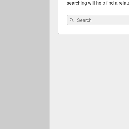
searching will help find a relat
Search
Search
for: