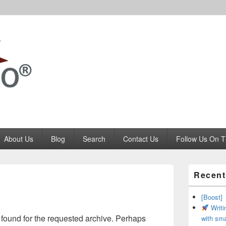
Codango.Com
About Us
Blog
Search
Contact Us
Follow Us On T
Primary
Recent
Sidebar
Widget
Area
[Boost]
Writi
 found for the requested archive. Perhaps
with sma