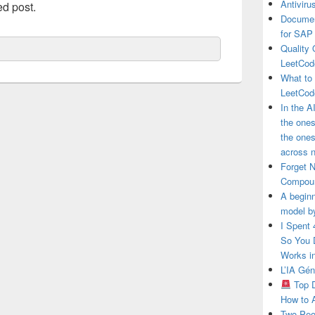
Antivir
ed post.
Documen
for SAP
Quality 
LeetCod
What to
LeetCod
In the A
the ones
the one
across n
Forget 
Compou
A beginn
model b
I Spent
So You 
Works i
L’IA Gé
Top D
How to 
Two Peo