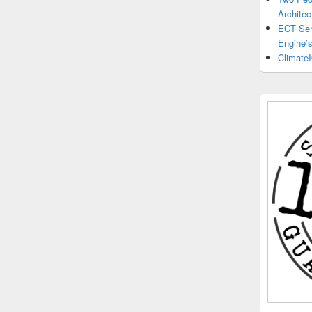
Architec
ECT Sens
Engine’
ClimateI