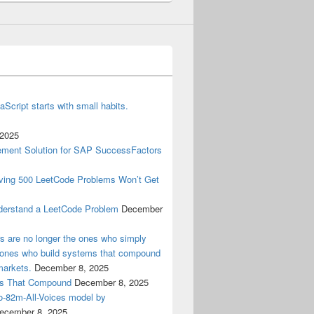
aScript starts with small habits.
 2025
ment Solution for SAP SuccessFactors
lving 500 LeetCode Problems Won’t Get
derstand a LeetCode Problem
December
ers are no longer the ones who simply
e ones who build systems that compound
markets.
December 8, 2025
ems That Compound
December 8, 2025
ro-82m-All-Voices model by
ecember 8, 2025