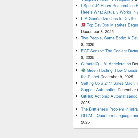
I Spent 40 Hours Researching 
Here’s What Actually Works in 
L’IA Générative dans le DevSe
Top DevOps Mistakes Begin
December 8, 2025
Two People, Same Body: A Devel
8, 2025
ECT Sensor: The Coolant Divin
8, 2025
ClimateIQ – AI Acceleration
De
Green Hosting: How Choosin
the Planet
December 8, 2025
Setting Up a 24/7 Sales Machi
Support Automation
December 
GitHub Actions: Automatizando
2025
The Brittleness Problem in Infr
QLCM – Quantum Language and
2025