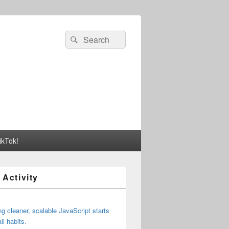
Search
Search
for:
ikTok!
 Activity
ng cleaner, scalable JavaScript starts
ll habits.