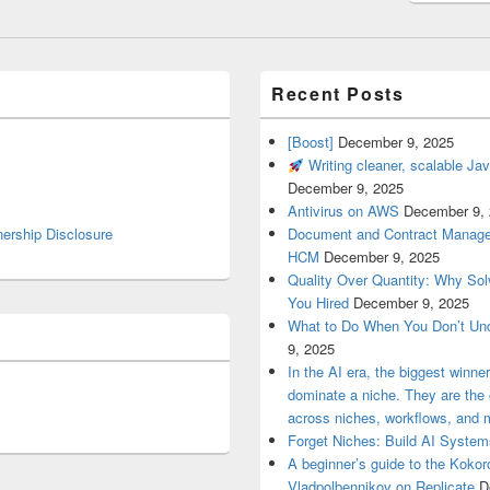
Recent Posts
[Boost]
December 9, 2025
Writing cleaner, scalable Jav
December 9, 2025
Antivirus on AWS
December 9,
nership Disclosure
Document and Contract Manage
HCM
December 9, 2025
Quality Over Quantity: Why So
You Hired
December 9, 2025
What to Do When You Don’t Un
9, 2025
In the AI era, the biggest winn
dominate a niche. They are th
across niches, workflows, and 
Forget Niches: Build AI Syst
A beginner’s guide to the Koko
Vladpolbennikov on Replicate
D