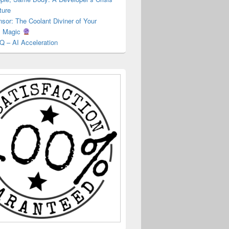
ture
or: The Coolant Diviner of Your
s Magic
Q – AI Acceleration