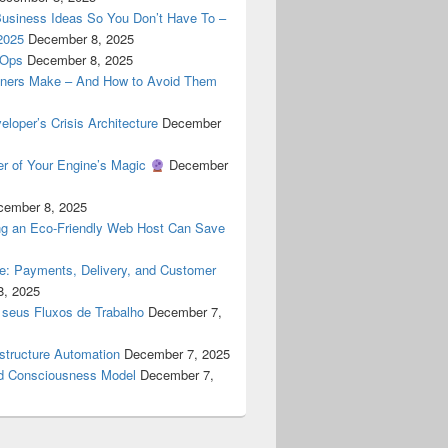
Business Ideas So You Don’t Have To –
2025
December 8, 2025
cOps
December 8, 2025
ners Make – And How to Avoid Them
oper’s Crisis Architecture
December
er of Your Engine’s Magic
December
cember 8, 2025
g an Eco-Friendly Web Host Can Save
ne: Payments, Delivery, and Customer
8, 2025
 seus Fluxos de Trabalho
December 7,
astructure Automation
December 7, 2025
 Consciousness Model
December 7,