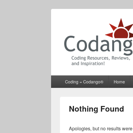
Codango® / 
Primary
Coding = Codango®
Home
menu
Nothing Found
Apologies, but no results were