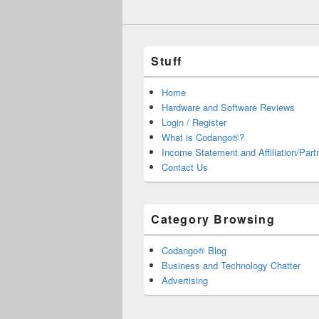
Stuff
Home
Hardware and Software Reviews
Login / Register
What is Codango®?
Income Statement and Affiliation/Part
Contact Us
Category Browsing
Codango® Blog
Business and Technology Chatter
Advertising