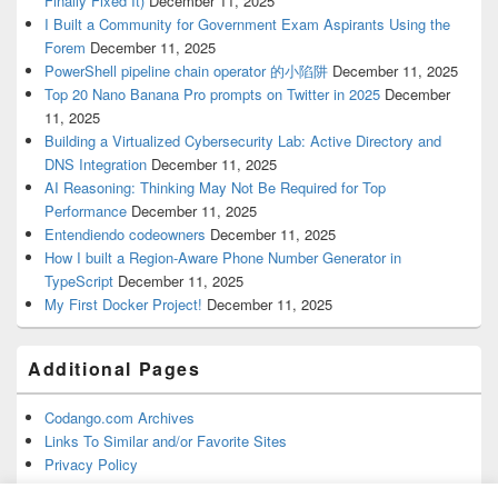
Finally Fixed It)
December 11, 2025
I Built a Community for Government Exam Aspirants Using the
Forem
December 11, 2025
PowerShell pipeline chain operator 的小陷阱
December 11, 2025
Top 20 Nano Banana Pro prompts on Twitter in 2025
December
11, 2025
Building a Virtualized Cybersecurity Lab: Active Directory and
DNS Integration
December 11, 2025
AI Reasoning: Thinking May Not Be Required for Top
Performance
December 11, 2025
Entendiendo codeowners
December 11, 2025
How I built a Region-Aware Phone Number Generator in
TypeScript
December 11, 2025
My First Docker Project!
December 11, 2025
Additional Pages
Codango.com Archives
Links To Similar and/or Favorite Sites
Privacy Policy