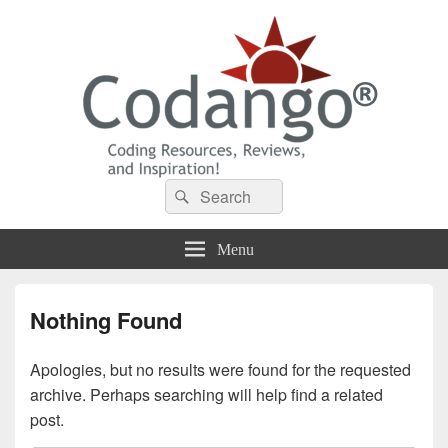
Codango® / Codango.Com
Search
Search
for:
Menu
Nothing Found
Apologies, but no results were found for the requested
archive. Perhaps searching will help find a related
post.