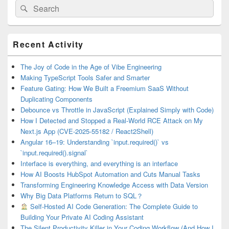
Search
Search
for:
Primary
Recent Activity
Sidebar
Widget
Area
The Joy of Code in the Age of Vibe Engineering
Making TypeScript Tools Safer and Smarter
Feature Gating: How We Built a Freemium SaaS Without
Duplicating Components
Debounce vs Throttle in JavaScript (Explained Simply with Code)
How I Detected and Stopped a Real-World RCE Attack on My
Next.js App (CVE-2025-55182 / React2Shell)
Angular 16–19: Understanding `input.required()` vs
`input.required().signal`
Interface is everything, and everything is an interface
How AI Boosts HubSpot Automation and Cuts Manual Tasks
Transforming Engineering Knowledge Access with Data Version
Why Big Data Platforms Return to SQL？
Self-Hosted AI Code Generation: The Complete Guide to
Building Your Private AI Coding Assistant
The Silent Productivity Killer in Your Coding Workflow (And How I