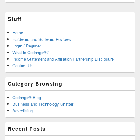
Stuff
Home
Hardware and Software Reviews
Login / Register
What is Codango®?
Income Statement and Affiliation/Partnership Disclosure
Contact Us
Category Browsing
Codango® Blog
Business and Technology Chatter
Advertising
Recent Posts