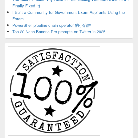
Finally Fixed It)
I Built a Community for Government Exam Aspirants Using the
Forem
PowerShell pipeline chain operator 的小陷阱
Top 20 Nano Banana Pro prompts on Twitter in 2025