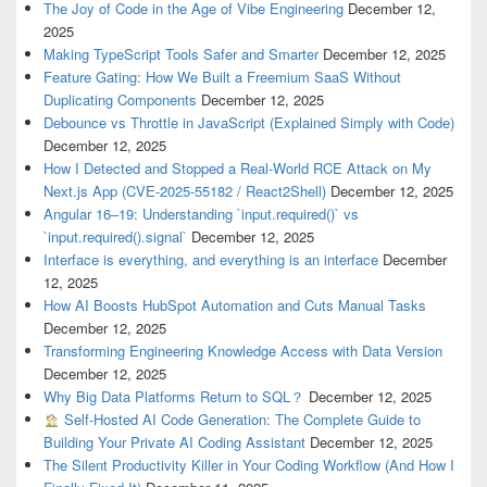
The Joy of Code in the Age of Vibe Engineering
December 12,
2025
Making TypeScript Tools Safer and Smarter
December 12, 2025
Feature Gating: How We Built a Freemium SaaS Without
Duplicating Components
December 12, 2025
Debounce vs Throttle in JavaScript (Explained Simply with Code)
December 12, 2025
How I Detected and Stopped a Real-World RCE Attack on My
Next.js App (CVE-2025-55182 / React2Shell)
December 12, 2025
Angular 16–19: Understanding `input.required()` vs
`input.required().signal`
December 12, 2025
Interface is everything, and everything is an interface
December
12, 2025
How AI Boosts HubSpot Automation and Cuts Manual Tasks
December 12, 2025
Transforming Engineering Knowledge Access with Data Version
December 12, 2025
Why Big Data Platforms Return to SQL？
December 12, 2025
Self-Hosted AI Code Generation: The Complete Guide to
Building Your Private AI Coding Assistant
December 12, 2025
The Silent Productivity Killer in Your Coding Workflow (And How I