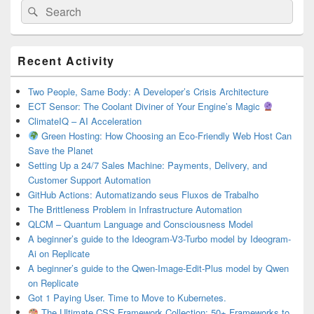
Search
Search
for:
Primary
Recent Activity
Sidebar
Widget
Area
Two People, Same Body: A Developer’s Crisis Architecture
ECT Sensor: The Coolant Diviner of Your Engine’s Magic
ClimateIQ – AI Acceleration
Green Hosting: How Choosing an Eco-Friendly Web Host Can
Save the Planet
Setting Up a 24/7 Sales Machine: Payments, Delivery, and
Customer Support Automation
GitHub Actions: Automatizando seus Fluxos de Trabalho
The Brittleness Problem in Infrastructure Automation
QLCM – Quantum Language and Consciousness Model
A beginner’s guide to the Ideogram-V3-Turbo model by Ideogram-
Ai on Replicate
A beginner’s guide to the Qwen-Image-Edit-Plus model by Qwen
on Replicate
Got 1 Paying User. Time to Move to Kubernetes.
The Ultimate CSS Framework Collection: 50+ Frameworks to