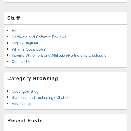
Stuff
Home
Hardware and Software Reviews
Login / Register
What is Codango®?
Income Statement and Affiliation/Partnership Disclosure
Contact Us
Category Browsing
Codango® Blog
Business and Technology Chatter
Advertising
Recent Posts