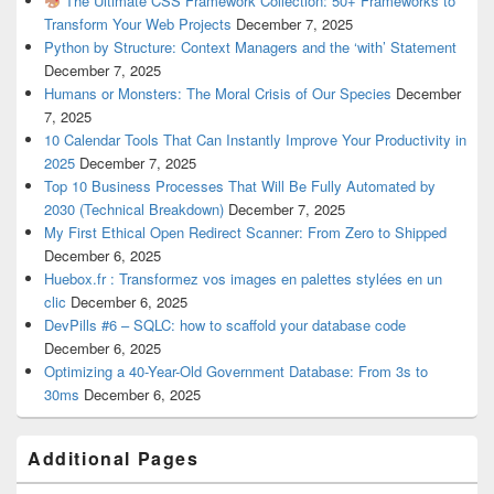
The Ultimate CSS Framework Collection: 50+ Frameworks to
Transform Your Web Projects
December 7, 2025
Python by Structure: Context Managers and the ‘with’ Statement
December 7, 2025
Humans or Monsters: The Moral Crisis of Our Species
December
7, 2025
10 Calendar Tools That Can Instantly Improve Your Productivity in
2025
December 7, 2025
Top 10 Business Processes That Will Be Fully Automated by
2030 (Technical Breakdown)
December 7, 2025
My First Ethical Open Redirect Scanner: From Zero to Shipped
December 6, 2025
Huebox.fr : Transformez vos images en palettes stylées en un
clic
December 6, 2025
DevPills #6 – SQLC: how to scaffold your database code
December 6, 2025
Optimizing a 40-Year-Old Government Database: From 3s to
30ms
December 6, 2025
Additional Pages