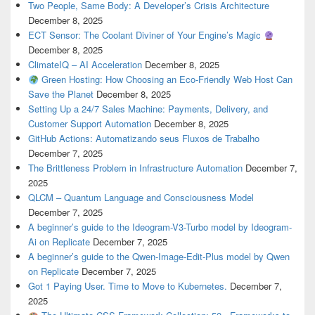
Two People, Same Body: A Developer’s Crisis Architecture
December 8, 2025
ECT Sensor: The Coolant Diviner of Your Engine’s Magic
December 8, 2025
ClimateIQ – AI Acceleration
December 8, 2025
Green Hosting: How Choosing an Eco-Friendly Web Host Can
Save the Planet
December 8, 2025
Setting Up a 24/7 Sales Machine: Payments, Delivery, and
Customer Support Automation
December 8, 2025
GitHub Actions: Automatizando seus Fluxos de Trabalho
December 7, 2025
The Brittleness Problem in Infrastructure Automation
December 7,
2025
QLCM – Quantum Language and Consciousness Model
December 7, 2025
A beginner’s guide to the Ideogram-V3-Turbo model by Ideogram-
Ai on Replicate
December 7, 2025
A beginner’s guide to the Qwen-Image-Edit-Plus model by Qwen
on Replicate
December 7, 2025
Got 1 Paying User. Time to Move to Kubernetes.
December 7,
2025