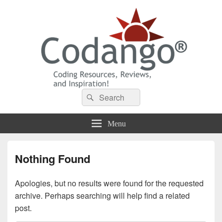
Codango® / Codango.Com
Search
Search
for:
Menu
Nothing Found
Apologies, but no results were found for the requested
archive. Perhaps searching will help find a related
post.