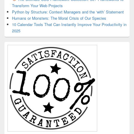
Transform Your Web Projects
Python by Structure: Context Managers and the ‘with’ Statement
Humans or Monsters: The Moral Crisis of Our Species
10 Calendar Tools That Can Instantly Improve Your Productivity in
2025