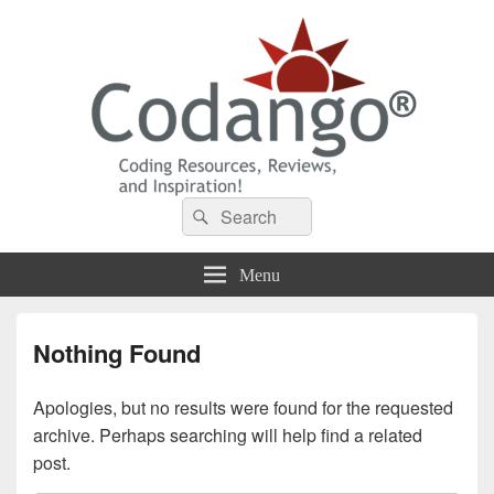
Codango® / Codango.Com
Search
Search
for:
Menu
Nothing Found
Apologies, but no results were found for the requested
archive. Perhaps searching will help find a related
post.