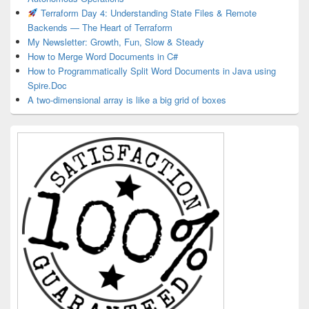
Terraform Day 4: Understanding State Files & Remote
Backends — The Heart of Terraform
My Newsletter: Growth, Fun, Slow & Steady
How to Merge Word Documents in C#
How to Programmatically Split Word Documents in Java using
Spire.Doc
A two-dimensional array is like a big grid of boxes