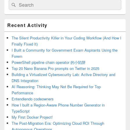
Search
Search
for:
Primary
Recent Activity
Sidebar
Widget
Area
The Silent Productivity Killer in Your Coding Workflow (And How I
Finally Fixed It)
I Built a Community for Government Exam Aspirants Using the
Forem
PowerShell pipeline chain operator 的小陷阱
Top 20 Nano Banana Pro prompts on Twitter in 2025
Building a Virtualized Cybersecurity Lab: Active Directory and
DNS Integration
AI Reasoning: Thinking May Not Be Required for Top
Performance
Entendiendo codeowners
How I built a Region-Aware Phone Number Generator in
TypeScript
My First Docker Project!
The Post-Migration Era: Optimizing Cloud ROI Through
Autonomous Operations