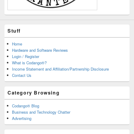
Stuff
Home
Hardware and Software Reviews
Login / Register
What is Codango®?
Income Statement and Affiliation/Partnership Disclosure
Contact Us
Category Browsing
Codango® Blog
Business and Technology Chatter
Advertising