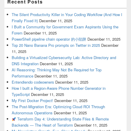
Recent Posts
The Silent Productivity Killer in Your Coding Workflow (And How I
Finally Fixed It)
December 11, 2025
I Built a Community for Government Exam Aspirants Using the
Forem
December 11, 2025
PowerShell pipeline chain operator 的小陷阱
December 11, 2025
Top 20 Nano Banana Pro prompts on Twitter in 2025
December
11, 2025
Building a Virtualized Cybersecurity Lab: Active Directory and
DNS Integration
December 11, 2025
AI Reasoning: Thinking May Not Be Required for Top
Performance
December 11, 2025
Entendiendo codeowners
December 11, 2025
How I built a Region-Aware Phone Number Generator in
TypeScript
December 11, 2025
My First Docker Project!
December 11, 2025
The Post-Migration Era: Optimizing Cloud ROI Through
Autonomous Operations
December 11, 2025
Terraform Day 4: Understanding State Files & Remote
Backends — The Heart of Terraform
December 11, 2025