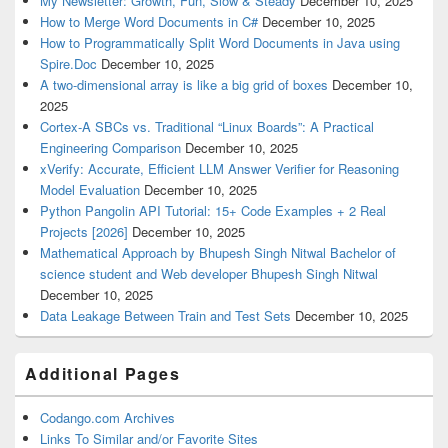
My Newsletter: Growth, Fun, Slow & Steady
December 10, 2025
How to Merge Word Documents in C#
December 10, 2025
How to Programmatically Split Word Documents in Java using
Spire.Doc
December 10, 2025
A two-dimensional array is like a big grid of boxes
December 10,
2025
Cortex-A SBCs vs. Traditional “Linux Boards”: A Practical
Engineering Comparison
December 10, 2025
xVerify: Accurate, Efficient LLM Answer Verifier for Reasoning
Model Evaluation
December 10, 2025
Python Pangolin API Tutorial: 15+ Code Examples + 2 Real
Projects [2026]
December 10, 2025
Mathematical Approach by Bhupesh Singh Nitwal Bachelor of
science student and Web developer Bhupesh Singh Nitwal
December 10, 2025
Data Leakage Between Train and Test Sets
December 10, 2025
Additional Pages
Codango.com Archives
Links To Similar and/or Favorite Sites