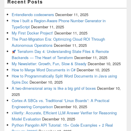
Recent Posts
Entendiendo codeowners
December 11, 2025
How I built a Region-Aware Phone Number Generator in
TypeScript
December 11, 2025
My First Docker Project!
December 11, 2025
The Post-Migration Era: Optimizing Cloud ROI Through
Autonomous Operations
December 11, 2025
Terraform Day 4: Understanding State Files & Remote
Backends — The Heart of Terraform
December 11, 2025
My Newsletter: Growth, Fun, Slow & Steady
December 10, 2025
How to Merge Word Documents in C#
December 10, 2025
How to Programmatically Split Word Documents in Java using
Spire.Doc
December 10, 2025
A two-dimensional array is like a big grid of boxes
December 10,
2025
Cortex-A SBCs vs. Traditional “Linux Boards”: A Practical
Engineering Comparison
December 10, 2025
xVerify: Accurate, Efficient LLM Answer Verifier for Reasoning
Model Evaluation
December 10, 2025
Python Pangolin API Tutorial: 15+ Code Examples + 2 Real