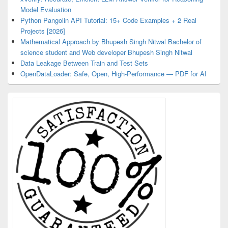
Model Evaluation
Python Pangolin API Tutorial: 15+ Code Examples + 2 Real
Projects [2026]
Mathematical Approach by Bhupesh Singh Nitwal Bachelor of
science student and Web developer Bhupesh Singh Nitwal
Data Leakage Between Train and Test Sets
OpenDataLoader: Safe, Open, High-Performance — PDF for AI