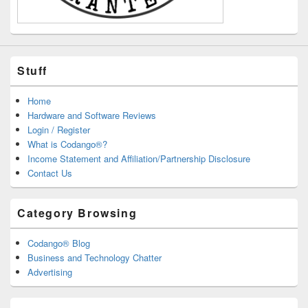
Stuff
Home
Hardware and Software Reviews
Login / Register
What is Codango®?
Income Statement and Affiliation/Partnership Disclosure
Contact Us
Category Browsing
Codango® Blog
Business and Technology Chatter
Advertising