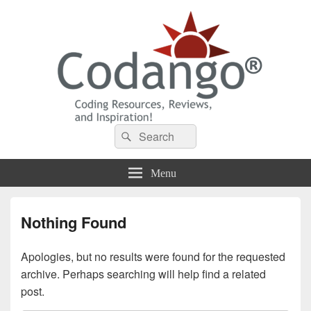
Codango® / Codango.Com
Search
Search
for:
Menu
Nothing Found
Apologies, but no results were found for the requested
archive. Perhaps searching will help find a related
post.