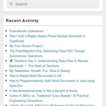
Search
Search
for:
Primary
Recent Activity
Sidebar
Widget
Area
Entendiendo codeowners
How I built a Region-Aware Phone Number Generator in
TypeScript
My First Docker Project!
The Post-Migration Era: Optimizing Cloud ROI Through
Autonomous Operations
Terraform Day 4: Understanding State Files & Remote
Backends — The Heart of Terraform
My Newsletter: Growth, Fun, Slow & Steady
How to Merge Word Documents in C#
How to Programmatically Split Word Documents in Java using
Spire.Doc
A two-dimensional array is like a big grid of boxes
Cortex-A SBCs vs. Traditional “Linux Boards”: A Practical
Engineering Comparison
xVerify: Accurate, Efficient LLM Answer Verifier for Reasoning