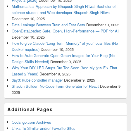
Projects [2026]
December 10, 2025
Mathematical Approach by Bhupesh Singh Nitwal Bachelor of
science student and Web developer Bhupesh Singh Nitwal
December 10, 2025
Data Leakage Between Train and Test Sets
December 10, 2025
OpenDataLoader: Safe, Open, High-Performance — PDF for AI
December 10, 2025
How to give Claude “Long Term Memory” of your local files (No
Docker required)
December 10, 2025
How to Auto-Generate Open Graph Images for Your Blog (No
Design Skills Needed)
December 9, 2025
Why Your DIY LED Strips Die Too Soon (And My $15 Fix That
Lasted 2 Years)
December 9, 2025
day3: kube controller manager
December 9, 2025
Shadcn Builder: No-Code Form Generator for React
December 9,
2025
Additional Pages
Codango.com Archives
Links To Similar and/or Favorite Sites