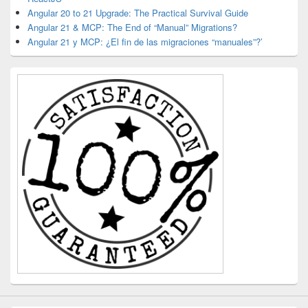
Angular 20 to 21 Upgrade: The Practical Survival Guide
Angular 21 & MCP: The End of “Manual” Migrations?
Angular 21 y MCP: ¿El fin de las migraciones “manuales”?’