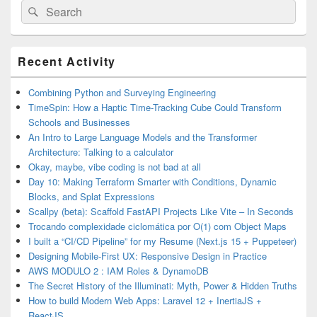
Search
Search
for:
Primary
Recent Activity
Sidebar
Widget
Area
Combining Python and Surveying Engineering
TimeSpin: How a Haptic Time-Tracking Cube Could Transform
Schools and Businesses
An Intro to Large Language Models and the Transformer
Architecture: Talking to a calculator
Okay, maybe, vibe coding is not bad at all
Day 10: Making Terraform Smarter with Conditions, Dynamic
Blocks, and Splat Expressions
Scallpy (beta): Scaffold FastAPI Projects Like Vite – In Seconds
Trocando complexidade ciclomática por O(1) com Object Maps
I built a “CI/CD Pipeline” for my Resume (Next.js 15 + Puppeteer)
Designing Mobile-First UX: Responsive Design in Practice
AWS MODULO 2 : IAM Roles & DynamoDB
The Secret History of the Illuminati: Myth, Power & Hidden Truths
How to build Modern Web Apps: Laravel 12 + InertiaJS +
ReactJS