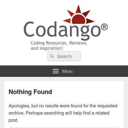
Codango® / Codango.Com
Search
Search
for:
Menu
Nothing Found
Apologies, but no results were found for the requested
archive. Perhaps searching will help find a related
post.