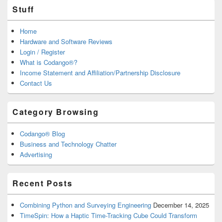
Stuff
Home
Hardware and Software Reviews
Login / Register
What is Codango®?
Income Statement and Affiliation/Partnership Disclosure
Contact Us
Category Browsing
Codango® Blog
Business and Technology Chatter
Advertising
Recent Posts
Combining Python and Surveying Engineering
December 14, 2025
TimeSpin: How a Haptic Time-Tracking Cube Could Transform