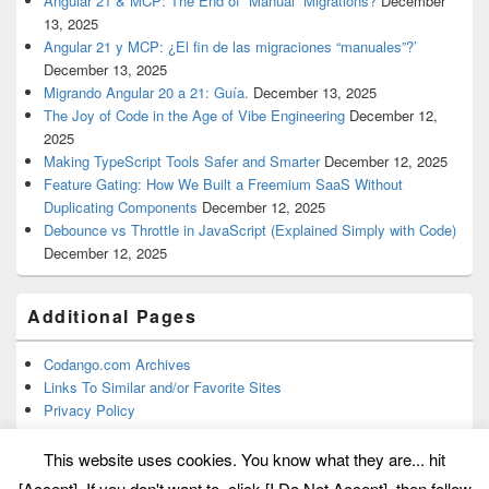
Angular 21 & MCP: The End of “Manual” Migrations?
December
13, 2025
Angular 21 y MCP: ¿El fin de las migraciones “manuales”?’
December 13, 2025
Migrando Angular 20 a 21: Guía.
December 13, 2025
The Joy of Code in the Age of Vibe Engineering
December 12,
2025
Making TypeScript Tools Safer and Smarter
December 12, 2025
Feature Gating: How We Built a Freemium SaaS Without
Duplicating Components
December 12, 2025
Debounce vs Throttle in JavaScript (Explained Simply with Code)
December 12, 2025
Additional Pages
Codango.com Archives
Links To Similar and/or Favorite Sites
Privacy Policy
This website uses cookies. You know what they are... hit
[Accept]. If you don't want to, click [I Do Not Accept], then follow