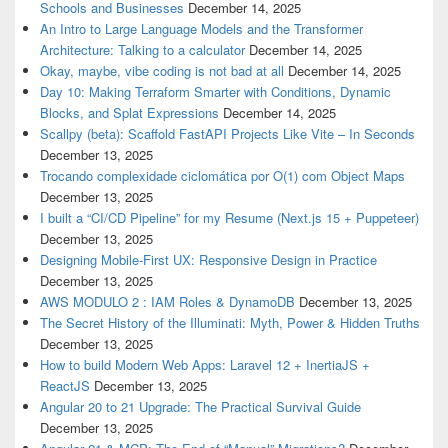
Schools and Businesses
December 14, 2025
An Intro to Large Language Models and the Transformer
Architecture: Talking to a calculator
December 14, 2025
Okay, maybe, vibe coding is not bad at all
December 14, 2025
Day 10: Making Terraform Smarter with Conditions, Dynamic
Blocks, and Splat Expressions
December 14, 2025
Scallpy (beta): Scaffold FastAPI Projects Like Vite – In Seconds
December 13, 2025
Trocando complexidade ciclomática por O(1) com Object Maps
December 13, 2025
I built a “CI/CD Pipeline” for my Resume (Next.js 15 + Puppeteer)
December 13, 2025
Designing Mobile-First UX: Responsive Design in Practice
December 13, 2025
AWS MODULO 2 : IAM Roles & DynamoDB
December 13, 2025
The Secret History of the Illuminati: Myth, Power & Hidden Truths
December 13, 2025
How to build Modern Web Apps: Laravel 12 + InertiaJS +
ReactJS
December 13, 2025
Angular 20 to 21 Upgrade: The Practical Survival Guide
December 13, 2025