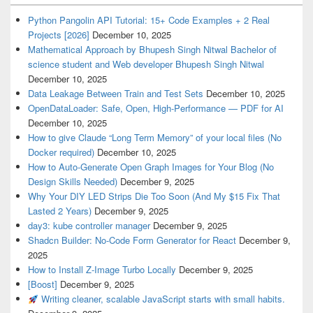
Python Pangolin API Tutorial: 15+ Code Examples + 2 Real
Projects [2026]
December 10, 2025
Mathematical Approach by Bhupesh Singh Nitwal Bachelor of
science student and Web developer Bhupesh Singh Nitwal
December 10, 2025
Data Leakage Between Train and Test Sets
December 10, 2025
OpenDataLoader: Safe, Open, High-Performance — PDF for AI
December 10, 2025
How to give Claude “Long Term Memory” of your local files (No
Docker required)
December 10, 2025
How to Auto-Generate Open Graph Images for Your Blog (No
Design Skills Needed)
December 9, 2025
Why Your DIY LED Strips Die Too Soon (And My $15 Fix That
Lasted 2 Years)
December 9, 2025
day3: kube controller manager
December 9, 2025
Shadcn Builder: No-Code Form Generator for React
December 9,
2025
How to Install Z-Image Turbo Locally
December 9, 2025
[Boost]
December 9, 2025
Writing cleaner, scalable JavaScript starts with small habits.