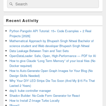
Search
Search
for:
Primary
Recent Activity
Sidebar
Widget
Area
Python Pangolin API Tutorial: 15+ Code Examples + 2 Real
Projects [2026]
Mathematical Approach by Bhupesh Singh Nitwal Bachelor of
science student and Web developer Bhupesh Singh Nitwal
Data Leakage Between Train and Test Sets
OpenDataLoader: Safe, Open, High-Performance — PDF for AI
How to give Claude “Long Term Memory” of your local files (No
Docker required)
How to Auto-Generate Open Graph Images for Your Blog (No
Design Skills Needed)
Why Your DIY LED Strips Die Too Soon (And My $15 Fix That
Lasted 2 Years)
day3: kube controller manager
Shadcn Builder: No-Code Form Generator for React
How to Install Z-Image Turbo Locally
[Boost]