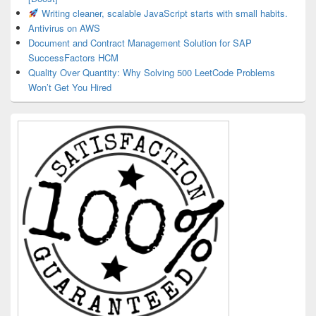
Writing cleaner, scalable JavaScript starts with small habits.
Antivirus on AWS
Document and Contract Management Solution for SAP
SuccessFactors HCM
Quality Over Quantity: Why Solving 500 LeetCode Problems
Won’t Get You Hired