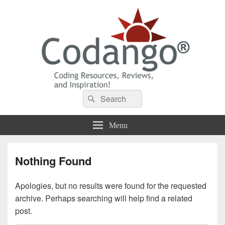
Codango® / Codango.Com
Search
Search
for:
Menu
Nothing Found
Apologies, but no results were found for the requested
archive. Perhaps searching will help find a related
post.