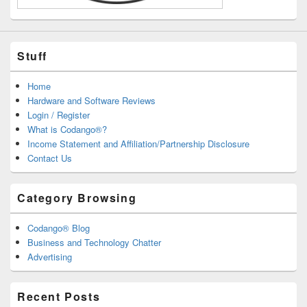
Stuff
Home
Hardware and Software Reviews
Login / Register
What is Codango®?
Income Statement and Affiliation/Partnership Disclosure
Contact Us
Category Browsing
Codango® Blog
Business and Technology Chatter
Advertising
Recent Posts