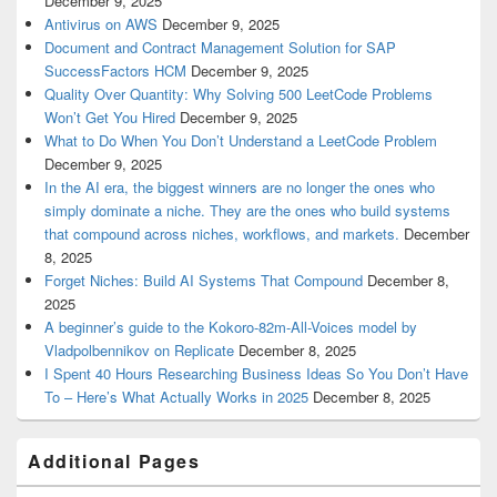
December 9, 2025
Antivirus on AWS
December 9, 2025
Document and Contract Management Solution for SAP
SuccessFactors HCM
December 9, 2025
Quality Over Quantity: Why Solving 500 LeetCode Problems
Won’t Get You Hired
December 9, 2025
What to Do When You Don’t Understand a LeetCode Problem
December 9, 2025
In the AI era, the biggest winners are no longer the ones who
simply dominate a niche. They are the ones who build systems
that compound across niches, workflows, and markets.
December
8, 2025
Forget Niches: Build AI Systems That Compound
December 8,
2025
A beginner’s guide to the Kokoro-82m-All-Voices model by
Vladpolbennikov on Replicate
December 8, 2025
I Spent 40 Hours Researching Business Ideas So You Don’t Have
To – Here’s What Actually Works in 2025
December 8, 2025
Additional Pages