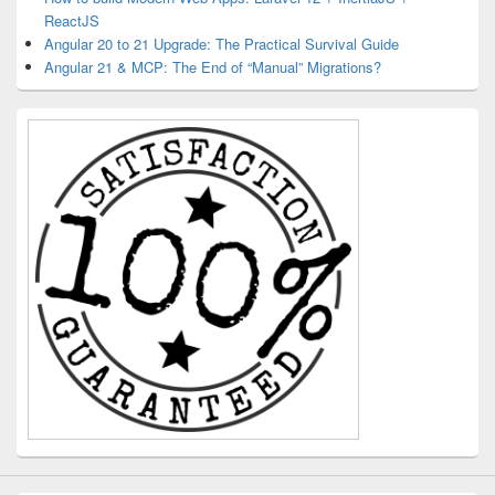
ReactJS
Angular 20 to 21 Upgrade: The Practical Survival Guide
Angular 21 & MCP: The End of “Manual” Migrations?