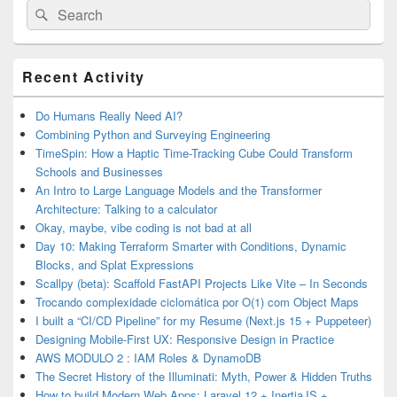
Search
Search
for:
Primary
Recent Activity
Sidebar
Widget
Area
Do Humans Really Need AI?
Combining Python and Surveying Engineering
TimeSpin: How a Haptic Time-Tracking Cube Could Transform
Schools and Businesses
An Intro to Large Language Models and the Transformer
Architecture: Talking to a calculator
Okay, maybe, vibe coding is not bad at all
Day 10: Making Terraform Smarter with Conditions, Dynamic
Blocks, and Splat Expressions
Scallpy (beta): Scaffold FastAPI Projects Like Vite – In Seconds
Trocando complexidade ciclomática por O(1) com Object Maps
I built a “CI/CD Pipeline” for my Resume (Next.js 15 + Puppeteer)
Designing Mobile-First UX: Responsive Design in Practice
AWS MODULO 2 : IAM Roles & DynamoDB
The Secret History of the Illuminati: Myth, Power & Hidden Truths
How to build Modern Web Apps: Laravel 12 + InertiaJS +