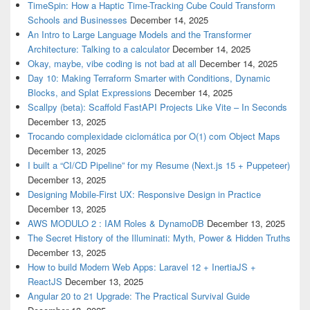
TimeSpin: How a Haptic Time-Tracking Cube Could Transform
Schools and Businesses
December 14, 2025
An Intro to Large Language Models and the Transformer
Architecture: Talking to a calculator
December 14, 2025
Okay, maybe, vibe coding is not bad at all
December 14, 2025
Day 10: Making Terraform Smarter with Conditions, Dynamic
Blocks, and Splat Expressions
December 14, 2025
Scallpy (beta): Scaffold FastAPI Projects Like Vite – In Seconds
December 13, 2025
Trocando complexidade ciclomática por O(1) com Object Maps
December 13, 2025
I built a “CI/CD Pipeline” for my Resume (Next.js 15 + Puppeteer)
December 13, 2025
Designing Mobile-First UX: Responsive Design in Practice
December 13, 2025
AWS MODULO 2 : IAM Roles & DynamoDB
December 13, 2025
The Secret History of the Illuminati: Myth, Power & Hidden Truths
December 13, 2025
How to build Modern Web Apps: Laravel 12 + InertiaJS +
ReactJS
December 13, 2025
Angular 20 to 21 Upgrade: The Practical Survival Guide