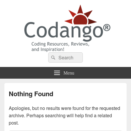
Codango® / Codango.Com
Search
Search
for:
Menu
Nothing Found
Apologies, but no results were found for the requested
archive. Perhaps searching will help find a related
post.