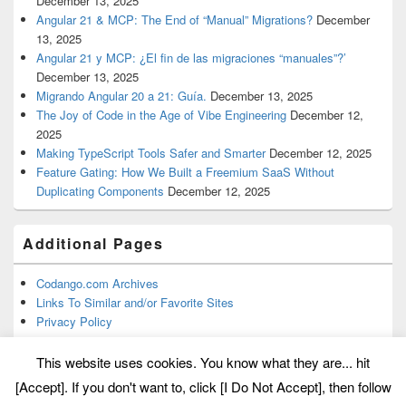
December 13, 2025
Angular 21 & MCP: The End of “Manual” Migrations?
December
13, 2025
Angular 21 y MCP: ¿El fin de las migraciones “manuales”?’
December 13, 2025
Migrando Angular 20 a 21: Guía.
December 13, 2025
The Joy of Code in the Age of Vibe Engineering
December 12,
2025
Making TypeScript Tools Safer and Smarter
December 12, 2025
Feature Gating: How We Built a Freemium SaaS Without
Duplicating Components
December 12, 2025
Additional Pages
Codango.com Archives
Links To Similar and/or Favorite Sites
Privacy Policy
This website uses cookies. You know what they are... hit
[Accept]. If you don't want to, click [I Do Not Accept], then follow