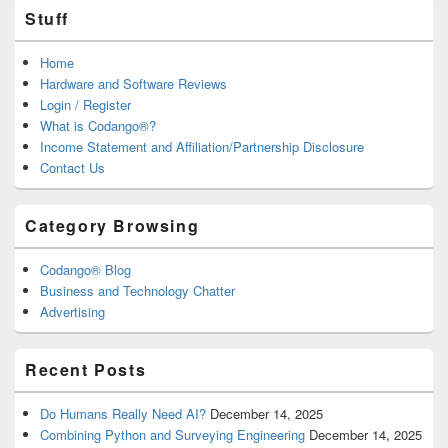
Stuff
Home
Hardware and Software Reviews
Login / Register
What is Codango®?
Income Statement and Affiliation/Partnership Disclosure
Contact Us
Category Browsing
Codango® Blog
Business and Technology Chatter
Advertising
Recent Posts
Do Humans Really Need AI?
December 14, 2025
Combining Python and Surveying Engineering
December 14, 2025