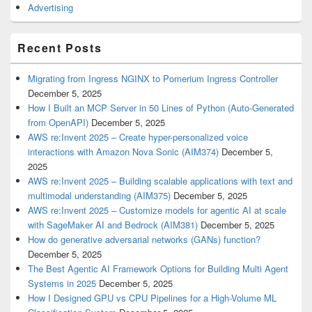
Advertising
Recent Posts
Migrating from Ingress NGINX to Pomerium Ingress Controller
December 5, 2025
How I Built an MCP Server in 50 Lines of Python (Auto-Generated
from OpenAPI)
December 5, 2025
AWS re:Invent 2025 – Create hyper-personalized voice
interactions with Amazon Nova Sonic (AIM374)
December 5,
2025
AWS re:Invent 2025 – Building scalable applications with text and
multimodal understanding (AIM375)
December 5, 2025
AWS re:Invent 2025 – Customize models for agentic AI at scale
with SageMaker AI and Bedrock (AIM381)
December 5, 2025
How do generative adversarial networks (GANs) function?
December 5, 2025
The Best Agentic AI Framework Options for Building Multi Agent
Systems in 2025
December 5, 2025
How I Designed GPU vs CPU Pipelines for a High-Volume ML