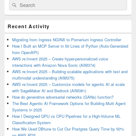
Search
Search
for:
Primary
Recent Activity
Sidebar
Widget
Area
Migrating from Ingress NGINX to Pomerium Ingress Controller
How I Built an MCP Server in 50 Lines of Python (Auto-Generated
from OpenAPI)
AWS re:Invent 2025 – Create hyper-personalized voice
interactions with Amazon Nova Sonic (AIM374)
AWS re:Invent 2025 – Building scalable applications with text and
multimodal understanding (AIM375)
AWS re:Invent 2025 – Customize models for agentic AI at scale
with SageMaker AI and Bedrock (AIM381)
How do generative adversarial networks (GANs) function?
The Best Agentic AI Framework Options for Building Multi Agent
Systems in 2025
How I Designed GPU vs CPU Pipelines for a High-Volume ML
Classification System
How We Used DBtune to Cut Our Postgres Query Time by 50%
on AWS RDS