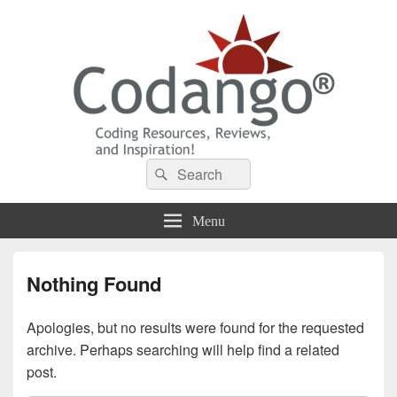
Codango® / Codango.Com
Search
Search
for:
Menu
Nothing Found
Apologies, but no results were found for the requested
archive. Perhaps searching will help find a related
post.