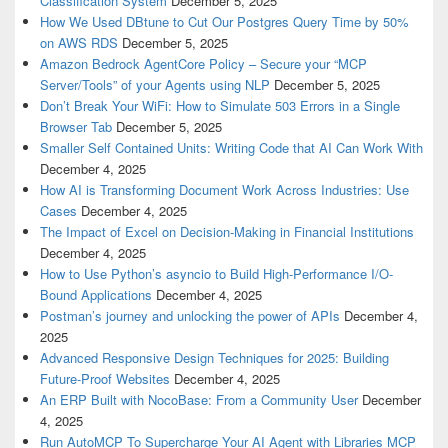
Classification System
December 5, 2025
How We Used DBtune to Cut Our Postgres Query Time by 50%
on AWS RDS
December 5, 2025
Amazon Bedrock AgentCore Policy – Secure your “MCP
Server/Tools” of your Agents using NLP
December 5, 2025
Don’t Break Your WiFi: How to Simulate 503 Errors in a Single
Browser Tab
December 5, 2025
Smaller Self Contained Units: Writing Code that AI Can Work With
December 4, 2025
How AI is Transforming Document Work Across Industries: Use
Cases
December 4, 2025
The Impact of Excel on Decision‑Making in Financial Institutions
December 4, 2025
How to Use Python’s asyncio to Build High-Performance I/O-
Bound Applications
December 4, 2025
Postman’s journey and unlocking the power of APIs
December 4,
2025
Advanced Responsive Design Techniques for 2025: Building
Future-Proof Websites
December 4, 2025
An ERP Built with NocoBase: From a Community User
December
4, 2025
Run AutoMCP To Supercharge Your AI Agent with Libraries MCP