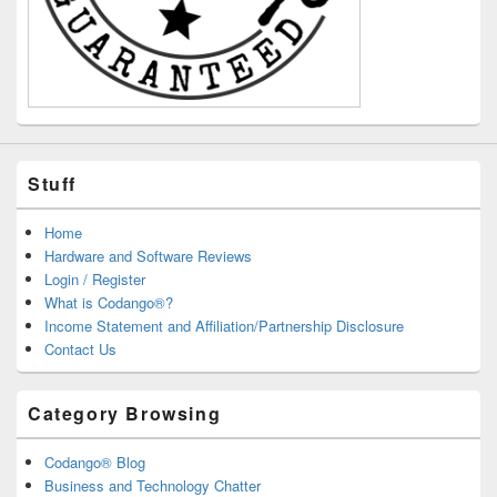
Stuff
Home
Hardware and Software Reviews
Login / Register
What is Codango®?
Income Statement and Affiliation/Partnership Disclosure
Contact Us
Category Browsing
Codango® Blog
Business and Technology Chatter