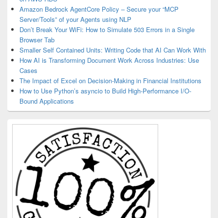
Amazon Bedrock AgentCore Policy – Secure your “MCP
Server/Tools” of your Agents using NLP
Don’t Break Your WiFi: How to Simulate 503 Errors in a Single
Browser Tab
Smaller Self Contained Units: Writing Code that AI Can Work With
How AI is Transforming Document Work Across Industries: Use
Cases
The Impact of Excel on Decision‑Making in Financial Institutions
How to Use Python’s asyncio to Build High-Performance I/O-
Bound Applications