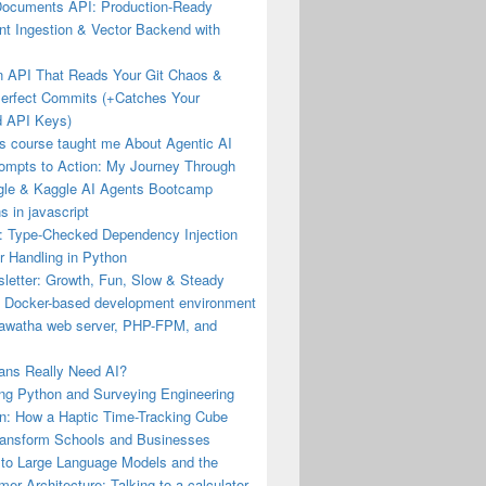
Documents API: Production-Ready
t Ingestion & Vector Backend with
an API That Reads Your Git Chaos &
Perfect Commits (+Catches Your
 API Keys)
s course taught me About Agentic AI
ompts to Action: My Journey Through
gle & Kaggle AI Agents Bootcamp
s in javascript
: Type-Checked Dependency Injection
r Handling in Python
letter: Growth, Fun, Slow & Steady
a Docker-based development environment
iawatha web server, PHP-FPM, and
ns Really Need AI?
ng Python and Surveying Engineering
n: How a Haptic Time-Tracking Cube
ransform Schools and Businesses
 to Large Language Models and the
mer Architecture: Talking to a calculator