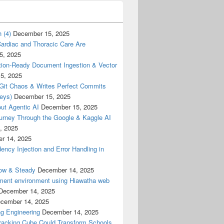
 (4)
December 15, 2025
ardiac and Thoracic Care Are
5, 2025
ion-Ready Document Ingestion & Vector
5, 2025
 Git Chaos & Writes Perfect Commits
eys)
December 15, 2025
ut Agentic AI
December 15, 2025
urney Through the Google & Kaggle AI
, 2025
r 14, 2025
cy Injection and Error Handling in
low & Steady
December 14, 2025
ment environment using Hiawatha web
December 14, 2025
cember 14, 2025
g Engineering
December 14, 2025
racking Cube Could Transform Schools