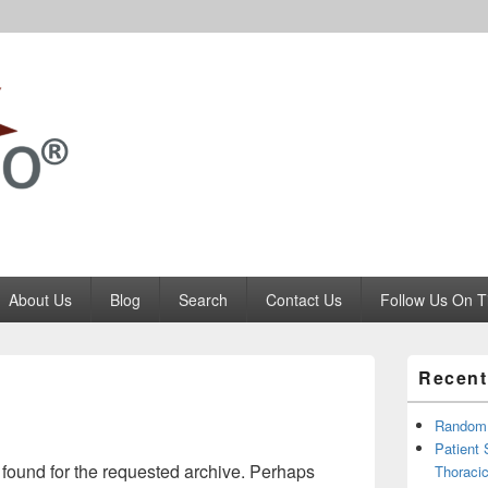
Codango.Com
About Us
Blog
Search
Contact Us
Follow Us On T
Primary
Recent
Sidebar
Widget
Area
RandomR
Patient
 found for the requested archive. Perhaps
Thoracic