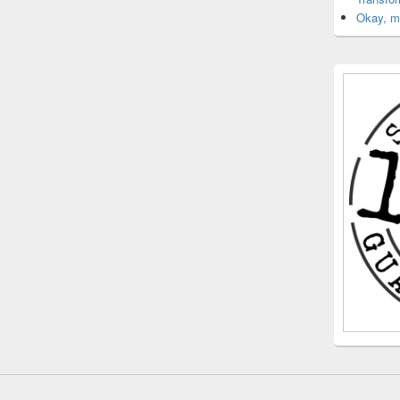
Okay, ma