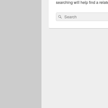
searching will help find a relat
Search
Search
for: