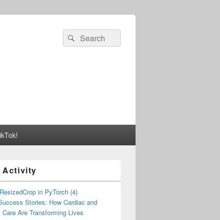
Search
Search
for:
ikTok!
 Activity
esizedCrop in PyTorch (4)
 Success Stories: How Cardiac and
 Care Are Transforming Lives