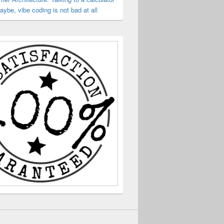
ybe, vibe coding is not bad at all