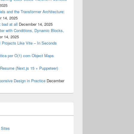
2025
els and the Transformer Architecture:
 14, 2025
 bad at all
December 14, 2025
er with Conditions, Dynamic Blocks,
r 14, 2025
I Projects Like Vite – In Seconds
tica por O(1) com Object Maps
my Resume (Next.js 15 + Puppeteer)
ponsive Design in Practice
December
 Sites