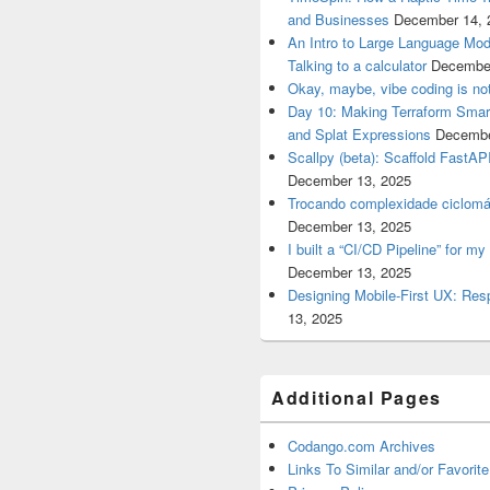
and Businesses
December 14, 
An Intro to Large Language Mod
Talking to a calculator
December
Okay, maybe, vibe coding is not
Day 10: Making Terraform Smart
and Splat Expressions
Decembe
Scallpy (beta): Scaffold FastAP
December 13, 2025
Trocando complexidade ciclomá
December 13, 2025
I built a “CI/CD Pipeline” for 
December 13, 2025
Designing Mobile-First UX: Res
13, 2025
Additional Pages
Codango.com Archives
Links To Similar and/or Favorite