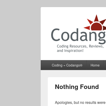
Codango® / 
Primary
Coding = Codango®
Home
menu
Nothing Found
Apologies, but no results were