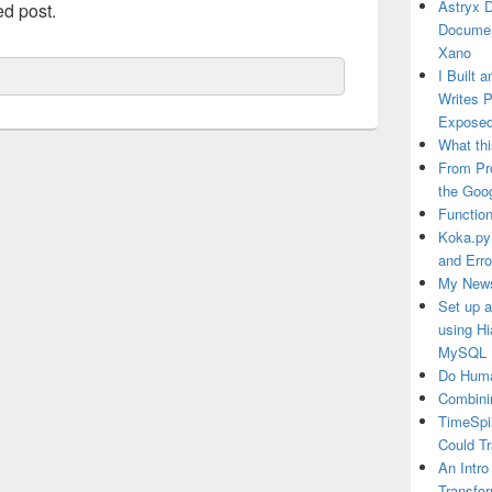
Astryx 
ed post.
Documen
Xano
I Built 
Writes 
Exposed
What thi
From Pr
the Goo
Function
Koka.py
and Erro
My News
Set up 
using H
MySQL
Do Huma
Combini
TimeSpi
Could T
An Intro
Transfor