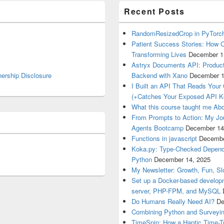
Recent Posts
RandomResizedCrop in PyTorch
Patient Success Stories: How C
Transforming Lives
December 1
Astryx Documents API: Product
nership Disclosure
Backend with Xano
December 1
I Built an API That Reads Your
(+Catches Your Exposed API K
What this course taught me Abo
From Prompts to Action: My Jo
Agents Bootcamp
December 14
Functions in javascript
Decembe
Koka.py: Type-Checked Dependen
Python
December 14, 2025
My Newsletter: Growth, Fun, S
Set up a Docker-based develop
server, PHP-FPM, and MySQL
Do Humans Really Need AI?
De
Combining Python and Surveyin
TimeSpin: How a Haptic Time-T