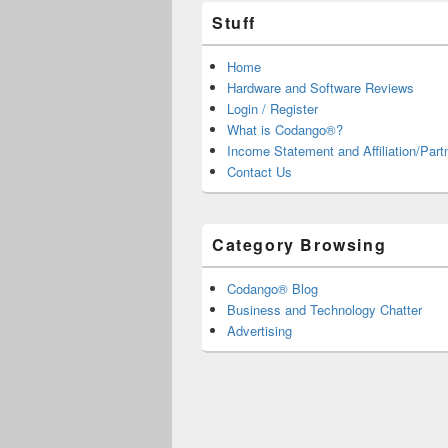
Stuff
Home
Hardware and Software Reviews
Login / Register
What is Codango®?
Income Statement and Affiliation/Part
Contact Us
Category Browsing
Codango® Blog
Business and Technology Chatter
Advertising