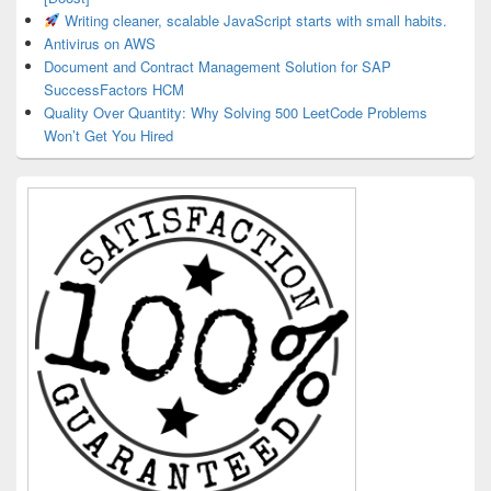
Writing cleaner, scalable JavaScript starts with small habits.
Antivirus on AWS
Document and Contract Management Solution for SAP
SuccessFactors HCM
Quality Over Quantity: Why Solving 500 LeetCode Problems
Won’t Get You Hired