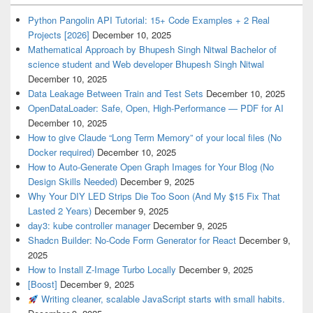
Python Pangolin API Tutorial: 15+ Code Examples + 2 Real
Projects [2026]
December 10, 2025
Mathematical Approach by Bhupesh Singh Nitwal Bachelor of
science student and Web developer Bhupesh Singh Nitwal
December 10, 2025
Data Leakage Between Train and Test Sets
December 10, 2025
OpenDataLoader: Safe, Open, High-Performance — PDF for AI
December 10, 2025
How to give Claude “Long Term Memory” of your local files (No
Docker required)
December 10, 2025
How to Auto-Generate Open Graph Images for Your Blog (No
Design Skills Needed)
December 9, 2025
Why Your DIY LED Strips Die Too Soon (And My $15 Fix That
Lasted 2 Years)
December 9, 2025
day3: kube controller manager
December 9, 2025
Shadcn Builder: No-Code Form Generator for React
December 9,
2025
How to Install Z-Image Turbo Locally
December 9, 2025
[Boost]
December 9, 2025
Writing cleaner, scalable JavaScript starts with small habits.