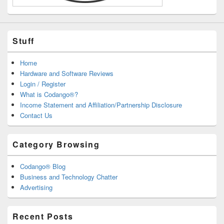
Stuff
Home
Hardware and Software Reviews
Login / Register
What is Codango®?
Income Statement and Affiliation/Partnership Disclosure
Contact Us
Category Browsing
Codango® Blog
Business and Technology Chatter
Advertising
Recent Posts