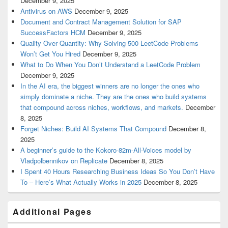
December 9, 2025
Antivirus on AWS
December 9, 2025
Document and Contract Management Solution for SAP
SuccessFactors HCM
December 9, 2025
Quality Over Quantity: Why Solving 500 LeetCode Problems
Won’t Get You Hired
December 9, 2025
What to Do When You Don’t Understand a LeetCode Problem
December 9, 2025
In the AI era, the biggest winners are no longer the ones who
simply dominate a niche. They are the ones who build systems
that compound across niches, workflows, and markets.
December
8, 2025
Forget Niches: Build AI Systems That Compound
December 8,
2025
A beginner’s guide to the Kokoro-82m-All-Voices model by
Vladpolbennikov on Replicate
December 8, 2025
I Spent 40 Hours Researching Business Ideas So You Don’t Have
To – Here’s What Actually Works in 2025
December 8, 2025
Additional Pages