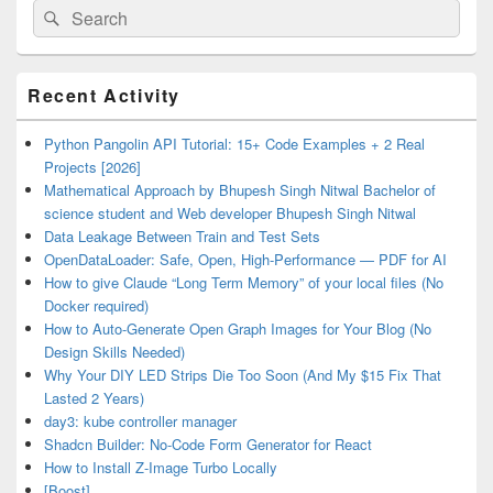
Search
Search
for:
Primary
Recent Activity
Sidebar
Widget
Area
Python Pangolin API Tutorial: 15+ Code Examples + 2 Real
Projects [2026]
Mathematical Approach by Bhupesh Singh Nitwal Bachelor of
science student and Web developer Bhupesh Singh Nitwal
Data Leakage Between Train and Test Sets
OpenDataLoader: Safe, Open, High-Performance — PDF for AI
How to give Claude “Long Term Memory” of your local files (No
Docker required)
How to Auto-Generate Open Graph Images for Your Blog (No
Design Skills Needed)
Why Your DIY LED Strips Die Too Soon (And My $15 Fix That
Lasted 2 Years)
day3: kube controller manager
Shadcn Builder: No-Code Form Generator for React
How to Install Z-Image Turbo Locally
[Boost]