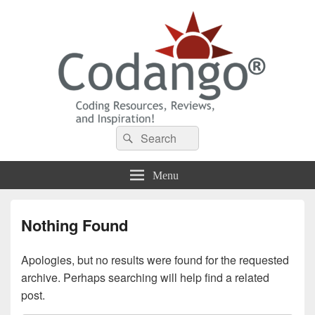
Codango® / Codango.Com
Search
Search
for:
Menu
Nothing Found
Apologies, but no results were found for the requested
archive. Perhaps searching will help find a related
post.