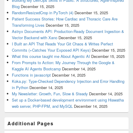
Building My DevOps Skills in Public: A Structured, Agile-Inspired
Blog
December 15, 2025
RandomResizedCrop in PyTorch (4)
December 15, 2025
Patient Success Stories: How Cardiac and Thoracic Care Are
Transforming Lives
December 15, 2025
Astryx Documents API: Production-Ready Document Ingestion &
Vector Backend with Xano
December 15, 2025
I Built an API That Reads Your Git Chaos & Writes Perfect
Commits (+Catches Your Exposed API Keys)
December 15, 2025
What this course taught me About Agentic AI
December 15, 2025
From Prompts to Action: My Journey Through the Google &
Kaggle AI Agents Bootcamp
December 14, 2025
Functions in javascript
December 14, 2025
Koka.py: Type-Checked Dependency Injection and Error Handling
in Python
December 14, 2025
My Newsletter: Growth, Fun, Slow & Steady
December 14, 2025
Set up a Docker-based development environment using Hiawatha
web server, PHP-FPM, and MySQL
December 14, 2025
Additional Pages