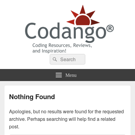
Codango® / Codango.Com
Search
Search
for:
Menu
Nothing Found
Apologies, but no results were found for the requested
archive. Perhaps searching will help find a related
post.