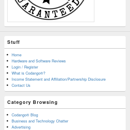
Stuff
Home
Hardware and Software Reviews
Login / Register
What is Codango®?
Income Statement and Affiliation/Partnership Disclosure
Contact Us
Category Browsing
Codango® Blog
Business and Technology Chatter
Advertising