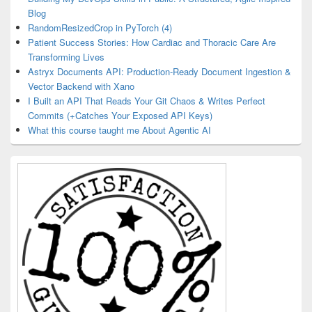
Blog
RandomResizedCrop in PyTorch (4)
Patient Success Stories: How Cardiac and Thoracic Care Are
Transforming Lives
Astryx Documents API: Production-Ready Document Ingestion &
Vector Backend with Xano
I Built an API That Reads Your Git Chaos & Writes Perfect
Commits (+Catches Your Exposed API Keys)
What this course taught me About Agentic AI