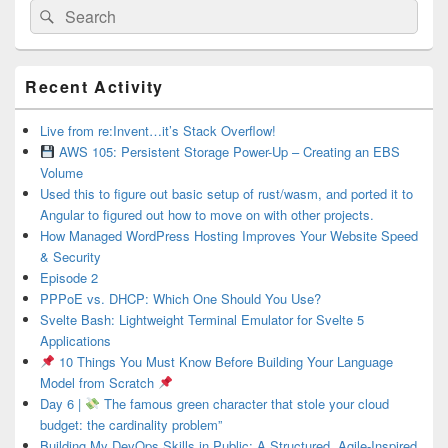
Search
Search
for:
Primary
Recent Activity
Sidebar
Widget
Area
Live from re:Invent…it’s Stack Overflow!
AWS 105: Persistent Storage Power-Up – Creating an EBS
Volume
Used this to figure out basic setup of rust/wasm, and ported it to
Angular to figured out how to move on with other projects.
How Managed WordPress Hosting Improves Your Website Speed
& Security
Episode 2
PPPoE vs. DHCP: Which One Should You Use?
Svelte Bash: Lightweight Terminal Emulator for Svelte 5
Applications
10 Things You Must Know Before Building Your Language
Model from Scratch
Day 6 |
The famous green character that stole your cloud
budget: the cardinality problem”
Building My DevOps Skills in Public: A Structured, Agile-Inspired