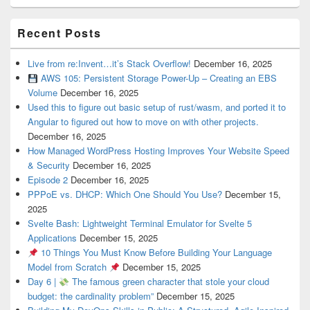
Recent Posts
Live from re:Invent…it’s Stack Overflow!
December 16, 2025
AWS 105: Persistent Storage Power-Up – Creating an EBS
Volume
December 16, 2025
Used this to figure out basic setup of rust/wasm, and ported it to
Angular to figured out how to move on with other projects.
December 16, 2025
How Managed WordPress Hosting Improves Your Website Speed
& Security
December 16, 2025
Episode 2
December 16, 2025
PPPoE vs. DHCP: Which One Should You Use?
December 15,
2025
Svelte Bash: Lightweight Terminal Emulator for Svelte 5
Applications
December 15, 2025
10 Things You Must Know Before Building Your Language
Model from Scratch
December 15, 2025
Day 6 |
The famous green character that stole your cloud
budget: the cardinality problem”
December 15, 2025