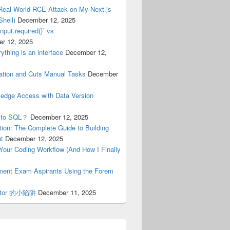
Real-World RCE Attack on My Next.js
hell)
December 12, 2025
nput.required()` vs
r 12, 2025
ything is an interface
December 12,
tion and Cuts Manual Tasks
December
ledge Access with Data Version
n to SQL？
December 12, 2025
ion: The Complete Guide to Building
nt
December 12, 2025
n Your Coding Workflow (And How I Finally
nment Exam Aspirants Using the Forem
erator 的小陷阱
December 11, 2025