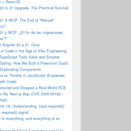
JS + ReactJS
20 to 21 Upgrade: The Practical Survival
 21 & MCP: The End of “Manual”
ns?
21 y MCP: ¿El fin de las migraciones
es”?’
 Angular 20 a 21: Guía.
of Code in the Age of Vibe Engineering
TypeScript Tools Safer and Smarter
 Gating: How We Built a Freemium SaaS
 Duplicating Components
 vs Throttle in JavaScript (Explained
with Code)
etected and Stopped a Real-World RCE
on My Next.js App (CVE-2025-55182 /
hell)
16–19: Understanding `input.required()`
.required().signal`
e is everything, and everything is an
e
Boosts HubSpot Automation and Cuts