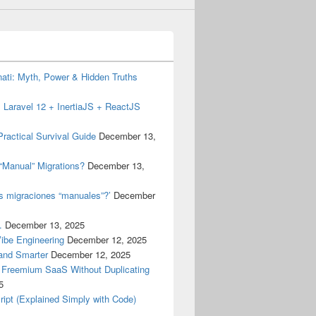
inati: Myth, Power & Hidden Truths
 Laravel 12 + InertiaJS + ReactJS
ractical Survival Guide
December 13,
“Manual” Migrations?
December 13,
as migraciones “manuales”?’
December
.
December 13, 2025
Vibe Engineering
December 12, 2025
 and Smarter
December 12, 2025
a Freemium SaaS Without Duplicating
5
ript (Explained Simply with Code)