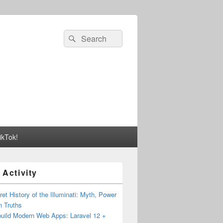
Search
Search
for:
ikTok!
 Activity
et History of the Illuminati: Myth, Power
n Truths
build Modern Web Apps: Laravel 12 +