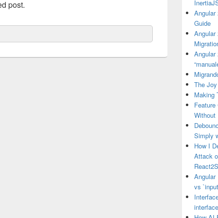
Inertia
ed post.
Angular 
Guide
Angular
Migratio
Angular 
“manual
Migrando
The Joy 
Making 
Feature
Without
Debounce
Simply 
How I D
Attack 
React2S
Angular 
vs `input
Interfac
interfac
How AI 