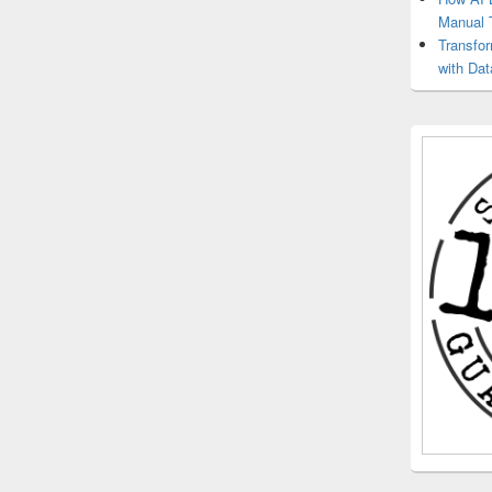
Manual 
Transfo
with Dat