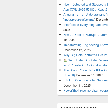
How I Detected and Stopped a 
App (CVE-2025-55182 / React2S
Angular 16–19: Understanding `i
`input.required().signal`
Decembe
Interface is everything, and ever
2025
How AI Boosts HubSpot Automa
12, 2025
Transforming Engineering Know
December 12, 2025
Why Big Data Platforms Retur
Self-Hosted AI Code Generat
Your Private AI Coding Assista
The Silent Productivity Killer i
Fixed It)
December 11, 2025
I Built a Community for Gover
December 11, 2025
PowerShell pipeline chain op
Additional Pages