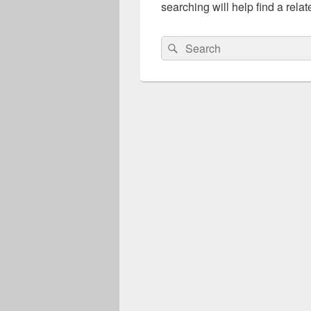
searching will help find a relat
Search
Search
for: