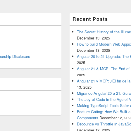
Recent Posts
The Secret History of the Illum
December 13, 2025
How to build Modern Web Apps:
December 13, 2025
nership Disclosure
Angular 20 to 21 Upgrade: The P
2025
Angular 21 & MCP: The End of 
2025
Angular 21 y MCP: ¿El fin de l
13, 2025
Migrando Angular 20 a 21: Guía
The Joy of Code in the Age of 
Making TypeScript Tools Safer
Feature Gating: How We Built 
Components
December 12, 202
Debounce vs Throttle in JavaSc
December 12, 2025