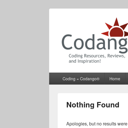
Codango® / 
Primary
Coding = Codango®
Home
menu
Nothing Found
Apologies, but no results were