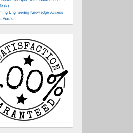
Tasks
rming Engineering Knowledge Access
a Version