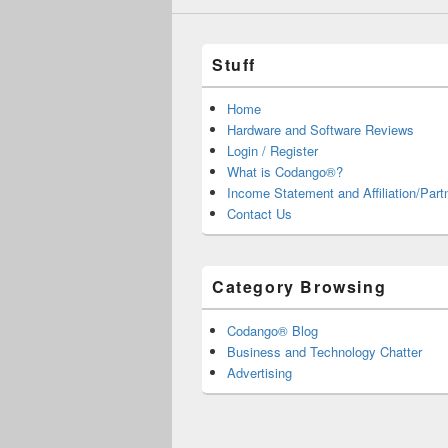
Stuff
Home
Hardware and Software Reviews
Login / Register
What is Codango®?
Income Statement and Affiliation/Part
Contact Us
Category Browsing
Codango® Blog
Business and Technology Chatter
Advertising