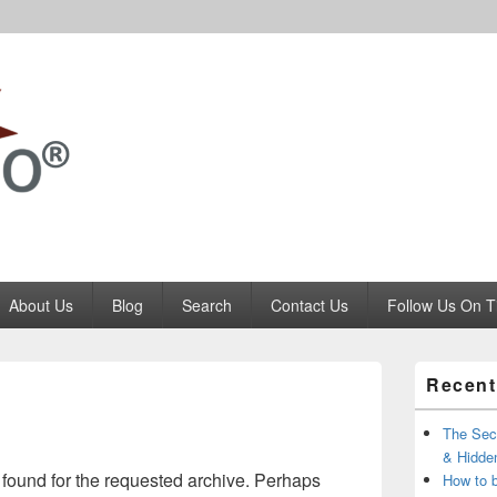
Codango.Com
About Us
Blog
Search
Contact Us
Follow Us On T
Primary
Recent
Sidebar
Widget
Area
The Secr
& Hidde
 found for the requested archive. Perhaps
How to 