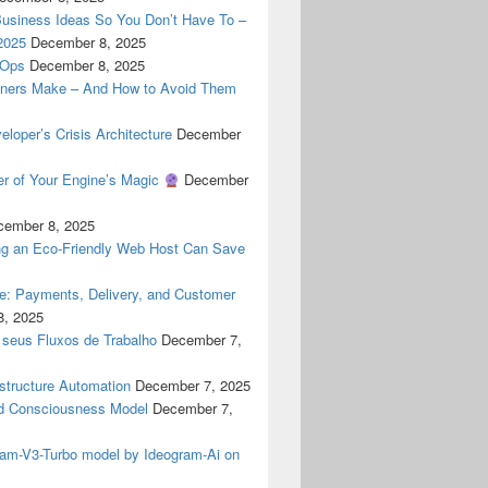
Business Ideas So You Don’t Have To –
2025
December 8, 2025
cOps
December 8, 2025
ners Make – And How to Avoid Them
oper’s Crisis Architecture
December
er of Your Engine’s Magic
December
cember 8, 2025
g an Eco-Friendly Web Host Can Save
ne: Payments, Delivery, and Customer
8, 2025
 seus Fluxos de Trabalho
December 7,
astructure Automation
December 7, 2025
 Consciousness Model
December 7,
gram-V3-Turbo model by Ideogram-Ai on