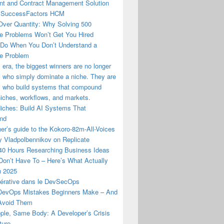
t and Contract Management Solution
 SuccessFactors HCM
Over Quantity: Why Solving 500
e Problems Won’t Get You Hired
 Do When You Don’t Understand a
e Problem
I era, the biggest winners are no longer
 who simply dominate a niche. They are
s who build systems that compound
iches, workflows, and markets.
Niches: Build AI Systems That
nd
er’s guide to the Kokoro-82m-All-Voices
y Vladpolbennikov on Replicate
 40 Hours Researching Business Ideas
Don’t Have To – Here’s What Actually
n 2025
nérative dans le DevSecOps
evOps Mistakes Beginners Make – And
Avoid Them
ple, Same Body: A Developer’s Crisis
ture