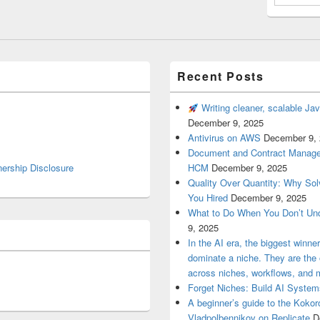
Recent Posts
Writing cleaner, scalable Jav
December 9, 2025
Antivirus on AWS
December 9,
Document and Contract Manage
nership Disclosure
HCM
December 9, 2025
Quality Over Quantity: Why So
You Hired
December 9, 2025
What to Do When You Don’t Un
9, 2025
In the AI era, the biggest winn
dominate a niche. They are th
across niches, workflows, and 
Forget Niches: Build AI Syst
A beginner’s guide to the Koko
Vladpolbennikov on Replicate
D