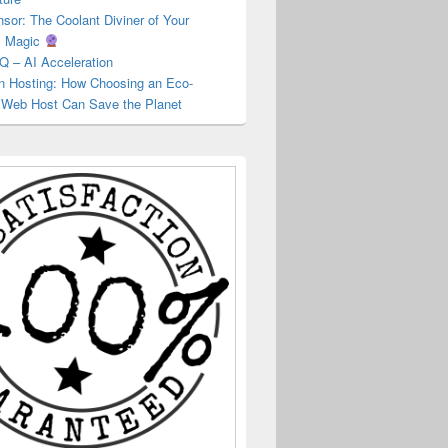
or: The Coolant Diviner of Your
s Magic
Q – AI Acceleration
 Hosting: How Choosing an Eco-
y Web Host Can Save the Planet