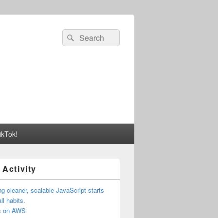
Search
Search
for:
ikTok!
 Activity
ng cleaner, scalable JavaScript starts
ll habits.
us on AWS