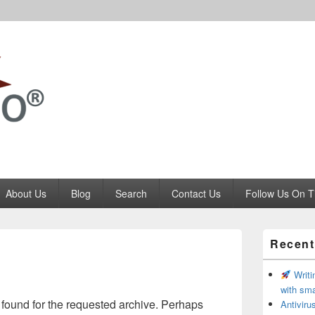
Codango.Com
About Us
Blog
Search
Contact Us
Follow Us On T
Primary
Recent
Sidebar
Widget
Area
Writi
with sma
 found for the requested archive. Perhaps
Antivir