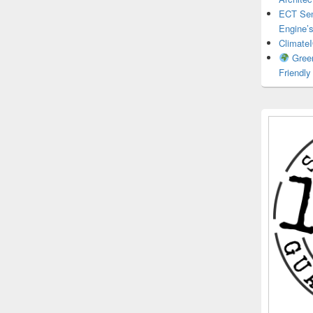
ECT Sens
Engine’
ClimateI
Green
Friendl