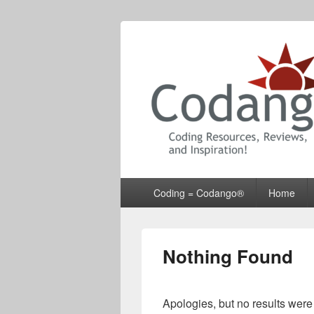
Codango® / 
Primary
Coding = Codango®
Home
menu
Nothing Found
Apologies, but no results were