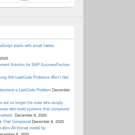
aScript starts with small habits.
 2025
ment Solution for SAP SuccessFactors
lving 500 LeetCode Problems Won’t Get
derstand a LeetCode Problem
December
ers are no longer the ones who simply
e ones who build systems that compound
markets.
December 8, 2025
ems That Compound
December 8, 2025
ro-82m-All-Voices model by
ecember 8, 2025