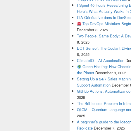
I Spent 40 Hours Researching 
Here’s What Actually Works in 
L’IA Générative dans le DevSe
Top DevOps Mistakes Begin
December 8, 2025
Two People, Same Body: A Devel
8, 2025
ECT Sensor: The Coolant Divin
8, 2025
ClimateIQ – AI Acceleration
De
Green Hosting: How Choosin
the Planet
December 8, 2025
Setting Up a 24/7 Sales Machi
Support Automation
December 
GitHub Actions: Automatizando
2025
The Brittleness Problem in Infr
QLCM – Quantum Language and
2025
A beginner’s guide to the Ideo
Replicate
December 7, 2025