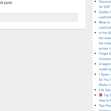
Documen
ed post.
for SAP
Quality 
LeetCod
What to
LeetCod
In the A
the ones
the one
across n
Forget 
Compou
A beginn
model b
I Spent
So You 
Works i
L’IA Gé
Top D
How to 
Two Peo
Architec