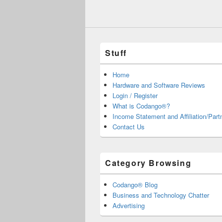
Stuff
Home
Hardware and Software Reviews
Login / Register
What is Codango®?
Income Statement and Affiliation/Part
Contact Us
Category Browsing
Codango® Blog
Business and Technology Chatter
Advertising