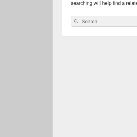
searching will help find a relat
Search
Search
for: