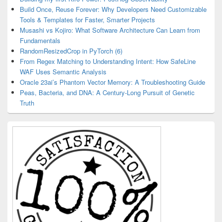
Build Once, Reuse Forever: Why Developers Need Customizable
Tools & Templates for Faster, Smarter Projects
Musashi vs Kojiro: What Software Architecture Can Learn from
Fundamentals
RandomResizedCrop in PyTorch (6)
From Regex Matching to Understanding Intent: How SafeLine
WAF Uses Semantic Analysis
Oracle 23ai’s Phantom Vector Memory: A Troubleshooting Guide
Peas, Bacteria, and DNA: A Century-Long Pursuit of Genetic
Truth