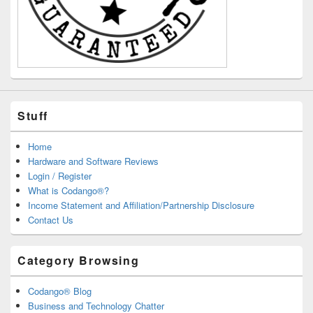
Stuff
Home
Hardware and Software Reviews
Login / Register
What is Codango®?
Income Statement and Affiliation/Partnership Disclosure
Contact Us
Category Browsing
Codango® Blog
Business and Technology Chatter