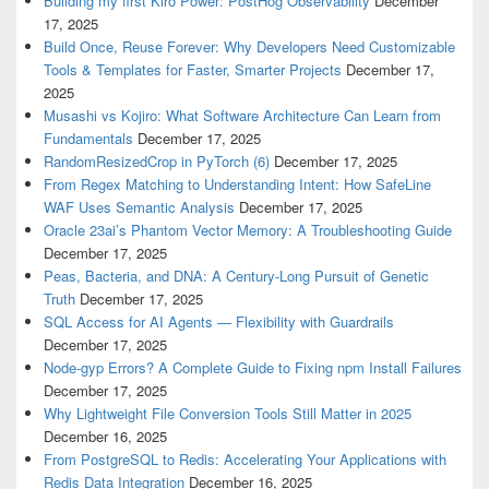
Building my first Kiro Power: PostHog Observability
December
17, 2025
Build Once, Reuse Forever: Why Developers Need Customizable
Tools & Templates for Faster, Smarter Projects
December 17,
2025
Musashi vs Kojiro: What Software Architecture Can Learn from
Fundamentals
December 17, 2025
RandomResizedCrop in PyTorch (6)
December 17, 2025
From Regex Matching to Understanding Intent: How SafeLine
WAF Uses Semantic Analysis
December 17, 2025
Oracle 23ai’s Phantom Vector Memory: A Troubleshooting Guide
December 17, 2025
Peas, Bacteria, and DNA: A Century-Long Pursuit of Genetic
Truth
December 17, 2025
SQL Access for AI Agents — Flexibility with Guardrails
December 17, 2025
Node-gyp Errors? A Complete Guide to Fixing npm Install Failures
December 17, 2025
Why Lightweight File Conversion Tools Still Matter in 2025
December 16, 2025
From PostgreSQL to Redis: Accelerating Your Applications with
Redis Data Integration
December 16, 2025