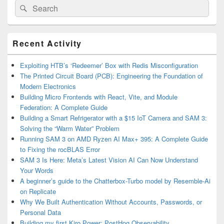
Search
Search
for:
Primary
Recent Activity
Sidebar
Widget
Area
Exploiting HTB’s ‘Redeemer’ Box with Redis Misconfiguration
The Printed Circuit Board (PCB): Engineering the Foundation of
Modern Electronics
Building Micro Frontends with React, Vite, and Module
Federation: A Complete Guide
Building a Smart Refrigerator with a $15 IoT Camera and SAM 3:
Solving the “Warm Water” Problem
Running SAM 3 on AMD Ryzen AI Max+ 395: A Complete Guide
to Fixing the rocBLAS Error
SAM 3 Is Here: Meta’s Latest Vision AI Can Now Understand
Your Words
A beginner’s guide to the Chatterbox-Turbo model by Resemble-Ai
on Replicate
Why We Built Authentication Without Accounts, Passwords, or
Personal Data
Building my first Kiro Power: PostHog Observability