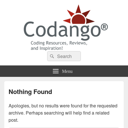
Codango® / Codango.Com
Search
Search
for:
Menu
Nothing Found
Apologies, but no results were found for the requested
archive. Perhaps searching will help find a related
post.