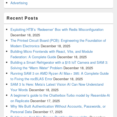
Advertising
Recent Posts
Exploiting HTB’s ‘Redeemer’ Box with Redis Misconfiguration
December 18, 2025
The Printed Circuit Board (PCB): Engineering the Foundation of
Modern Electronics
December 18, 2025
Building Micro Frontends with React, Vite, and Module
Federation: A Complete Guide
December 18, 2025
Building a Smart Refrigerator with a $15 IoT Camera and SAM 3:
Solving the “Warm Water” Problem
December 18, 2025
Running SAM 3 on AMD Ryzen AI Max+ 395: A Complete Guide
to Fixing the rocBLAS Error
December 18, 2025
SAM 3 Is Here: Meta’s Latest Vision AI Can Now Understand
Your Words
December 18, 2025
A beginner’s guide to the Chatterbox-Turbo model by Resemble-Ai
on Replicate
December 17, 2025
Why We Built Authentication Without Accounts, Passwords, or
Personal Data
December 17, 2025