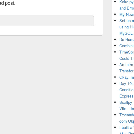
Koka.py
ed post.
and Erro
My News
Set up 
using H
MySQL
Do Huma
Combini
TimeSpi
Could T
An Intro
Transfor
Okay, ma
Day 10:
Conditi
Express
Scallpy 
Vite – I
Trocand
com Obj
I built 
15 + Pu