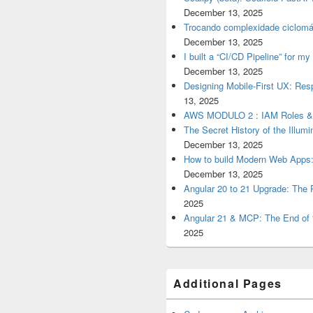
December 13, 2025
Trocando complexidade ciclomá
December 13, 2025
I built a “CI/CD Pipeline” for 
December 13, 2025
Designing Mobile-First UX: Res
13, 2025
AWS MODULO 2 : IAM Roles 
The Secret History of the Illum
December 13, 2025
How to build Modern Web Apps:
December 13, 2025
Angular 20 to 21 Upgrade: The P
2025
Angular 21 & MCP: The End of 
2025
Additional Pages