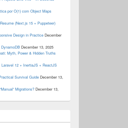
tica por O(1) com Object Maps
my Resume (Next.js 15 + Puppeteer)
ponsive Design in Practice
December
& DynamoDB
December 13, 2025
inati: Myth, Power & Hidden Truths
 Laravel 12 + InertiaJS + ReactJS
ractical Survival Guide
December 13,
“Manual” Migrations?
December 13,