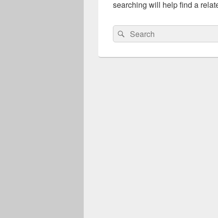
searching will help find a relat
Search
Search
for: