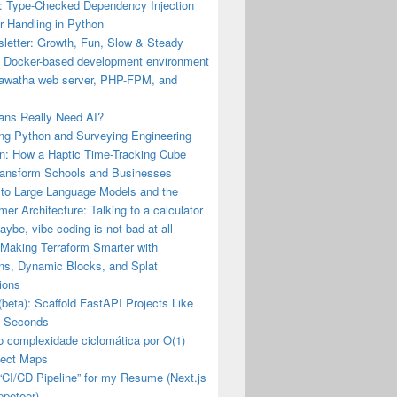
: Type-Checked Dependency Injection
r Handling in Python
letter: Growth, Fun, Slow & Steady
a Docker-based development environment
iawatha web server, PHP-FPM, and
ns Really Need AI?
ng Python and Surveying Engineering
n: How a Haptic Time-Tracking Cube
ransform Schools and Businesses
 to Large Language Models and the
mer Architecture: Talking to a calculator
ybe, vibe coding is not bad at all
 Making Terraform Smarter with
ons, Dynamic Blocks, and Splat
ions
(beta): Scaffold FastAPI Projects Like
n Seconds
o complexidade ciclomática por O(1)
ect Maps
a “CI/CD Pipeline” for my Resume (Next.js
ppeteer)