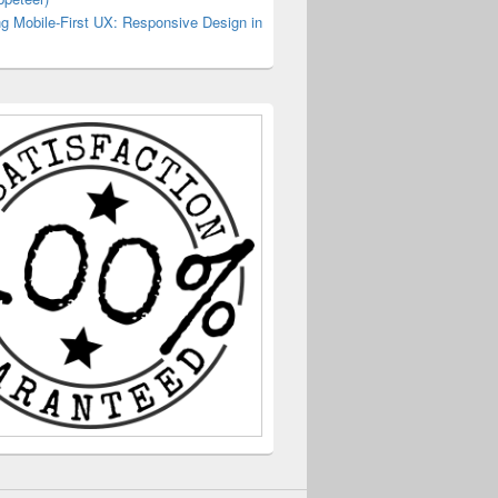
g Mobile-First UX: Responsive Design in