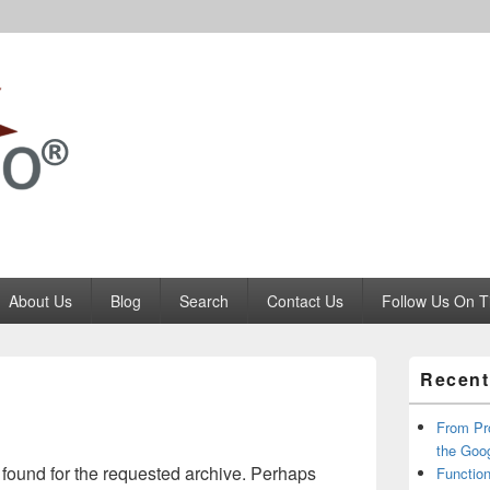
Codango.Com
About Us
Blog
Search
Contact Us
Follow Us On T
Primary
Recent
Sidebar
Widget
Area
From Pr
the Goo
 found for the requested archive. Perhaps
Function