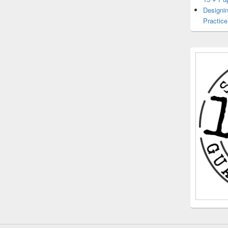
Designin
Practice