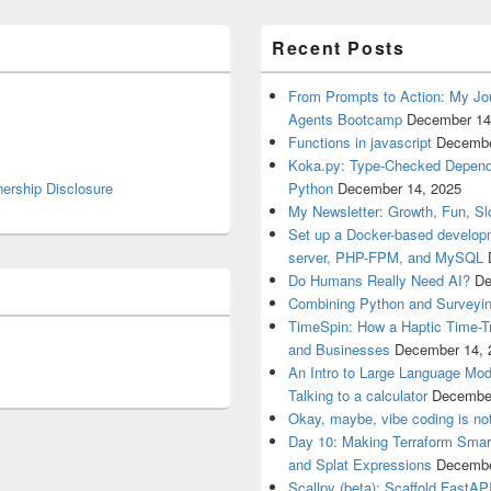
Recent Posts
From Prompts to Action: My Jo
Agents Bootcamp
December 14
Functions in javascript
Decembe
Koka.py: Type-Checked Dependen
nership Disclosure
Python
December 14, 2025
My Newsletter: Growth, Fun, S
Set up a Docker-based develop
server, PHP-FPM, and MySQL
Do Humans Really Need AI?
De
Combining Python and Surveyin
TimeSpin: How a Haptic Time-T
and Businesses
December 14, 
An Intro to Large Language Mod
Talking to a calculator
December
Okay, maybe, vibe coding is not
Day 10: Making Terraform Smart
and Splat Expressions
Decembe
Scallpy (beta): Scaffold FastAP