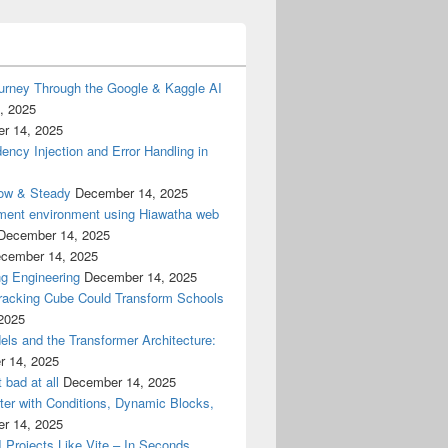
urney Through the Google & Kaggle AI
, 2025
r 14, 2025
cy Injection and Error Handling in
low & Steady
December 14, 2025
ment environment using Hiawatha web
December 14, 2025
cember 14, 2025
g Engineering
December 14, 2025
racking Cube Could Transform Schools
2025
els and the Transformer Architecture:
 14, 2025
 bad at all
December 14, 2025
er with Conditions, Dynamic Blocks,
r 14, 2025
I Projects Like Vite – In Seconds