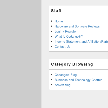
Stuff
Home
Hardware and Software Reviews
Login / Register
What is Codango®?
Income Statement and Affiliation/Part
Contact Us
Category Browsing
Codango® Blog
Business and Technology Chatter
Advertising