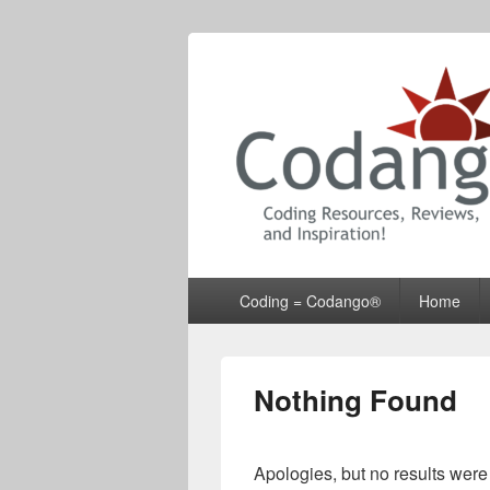
Codango® / 
Primary
Coding = Codango®
Home
menu
Nothing Found
Apologies, but no results were