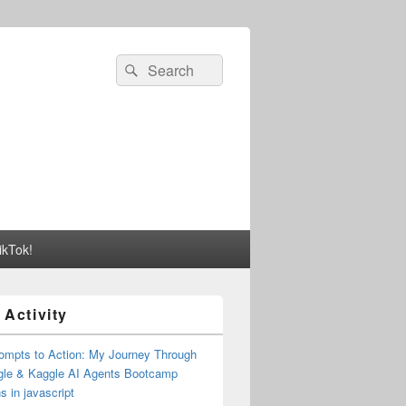
Search
Search
for:
ikTok!
 Activity
ompts to Action: My Journey Through
gle & Kaggle AI Agents Bootcamp
s in javascript