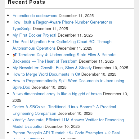
Recent Posts
Entendiendo codeowners
December 11, 2025
How I built a Region-Aware Phone Number Generator in
TypeScript
December 11, 2025
My First Docker Project!
December 11, 2025
The Post-Migration Era: Optimizing Cloud ROI Through
Autonomous Operations
December 11, 2025
Terraform Day 4: Understanding State Files & Remote
Backends — The Heart of Terraform
December 11, 2025
My Newsletter: Growth, Fun, Slow & Steady
December 10, 2025
How to Merge Word Documents in C#
December 10, 2025
How to Programmatically Split Word Documents in Java using
Spire.Doc
December 10, 2025
A two-dimensional array is like a big grid of boxes
December 10,
2025
Cortex-A SBCs vs. Traditional “Linux Boards”: A Practical
Engineering Comparison
December 10, 2025
xVerify: Accurate, Efficient LLM Answer Verifier for Reasoning
Model Evaluation
December 10, 2025
Python Pangolin API Tutorial: 15+ Code Examples + 2 Real