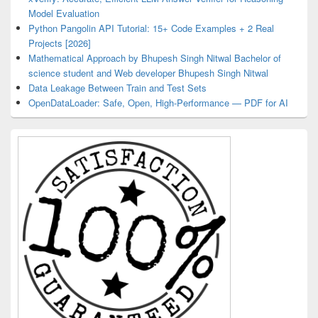
Model Evaluation
Python Pangolin API Tutorial: 15+ Code Examples + 2 Real
Projects [2026]
Mathematical Approach by Bhupesh Singh Nitwal Bachelor of
science student and Web developer Bhupesh Singh Nitwal
Data Leakage Between Train and Test Sets
OpenDataLoader: Safe, Open, High-Performance — PDF for AI