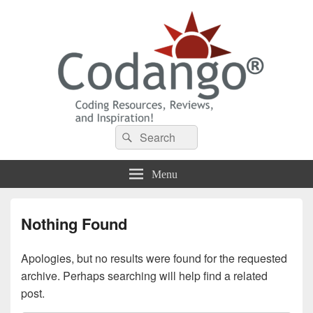
Codango® / Codango.Com
Search
Search
for:
Menu
Nothing Found
Apologies, but no results were found for the requested
archive. Perhaps searching will help find a related
post.