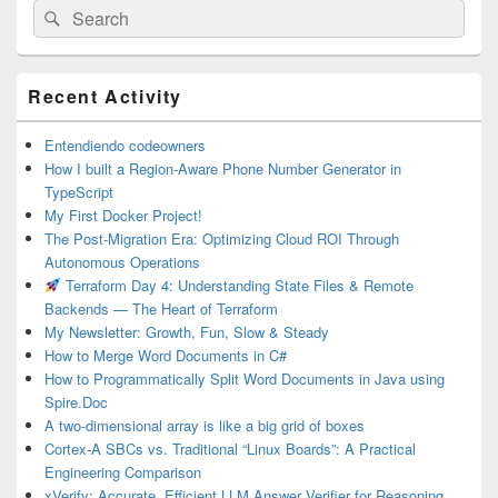
Search
Search
for:
Primary
Recent Activity
Sidebar
Widget
Area
Entendiendo codeowners
How I built a Region-Aware Phone Number Generator in
TypeScript
My First Docker Project!
The Post-Migration Era: Optimizing Cloud ROI Through
Autonomous Operations
Terraform Day 4: Understanding State Files & Remote
Backends — The Heart of Terraform
My Newsletter: Growth, Fun, Slow & Steady
How to Merge Word Documents in C#
How to Programmatically Split Word Documents in Java using
Spire.Doc
A two-dimensional array is like a big grid of boxes
Cortex-A SBCs vs. Traditional “Linux Boards”: A Practical
Engineering Comparison
xVerify: Accurate, Efficient LLM Answer Verifier for Reasoning