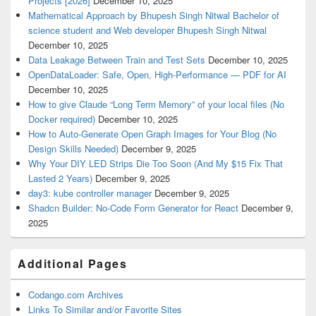
Projects [2026]
December 10, 2025
Mathematical Approach by Bhupesh Singh Nitwal Bachelor of
science student and Web developer Bhupesh Singh Nitwal
December 10, 2025
Data Leakage Between Train and Test Sets
December 10, 2025
OpenDataLoader: Safe, Open, High-Performance — PDF for AI
December 10, 2025
How to give Claude “Long Term Memory” of your local files (No
Docker required)
December 10, 2025
How to Auto-Generate Open Graph Images for Your Blog (No
Design Skills Needed)
December 9, 2025
Why Your DIY LED Strips Die Too Soon (And My $15 Fix That
Lasted 2 Years)
December 9, 2025
day3: kube controller manager
December 9, 2025
Shadcn Builder: No-Code Form Generator for React
December 9,
2025
Additional Pages
Codango.com Archives
Links To Similar and/or Favorite Sites