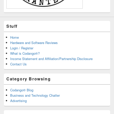
Stuff
Home
Hardware and Software Reviews
Login / Register
What is Codango®?
Income Statement and Affiliation/Partnership Disclosure
Contact Us
Category Browsing
Codango® Blog
Business and Technology Chatter
Advertising