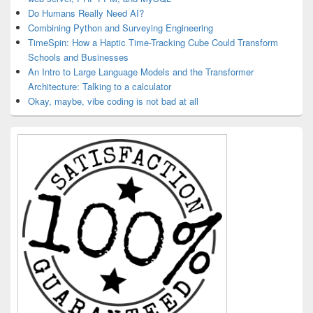
Do Humans Really Need AI?
Combining Python and Surveying Engineering
TimeSpin: How a Haptic Time-Tracking Cube Could Transform
Schools and Businesses
An Intro to Large Language Models and the Transformer
Architecture: Talking to a calculator
Okay, maybe, vibe coding is not bad at all