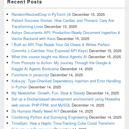
Recent Posts
RandomResizedCrop in PyTorch (4)
December 15, 2025
Patient Success Stories: How Cardiac and Thoracic Care Are
Transforming Lives
December 15, 2025
Astryx Documents API: Production-Ready Document Ingestion &
Vector Backend with Xano
December 15, 2025
I Built an API That Reads Your Git Chaos & Writes Perfect
Commits (+Catches Your Exposed API Keys)
December 15, 2025
What this course taught me About Agentic AI
December 15, 2025
From Prompts to Action: My Journey Through the Google &
Kaggle AI Agents Bootcamp
December 14, 2025
Functions in javascript
December 14, 2025
Koka.py: Type-Checked Dependency Injection and Error Handling
in Python
December 14, 2025
My Newsletter: Growth, Fun, Slow & Steady
December 14, 2025
Set up a Docker-based development environment using Hiawatha
web server, PHP-FPM, and MySQL
December 14, 2025
Do Humans Really Need AI?
December 14, 2025
Combining Python and Surveying Engineering
December 14, 2025
TimeSpin: How a Haptic Time-Tracking Cube Could Transform