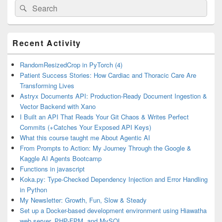
Search
Search
for:
Primary
Recent Activity
Sidebar
Widget
Area
RandomResizedCrop in PyTorch (4)
Patient Success Stories: How Cardiac and Thoracic Care Are
Transforming Lives
Astryx Documents API: Production-Ready Document Ingestion &
Vector Backend with Xano
I Built an API That Reads Your Git Chaos & Writes Perfect
Commits (+Catches Your Exposed API Keys)
What this course taught me About Agentic AI
From Prompts to Action: My Journey Through the Google &
Kaggle AI Agents Bootcamp
Functions in javascript
Koka.py: Type-Checked Dependency Injection and Error Handling
in Python
My Newsletter: Growth, Fun, Slow & Steady
Set up a Docker-based development environment using Hiawatha
web server, PHP-FPM, and MySQL