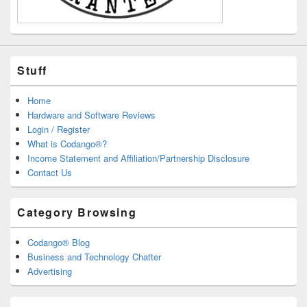
Stuff
Home
Hardware and Software Reviews
Login / Register
What is Codango®?
Income Statement and Affiliation/Partnership Disclosure
Contact Us
Category Browsing
Codango® Blog
Business and Technology Chatter
Advertising