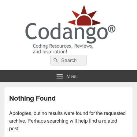
Codango® / Codango.Com
Search
Search
for:
Menu
Nothing Found
Apologies, but no results were found for the requested
archive. Perhaps searching will help find a related
post.