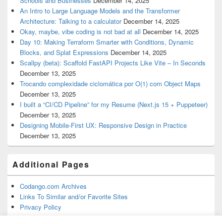
Schools and Businesses
December 14, 2025
An Intro to Large Language Models and the Transformer
Architecture: Talking to a calculator
December 14, 2025
Okay, maybe, vibe coding is not bad at all
December 14, 2025
Day 10: Making Terraform Smarter with Conditions, Dynamic
Blocks, and Splat Expressions
December 14, 2025
Scallpy (beta): Scaffold FastAPI Projects Like Vite – In Seconds
December 13, 2025
Trocando complexidade ciclomática por O(1) com Object Maps
December 13, 2025
I built a “CI/CD Pipeline” for my Resume (Next.js 15 + Puppeteer)
December 13, 2025
Designing Mobile-First UX: Responsive Design in Practice
December 13, 2025
Additional Pages
Codango.com Archives
Links To Similar and/or Favorite Sites
Privacy Policy