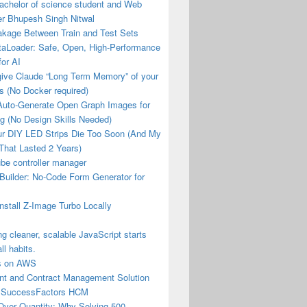
achelor of science student and Web
er Bhupesh Singh Nitwal
akage Between Train and Test Sets
aLoader: Safe, Open, High-Performance
or AI
give Claude “Long Term Memory” of your
les (No Docker required)
Auto-Generate Open Graph Images for
g (No Design Skills Needed)
r DIY LED Strips Die Too Soon (And My
That Lasted 2 Years)
be controller manager
Builder: No-Code Form Generator for
nstall Z-Image Turbo Locally
ng cleaner, scalable JavaScript starts
ll habits.
us on AWS
t and Contract Management Solution
 SuccessFactors HCM
Over Quantity: Why Solving 500