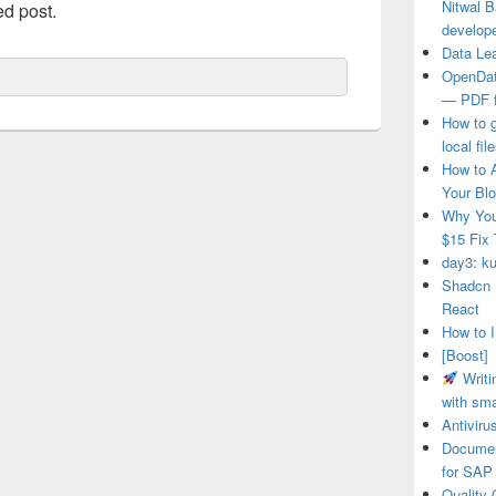
Nitwal B
ed post.
develop
Data Le
OpenDat
— PDF f
How to 
local fi
How to 
Your Blo
Why You
$15 Fix 
day3: ku
Shadcn 
React
How to I
[Boost]
Writi
with sma
Antivir
Documen
for SAP
Quality 