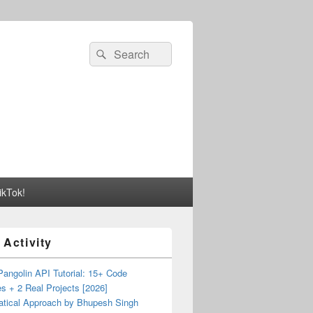
Search
Search
for:
ikTok!
 Activity
angolin API Tutorial: 15+ Code
s + 2 Real Projects [2026]
tical Approach by Bhupesh Singh