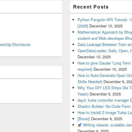
Recent Posts
Python Pangolin API Tutorial: 
[2026]
December 10, 2025
Mathematical Approach by Bhup
student and Web developer Bhu
nership Disclosure
Data Leakage Between Train an
OpenDataLoader: Safe, Open, 
December 10, 2025
How to give Claude “Long Term 
required)
December 10, 2025
How to Auto-Generate Open Gra
Skills Needed)
December 9, 20
Why Your DIY LED Strips Die T
Years)
December 9, 2025
day3: kube controller manager
Shadcn Builder: No-Code Form 
How to Install Z-Image Turbo Lo
[Boost]
December 9, 2025
Writing cleaner, scalable Jav
December 9, 2025