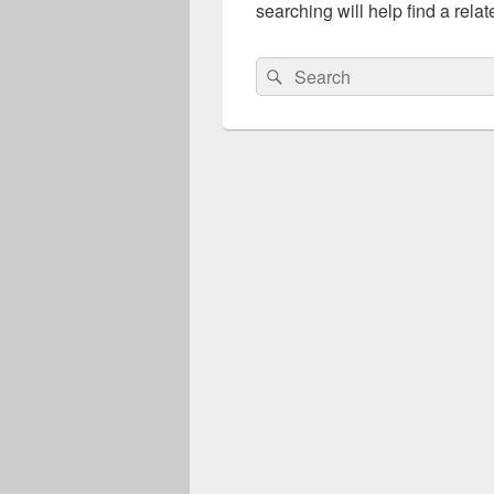
searching will help find a relat
Search
Search
for: