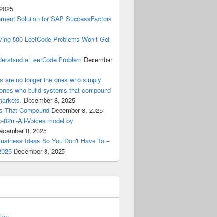
 2025
ment Solution for SAP SuccessFactors
lving 500 LeetCode Problems Won’t Get
derstand a LeetCode Problem
December
ers are no longer the ones who simply
e ones who build systems that compound
markets.
December 8, 2025
ems That Compound
December 8, 2025
ro-82m-All-Voices model by
ecember 8, 2025
Business Ideas So You Don’t Have To –
2025
December 8, 2025