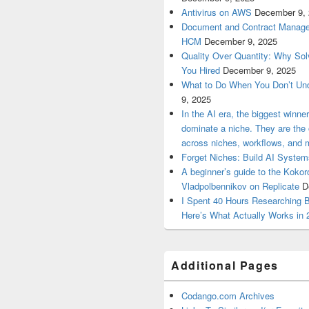
Antivirus on AWS
December 9,
Document and Contract Manage
HCM
December 9, 2025
Quality Over Quantity: Why So
You Hired
December 9, 2025
What to Do When You Don’t Un
9, 2025
In the AI era, the biggest winn
dominate a niche. They are th
across niches, workflows, and 
Forget Niches: Build AI Syst
A beginner’s guide to the Koko
Vladpolbennikov on Replicate
D
I Spent 40 Hours Researching 
Here’s What Actually Works in 
Additional Pages
Codango.com Archives