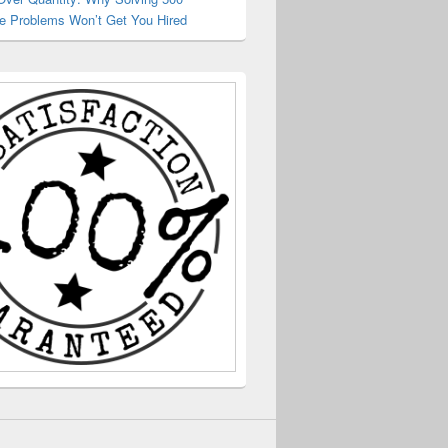
e Problems Won’t Get You Hired