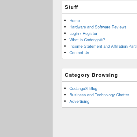
Stuff
Home
Hardware and Software Reviews
Login / Register
What is Codango®?
Income Statement and Affiliation/Part
Contact Us
Category Browsing
Codango® Blog
Business and Technology Chatter
Advertising