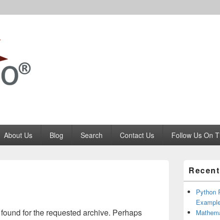
Codango.Com
About Us
Blog
Search
Contact Us
Follow Us On T
Primary
Recent
Sidebar
Widget
Area
Python P
Example
 found for the requested archive. Perhaps
Mathema