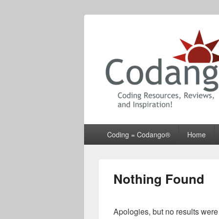
Codango® / 
Primary
Coding = Codango®
Home
menu
Nothing Found
Apologies, but no results were