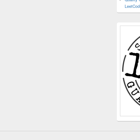
LeetCod