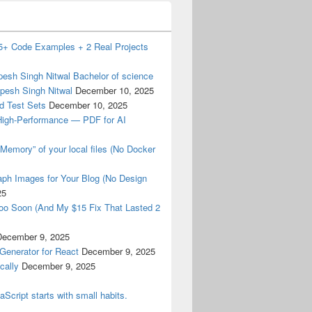
15+ Code Examples + 2 Real Projects
esh Singh Nitwal Bachelor of science
pesh Singh Nitwal
December 10, 2025
d Test Sets
December 10, 2025
High-Performance — PDF for AI
Memory” of your local files (No Docker
ph Images for Your Blog (No Design
25
oo Soon (And My $15 Fix That Lasted 2
December 9, 2025
Generator for React
December 9, 2025
cally
December 9, 2025
aScript starts with small habits.