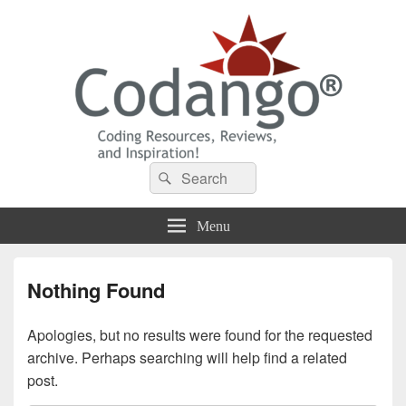
Codango® / Codango.Com
Search
Search
for:
Menu
Nothing Found
Apologies, but no results were found for the requested
archive. Perhaps searching will help find a related
post.