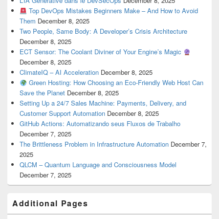
L’IA Générative dans le DevSecOps
December 8, 2025
Top DevOps Mistakes Beginners Make – And How to Avoid
Them
December 8, 2025
Two People, Same Body: A Developer’s Crisis Architecture
December 8, 2025
ECT Sensor: The Coolant Diviner of Your Engine’s Magic
December 8, 2025
ClimateIQ – AI Acceleration
December 8, 2025
Green Hosting: How Choosing an Eco-Friendly Web Host Can
Save the Planet
December 8, 2025
Setting Up a 24/7 Sales Machine: Payments, Delivery, and
Customer Support Automation
December 8, 2025
GitHub Actions: Automatizando seus Fluxos de Trabalho
December 7, 2025
The Brittleness Problem in Infrastructure Automation
December 7,
2025
QLCM – Quantum Language and Consciousness Model
December 7, 2025
Additional Pages