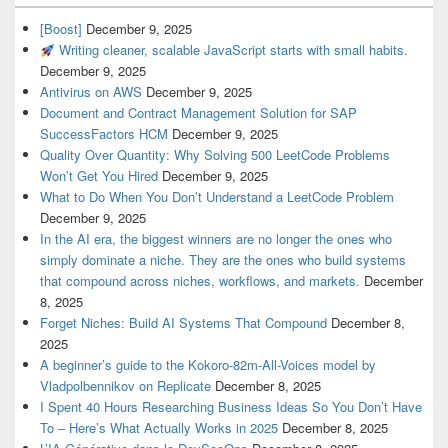
[Boost]
December 9, 2025
Writing cleaner, scalable JavaScript starts with small habits.
December 9, 2025
Antivirus on AWS
December 9, 2025
Document and Contract Management Solution for SAP
SuccessFactors HCM
December 9, 2025
Quality Over Quantity: Why Solving 500 LeetCode Problems
Won’t Get You Hired
December 9, 2025
What to Do When You Don’t Understand a LeetCode Problem
December 9, 2025
In the AI era, the biggest winners are no longer the ones who
simply dominate a niche. They are the ones who build systems
that compound across niches, workflows, and markets.
December
8, 2025
Forget Niches: Build AI Systems That Compound
December 8,
2025
A beginner’s guide to the Kokoro-82m-All-Voices model by
Vladpolbennikov on Replicate
December 8, 2025
I Spent 40 Hours Researching Business Ideas So You Don’t Have
To – Here’s What Actually Works in 2025
December 8, 2025