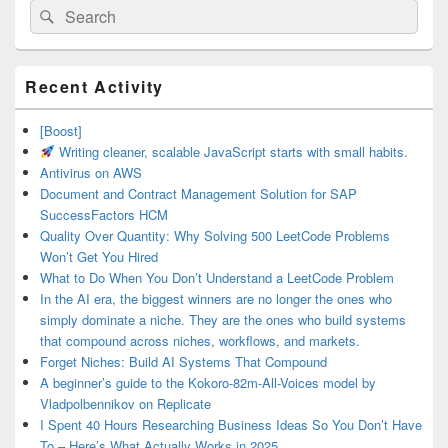
Search
Search
for:
Primary
Recent Activity
Sidebar
Widget
Area
[Boost]
Writing cleaner, scalable JavaScript starts with small habits.
Antivirus on AWS
Document and Contract Management Solution for SAP
SuccessFactors HCM
Quality Over Quantity: Why Solving 500 LeetCode Problems
Won’t Get You Hired
What to Do When You Don’t Understand a LeetCode Problem
In the AI era, the biggest winners are no longer the ones who
simply dominate a niche. They are the ones who build systems
that compound across niches, workflows, and markets.
Forget Niches: Build AI Systems That Compound
A beginner’s guide to the Kokoro-82m-All-Voices model by
Vladpolbennikov on Replicate
I Spent 40 Hours Researching Business Ideas So You Don’t Have
To – Here’s What Actually Works in 2025