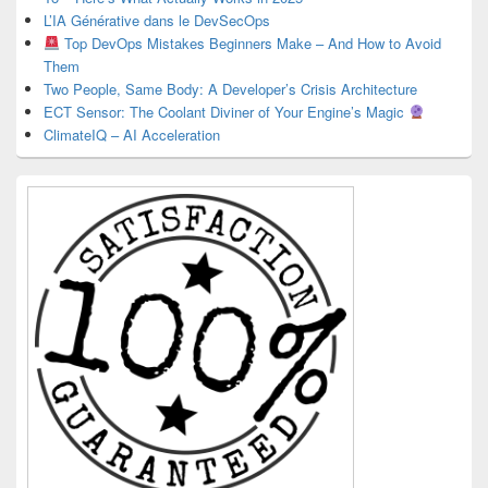
L’IA Générative dans le DevSecOps
Top DevOps Mistakes Beginners Make – And How to Avoid
Them
Two People, Same Body: A Developer’s Crisis Architecture
ECT Sensor: The Coolant Diviner of Your Engine’s Magic
ClimateIQ – AI Acceleration