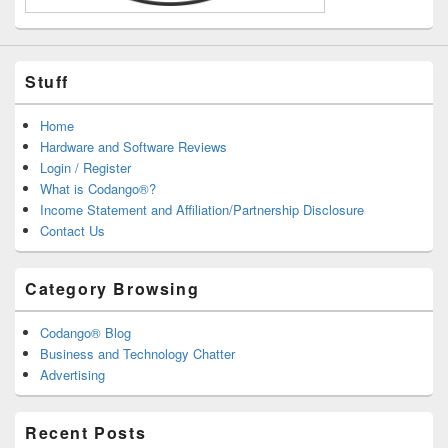
Stuff
Home
Hardware and Software Reviews
Login / Register
What is Codango®?
Income Statement and Affiliation/Partnership Disclosure
Contact Us
Category Browsing
Codango® Blog
Business and Technology Chatter
Advertising
Recent Posts