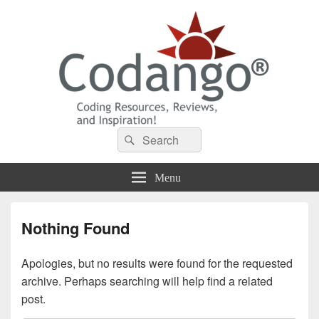
Codango® / Codango.Com
Search
Search
for:
Menu
Nothing Found
Apologies, but no results were found for the requested
archive. Perhaps searching will help find a related
post.