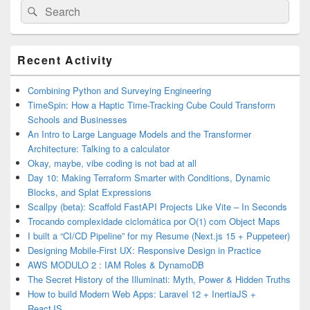
Search
Search
for:
Primary
Recent Activity
Sidebar
Widget
Area
Combining Python and Surveying Engineering
TimeSpin: How a Haptic Time-Tracking Cube Could Transform
Schools and Businesses
An Intro to Large Language Models and the Transformer
Architecture: Talking to a calculator
Okay, maybe, vibe coding is not bad at all
Day 10: Making Terraform Smarter with Conditions, Dynamic
Blocks, and Splat Expressions
Scallpy (beta): Scaffold FastAPI Projects Like Vite – In Seconds
Trocando complexidade ciclomática por O(1) com Object Maps
I built a “CI/CD Pipeline” for my Resume (Next.js 15 + Puppeteer)
Designing Mobile-First UX: Responsive Design in Practice
AWS MODULO 2 : IAM Roles & DynamoDB
The Secret History of the Illuminati: Myth, Power & Hidden Truths
How to build Modern Web Apps: Laravel 12 + InertiaJS +
ReactJS