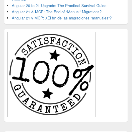
Angular 20 to 21 Upgrade: The Practical Survival Guide
Angular 21 & MCP: The End of “Manual” Migrations?
Angular 21 y MCP: ¿El fin de las migraciones “manuales”?’