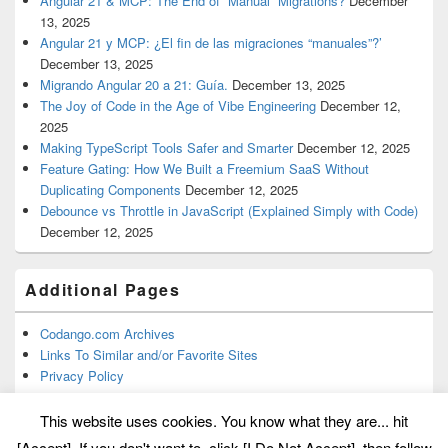
Angular 21 & MCP: The End of “Manual” Migrations?
December
13, 2025
Angular 21 y MCP: ¿El fin de las migraciones “manuales”?’
December 13, 2025
Migrando Angular 20 a 21: Guía.
December 13, 2025
The Joy of Code in the Age of Vibe Engineering
December 12,
2025
Making TypeScript Tools Safer and Smarter
December 12, 2025
Feature Gating: How We Built a Freemium SaaS Without
Duplicating Components
December 12, 2025
Debounce vs Throttle in JavaScript (Explained Simply with Code)
December 12, 2025
Additional Pages
Codango.com Archives
Links To Similar and/or Favorite Sites
Privacy Policy
This website uses cookies. You know what they are... hit
[Accept]. If you don't want to, click [I Do Not Accept], then follow