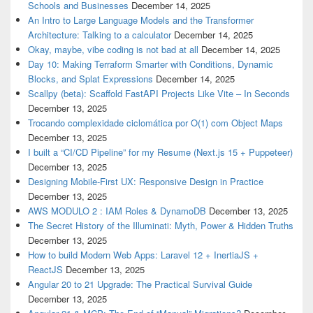
Schools and Businesses
December 14, 2025
An Intro to Large Language Models and the Transformer
Architecture: Talking to a calculator
December 14, 2025
Okay, maybe, vibe coding is not bad at all
December 14, 2025
Day 10: Making Terraform Smarter with Conditions, Dynamic
Blocks, and Splat Expressions
December 14, 2025
Scallpy (beta): Scaffold FastAPI Projects Like Vite – In Seconds
December 13, 2025
Trocando complexidade ciclomática por O(1) com Object Maps
December 13, 2025
I built a “CI/CD Pipeline” for my Resume (Next.js 15 + Puppeteer)
December 13, 2025
Designing Mobile-First UX: Responsive Design in Practice
December 13, 2025
AWS MODULO 2 : IAM Roles & DynamoDB
December 13, 2025
The Secret History of the Illuminati: Myth, Power & Hidden Truths
December 13, 2025
How to build Modern Web Apps: Laravel 12 + InertiaJS +
ReactJS
December 13, 2025
Angular 20 to 21 Upgrade: The Practical Survival Guide
December 13, 2025