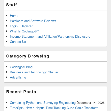
Stuff
Home
Hardware and Software Reviews
Login / Register
What is Codango®?
Income Statement and Affiliation/Partnership Disclosure
Contact Us
Category Browsing
Codango® Blog
Business and Technology Chatter
Advertising
Recent Posts
Combining Python and Surveying Engineering
December 14, 2025
TimeSpin: How a Haptic Time-Tracking Cube Could Transform