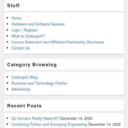
Stuff
Home
Hardware and Software Reviews
Login / Register
What is Codango®?
Income Statement and Affiliation/Partnership Disclosure
Contact Us
Category Browsing
Codango® Blog
Business and Technology Chatter
Advertising
Recent Posts
Do Humans Really Need AI?
December 14, 2025
Combining Python and Surveying Engineering
December 14, 2025