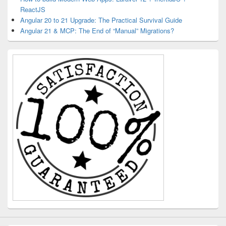
ReactJS
Angular 20 to 21 Upgrade: The Practical Survival Guide
Angular 21 & MCP: The End of “Manual” Migrations?