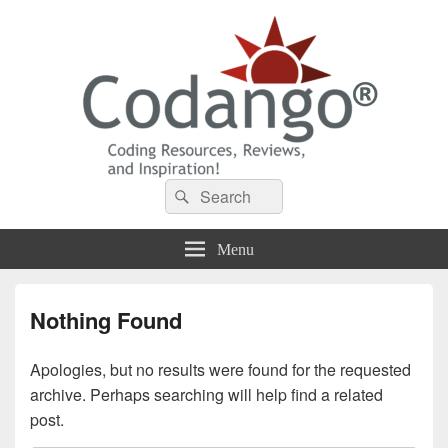
Codango® / Codango.Com
Search
Search
for:
Menu
Nothing Found
Apologies, but no results were found for the requested
archive. Perhaps searching will help find a related
post.