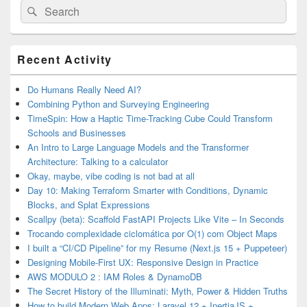
Search
Search
for:
Primary
Recent Activity
Sidebar
Widget
Area
Do Humans Really Need AI?
Combining Python and Surveying Engineering
TimeSpin: How a Haptic Time-Tracking Cube Could Transform
Schools and Businesses
An Intro to Large Language Models and the Transformer
Architecture: Talking to a calculator
Okay, maybe, vibe coding is not bad at all
Day 10: Making Terraform Smarter with Conditions, Dynamic
Blocks, and Splat Expressions
Scallpy (beta): Scaffold FastAPI Projects Like Vite – In Seconds
Trocando complexidade ciclomática por O(1) com Object Maps
I built a “CI/CD Pipeline” for my Resume (Next.js 15 + Puppeteer)
Designing Mobile-First UX: Responsive Design in Practice
AWS MODULO 2 : IAM Roles & DynamoDB
The Secret History of the Illuminati: Myth, Power & Hidden Truths
How to build Modern Web Apps: Laravel 12 + InertiaJS +