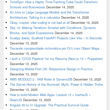
TimeSpin: How a Haptic Time-Tracking Cube Could Transform
Schools and Businesses
December 14, 2025
An Intro to Large Language Models and the Transformer
Architecture: Talking to a calculator
December 14, 2025
Okay, maybe, vibe coding is not bad at all
December 14, 2025
Day 10: Making Terraform Smarter with Conditions, Dynamic
Blocks, and Splat Expressions
December 14, 2025
Scallpy (beta): Scaffold FastAPI Projects Like Vite – In Seconds
December 13, 2025
Trocando complexidade ciclomática por O(1) com Object Maps
December 13, 2025
I built a “CI/CD Pipeline” for my Resume (Next.js 15 + Puppeteer)
December 13, 2025
Designing Mobile-First UX: Responsive Design in Practice
December 13, 2025
AWS MODULO 2 : IAM Roles & DynamoDB
December 13, 2025
The Secret History of the Illuminati: Myth, Power & Hidden Truths
December 13, 2025
How to build Modern Web Apps: Laravel 12 + InertiaJS +
ReactJS
December 13, 2025
Angular 20 to 21 Upgrade: The Practical Survival Guide