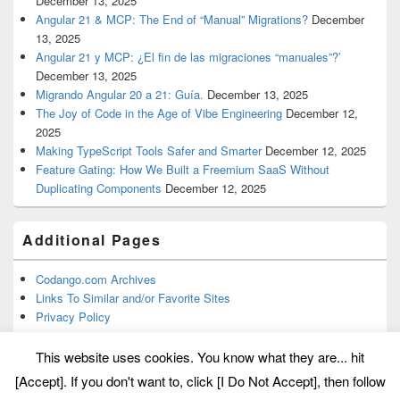
December 13, 2025
Angular 21 & MCP: The End of “Manual” Migrations?
December
13, 2025
Angular 21 y MCP: ¿El fin de las migraciones “manuales”?’
December 13, 2025
Migrando Angular 20 a 21: Guía.
December 13, 2025
The Joy of Code in the Age of Vibe Engineering
December 12,
2025
Making TypeScript Tools Safer and Smarter
December 12, 2025
Feature Gating: How We Built a Freemium SaaS Without
Duplicating Components
December 12, 2025
Additional Pages
Codango.com Archives
Links To Similar and/or Favorite Sites
Privacy Policy
This website uses cookies. You know what they are... hit
[Accept]. If you don't want to, click [I Do Not Accept], then follow