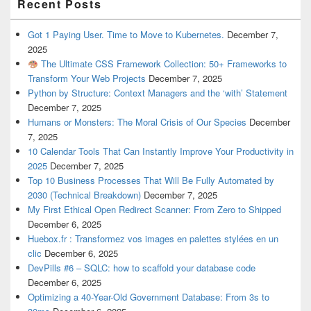
Recent Posts
Got 1 Paying User. Time to Move to Kubernetes.
December 7,
2025
The Ultimate CSS Framework Collection: 50+ Frameworks to
Transform Your Web Projects
December 7, 2025
Python by Structure: Context Managers and the ‘with’ Statement
December 7, 2025
Humans or Monsters: The Moral Crisis of Our Species
December
7, 2025
10 Calendar Tools That Can Instantly Improve Your Productivity in
2025
December 7, 2025
Top 10 Business Processes That Will Be Fully Automated by
2030 (Technical Breakdown)
December 7, 2025
My First Ethical Open Redirect Scanner: From Zero to Shipped
December 6, 2025
Huebox.fr : Transformez vos images en palettes stylées en un
clic
December 6, 2025
DevPills #6 – SQLC: how to scaffold your database code
December 6, 2025
Optimizing a 40-Year-Old Government Database: From 3s to