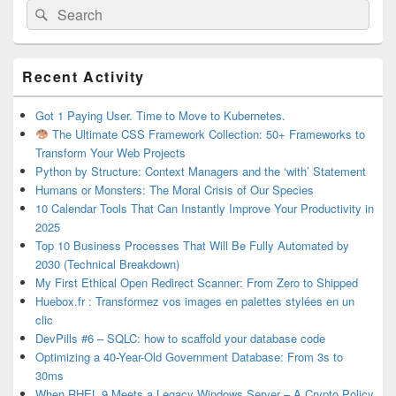
Search
Search
for:
Primary
Recent Activity
Sidebar
Widget
Area
Got 1 Paying User. Time to Move to Kubernetes.
The Ultimate CSS Framework Collection: 50+ Frameworks to
Transform Your Web Projects
Python by Structure: Context Managers and the ‘with’ Statement
Humans or Monsters: The Moral Crisis of Our Species
10 Calendar Tools That Can Instantly Improve Your Productivity in
2025
Top 10 Business Processes That Will Be Fully Automated by
2030 (Technical Breakdown)
My First Ethical Open Redirect Scanner: From Zero to Shipped
Huebox.fr : Transformez vos images en palettes stylées en un
clic
DevPills #6 – SQLC: how to scaffold your database code
Optimizing a 40-Year-Old Government Database: From 3s to
30ms
When RHEL 9 Meets a Legacy Windows Server – A Crypto Policy