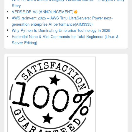
Story
VERSE.DB V3 (ANNOUNCEMENT)
AWS re:Invent 2025 – AWS Trn3 UltraServers: Power next-
generation enterprise AI performance(AIM3335)
Why Python Is Dominating Enterprise Technology in 2025
Essential Nano & Vim Commands for Total Beginners (Linux &
Server Editing)