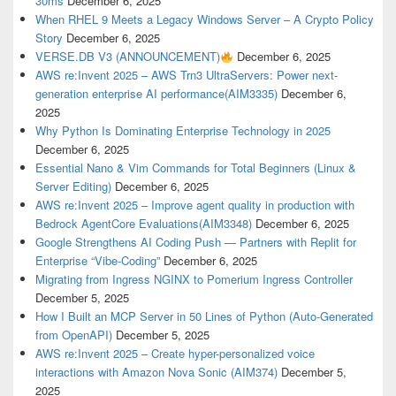
30ms
December 6, 2025
When RHEL 9 Meets a Legacy Windows Server – A Crypto Policy
Story
December 6, 2025
VERSE.DB V3 (ANNOUNCEMENT)
December 6, 2025
AWS re:Invent 2025 – AWS Trn3 UltraServers: Power next-
generation enterprise AI performance(AIM3335)
December 6,
2025
Why Python Is Dominating Enterprise Technology in 2025
December 6, 2025
Essential Nano & Vim Commands for Total Beginners (Linux &
Server Editing)
December 6, 2025
AWS re:Invent 2025 – Improve agent quality in production with
Bedrock AgentCore Evaluations(AIM3348)
December 6, 2025
Google Strengthens AI Coding Push — Partners with Replit for
Enterprise “Vibe-Coding”
December 6, 2025
Migrating from Ingress NGINX to Pomerium Ingress Controller
December 5, 2025
How I Built an MCP Server in 50 Lines of Python (Auto-Generated
from OpenAPI)
December 5, 2025
AWS re:Invent 2025 – Create hyper-personalized voice
interactions with Amazon Nova Sonic (AIM374)
December 5,
2025