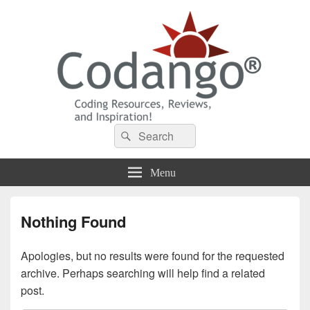
Codango® / Codango.Com
Search
Search
for:
Menu
Nothing Found
Apologies, but no results were found for the requested
archive. Perhaps searching will help find a related
post.