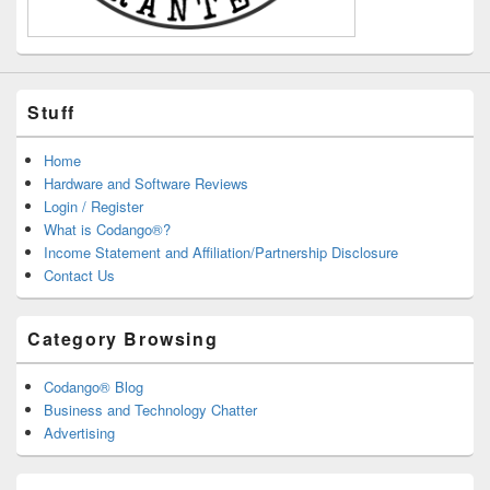
Stuff
Home
Hardware and Software Reviews
Login / Register
What is Codango®?
Income Statement and Affiliation/Partnership Disclosure
Contact Us
Category Browsing
Codango® Blog
Business and Technology Chatter
Advertising