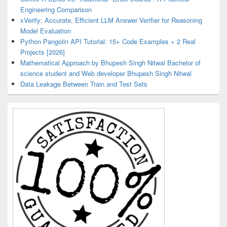
Engineering Comparison
xVerify: Accurate, Efficient LLM Answer Verifier for Reasoning
Model Evaluation
Python Pangolin API Tutorial: 15+ Code Examples + 2 Real
Projects [2026]
Mathematical Approach by Bhupesh Singh Nitwal Bachelor of
science student and Web developer Bhupesh Singh Nitwal
Data Leakage Between Train and Test Sets