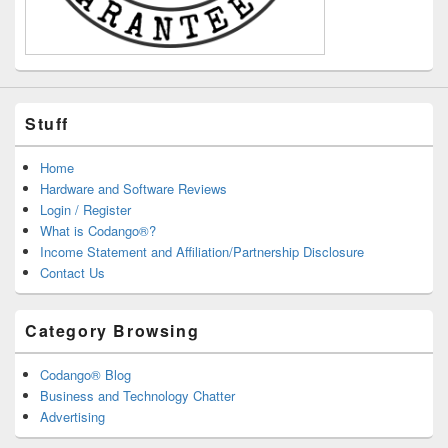
Stuff
Home
Hardware and Software Reviews
Login / Register
What is Codango®?
Income Statement and Affiliation/Partnership Disclosure
Contact Us
Category Browsing
Codango® Blog
Business and Technology Chatter
Advertising