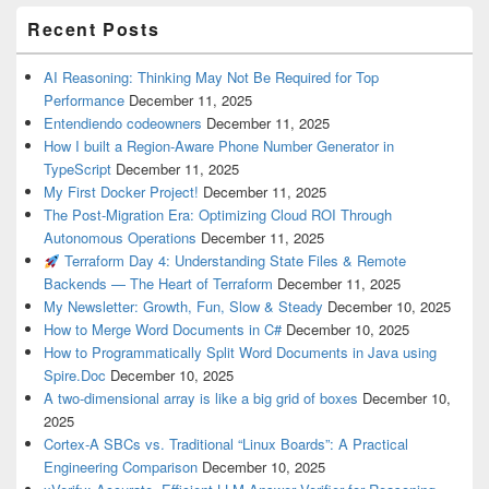
Recent Posts
AI Reasoning: Thinking May Not Be Required for Top
Performance
December 11, 2025
Entendiendo codeowners
December 11, 2025
How I built a Region-Aware Phone Number Generator in
TypeScript
December 11, 2025
My First Docker Project!
December 11, 2025
The Post-Migration Era: Optimizing Cloud ROI Through
Autonomous Operations
December 11, 2025
Terraform Day 4: Understanding State Files & Remote
Backends — The Heart of Terraform
December 11, 2025
My Newsletter: Growth, Fun, Slow & Steady
December 10, 2025
How to Merge Word Documents in C#
December 10, 2025
How to Programmatically Split Word Documents in Java using
Spire.Doc
December 10, 2025
A two-dimensional array is like a big grid of boxes
December 10,
2025
Cortex-A SBCs vs. Traditional “Linux Boards”: A Practical
Engineering Comparison
December 10, 2025