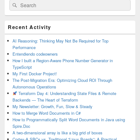
Search
Search
for:
Primary
Recent Activity
Sidebar
Widget
Area
AI Reasoning: Thinking May Not Be Required for Top
Performance
Entendiendo codeowners
How I built a Region-Aware Phone Number Generator in
TypeScript
My First Docker Project!
The Post-Migration Era: Optimizing Cloud ROI Through
Autonomous Operations
Terraform Day 4: Understanding State Files & Remote
Backends — The Heart of Terraform
My Newsletter: Growth, Fun, Slow & Steady
How to Merge Word Documents in C#
How to Programmatically Split Word Documents in Java using
Spire.Doc
A two-dimensional array is like a big grid of boxes
Cortex-A SBCs vs. Traditional “Linux Boards”: A Practical