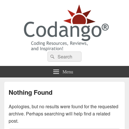
Codango® / Codango.Com
Search
Search
for:
Menu
Nothing Found
Apologies, but no results were found for the requested
archive. Perhaps searching will help find a related
post.