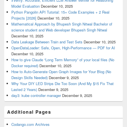
xVerify: Accurate, Efficient LLM Answer Verifier for Reasoning
Model Evaluation
December 10, 2025
Python Pangolin API Tutorial: 15+ Code Examples + 2 Real
Projects [2026]
December 10, 2025
Mathematical Approach by Bhupesh Singh Nitwal Bachelor of
science student and Web developer Bhupesh Singh Nitwal
December 10, 2025
Data Leakage Between Train and Test Sets
December 10, 2025
OpenDataLoader: Safe, Open, High-Performance — PDF for AI
December 10, 2025
How to give Claude “Long Term Memory” of your local files (No
Docker required)
December 10, 2025
How to Auto-Generate Open Graph Images for Your Blog (No
Design Skills Needed)
December 9, 2025
Why Your DIY LED Strips Die Too Soon (And My $15 Fix That
Lasted 2 Years)
December 9, 2025
day3: kube controller manager
December 9, 2025
Additional Pages
Codango.com Archives