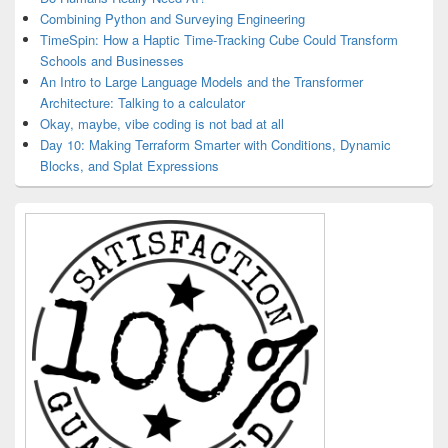
Combining Python and Surveying Engineering
TimeSpin: How a Haptic Time-Tracking Cube Could Transform
Schools and Businesses
An Intro to Large Language Models and the Transformer
Architecture: Talking to a calculator
Okay, maybe, vibe coding is not bad at all
Day 10: Making Terraform Smarter with Conditions, Dynamic
Blocks, and Splat Expressions