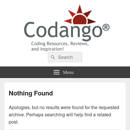
Codango® / Codango.Com
Search
Search
for:
Menu
Nothing Found
Apologies, but no results were found for the requested
archive. Perhaps searching will help find a related
post.