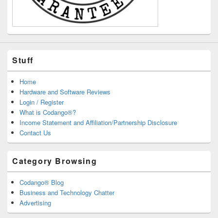
Stuff
Home
Hardware and Software Reviews
Login / Register
What is Codango®?
Income Statement and Affiliation/Partnership Disclosure
Contact Us
Category Browsing
Codango® Blog
Business and Technology Chatter
Advertising