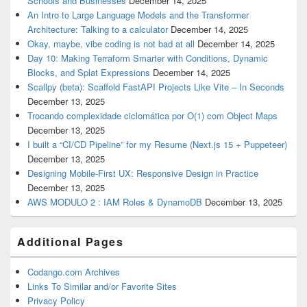
Schools and Businesses
December 14, 2025
An Intro to Large Language Models and the Transformer
Architecture: Talking to a calculator
December 14, 2025
Okay, maybe, vibe coding is not bad at all
December 14, 2025
Day 10: Making Terraform Smarter with Conditions, Dynamic
Blocks, and Splat Expressions
December 14, 2025
Scallpy (beta): Scaffold FastAPI Projects Like Vite – In Seconds
December 13, 2025
Trocando complexidade ciclomática por O(1) com Object Maps
December 13, 2025
I built a “CI/CD Pipeline” for my Resume (Next.js 15 + Puppeteer)
December 13, 2025
Designing Mobile-First UX: Responsive Design in Practice
December 13, 2025
AWS MODULO 2 : IAM Roles & DynamoDB
December 13, 2025
Additional Pages
Codango.com Archives
Links To Similar and/or Favorite Sites
Privacy Policy