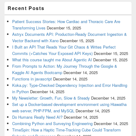
Recent Posts
Patient Success Stories: How Cardiac and Thoracic Care Are
Transforming Lives
December 15, 2025
Astryx Documents API: Production-Ready Document Ingestion &
Vector Backend with Xano
December 15, 2025
I Built an API That Reads Your Git Chaos & Writes Perfect
Commits (+Catches Your Exposed API Keys)
December 15, 2025
What this course taught me About Agentic AI
December 15, 2025
From Prompts to Action: My Journey Through the Google &
Kaggle AI Agents Bootcamp
December 14, 2025
Functions in javascript
December 14, 2025
Koka.py: Type-Checked Dependency Injection and Error Handling
in Python
December 14, 2025
My Newsletter: Growth, Fun, Slow & Steady
December 14, 2025
Set up a Docker-based development environment using Hiawatha
web server, PHP-FPM, and MySQL
December 14, 2025
Do Humans Really Need AI?
December 14, 2025
Combining Python and Surveying Engineering
December 14, 2025
TimeSpin: How a Haptic Time-Tracking Cube Could Transform