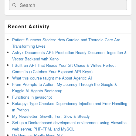
Search
Search
for:
Primary
Recent Activity
Sidebar
Widget
Area
Patient Success Stories: How Cardiac and Thoracic Care Are
Transforming Lives
Astryx Documents API: Production-Ready Document Ingestion &
Vector Backend with Xano
I Built an API That Reads Your Git Chaos & Writes Perfect
Commits (+Catches Your Exposed API Keys)
What this course taught me About Agentic AI
From Prompts to Action: My Journey Through the Google &
Kaggle AI Agents Bootcamp
Functions in javascript
Koka.py: Type-Checked Dependency Injection and Error Handling
in Python
My Newsletter: Growth, Fun, Slow & Steady
Set up a Docker-based development environment using Hiawatha
web server, PHP-FPM, and MySQL
Do Humans Really Need AI?