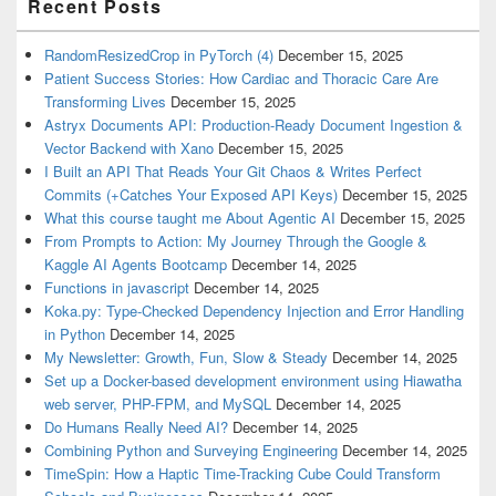
Recent Posts
RandomResizedCrop in PyTorch (4)
December 15, 2025
Patient Success Stories: How Cardiac and Thoracic Care Are
Transforming Lives
December 15, 2025
Astryx Documents API: Production-Ready Document Ingestion &
Vector Backend with Xano
December 15, 2025
I Built an API That Reads Your Git Chaos & Writes Perfect
Commits (+Catches Your Exposed API Keys)
December 15, 2025
What this course taught me About Agentic AI
December 15, 2025
From Prompts to Action: My Journey Through the Google &
Kaggle AI Agents Bootcamp
December 14, 2025
Functions in javascript
December 14, 2025
Koka.py: Type-Checked Dependency Injection and Error Handling
in Python
December 14, 2025
My Newsletter: Growth, Fun, Slow & Steady
December 14, 2025
Set up a Docker-based development environment using Hiawatha
web server, PHP-FPM, and MySQL
December 14, 2025
Do Humans Really Need AI?
December 14, 2025
Combining Python and Surveying Engineering
December 14, 2025
TimeSpin: How a Haptic Time-Tracking Cube Could Transform