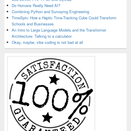
Do Humans Really Need AI?
Combining Python and Surveying Engineering
TimeSpin: How a Haptic Time-Tracking Cube Could Transform
Schools and Businesses
An Intro to Large Language Models and the Transformer
Architecture: Talking to a calculator
Okay, maybe, vibe coding is not bad at all