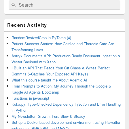
Search
Search
for:
Primary
Recent Activity
Sidebar
Widget
Area
RandomResizedCrop in PyTorch (4)
Patient Success Stories: How Cardiac and Thoracic Care Are
Transforming Lives
Astryx Documents API: Production-Ready Document Ingestion &
Vector Backend with Xano
I Built an API That Reads Your Git Chaos & Writes Perfect
Commits (+Catches Your Exposed API Keys)
What this course taught me About Agentic AI
From Prompts to Action: My Journey Through the Google &
Kaggle AI Agents Bootcamp
Functions in javascript
Koka.py: Type-Checked Dependency Injection and Error Handling
in Python
My Newsletter: Growth, Fun, Slow & Steady
Set up a Docker-based development environment using Hiawatha
web server, PHP-FPM, and MySQL