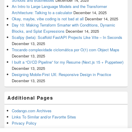
Schools and Businesses
December 14, 2025
An Intro to Large Language Models and the Transformer
Architecture: Talking to a calculator
December 14, 2025
Okay, maybe, vibe coding is not bad at all
December 14, 2025
Day 10: Making Terraform Smarter with Conditions, Dynamic
Blocks, and Splat Expressions
December 14, 2025
Scallpy (beta): Scaffold FastAPI Projects Like Vite – In Seconds
December 13, 2025
Trocando complexidade ciclomática por O(1) com Object Maps
December 13, 2025
I built a “CI/CD Pipeline” for my Resume (Next.js 15 + Puppeteer)
December 13, 2025
Designing Mobile-First UX: Responsive Design in Practice
December 13, 2025
Additional Pages
Codango.com Archives
Links To Similar and/or Favorite Sites
Privacy Policy