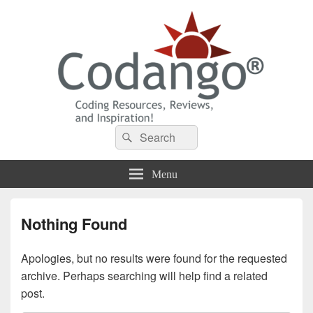
Codango® / Codango.Com
Search
Search
for:
Menu
Nothing Found
Apologies, but no results were found for the requested
archive. Perhaps searching will help find a related
post.