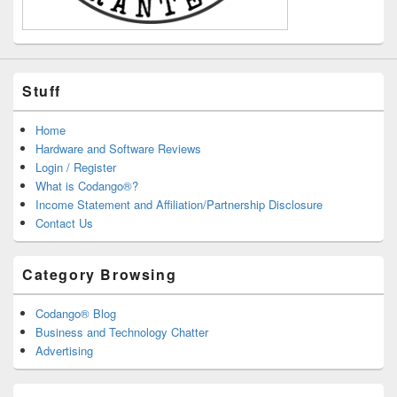
Stuff
Home
Hardware and Software Reviews
Login / Register
What is Codango®?
Income Statement and Affiliation/Partnership Disclosure
Contact Us
Category Browsing
Codango® Blog
Business and Technology Chatter
Advertising