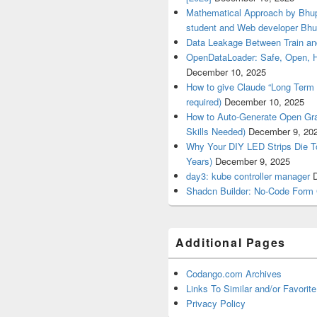
Mathematical Approach by Bhup
student and Web developer Bhu
Data Leakage Between Train an
OpenDataLoader: Safe, Open, 
December 10, 2025
How to give Claude “Long Term 
required)
December 10, 2025
How to Auto-Generate Open Gra
Skills Needed)
December 9, 20
Why Your DIY LED Strips Die T
Years)
December 9, 2025
day3: kube controller manager
Shadcn Builder: No-Code Form 
Additional Pages
Codango.com Archives
Links To Similar and/or Favorite
Privacy Policy