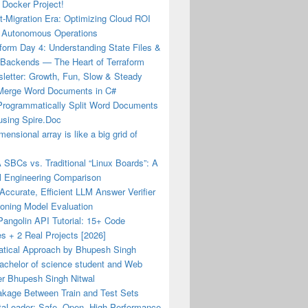
 Docker Project!
-Migration Era: Optimizing Cloud ROI
 Autonomous Operations
form Day 4: Understanding State Files &
Backends — The Heart of Terraform
letter: Growth, Fun, Slow & Steady
Merge Word Documents in C#
Programmatically Split Word Documents
using Spire.Doc
mensional array is like a big grid of
 SBCs vs. Traditional “Linux Boards”: A
l Engineering Comparison
 Accurate, Efficient LLM Answer Verifier
soning Model Evaluation
angolin API Tutorial: 15+ Code
s + 2 Real Projects [2026]
tical Approach by Bhupesh Singh
achelor of science student and Web
er Bhupesh Singh Nitwal
akage Between Train and Test Sets
aLoader: Safe, Open, High-Performance