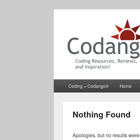
Codango® / 
Primary
Coding = Codango®
Home
menu
Nothing Found
Apologies, but no results were