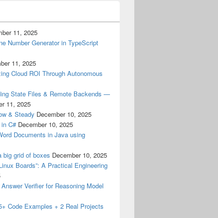
ber 11, 2025
ne Number Generator in TypeScript
ber 11, 2025
izing Cloud ROI Through Autonomous
ding State Files & Remote Backends —
r 11, 2025
low & Steady
December 10, 2025
 in C#
December 10, 2025
 Word Documents in Java using
a big grid of boxes
December 10, 2025
Linux Boards”: A Practical Engineering
5
M Answer Verifier for Reasoning Model
15+ Code Examples + 2 Real Projects