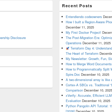
Recent Posts
Entendiendo codeowners
Decem
How I built a Region-Aware Pho
December 11, 2025
My First Docker Project!
Decem
nership Disclosure
The Post-Migration Era: Optim
Operations
December 11, 2025
Terraform Day 4: Understan
The Heart of Terraform
Decembe
My Newsletter: Growth, Fun, S
How to Merge Word Documents
How to Programmatically Split
Spire.Doc
December 10, 2025
A two-dimensional array is like 
Cortex-A SBCs vs. Traditional “
Comparison
December 10, 202
xVerify: Accurate, Efficient LL
Evaluation
December 10, 2025
Python Pangolin API Tutorial: 
[2026]
December 10, 2025