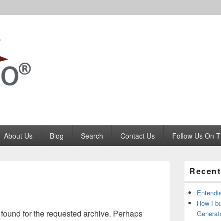
Codango.Com
About Us
Blog
Search
Contact Us
Follow Us On T
Primary
Recent
Sidebar
Widget
Area
Entendi
How I b
 found for the requested archive. Perhaps
Generato