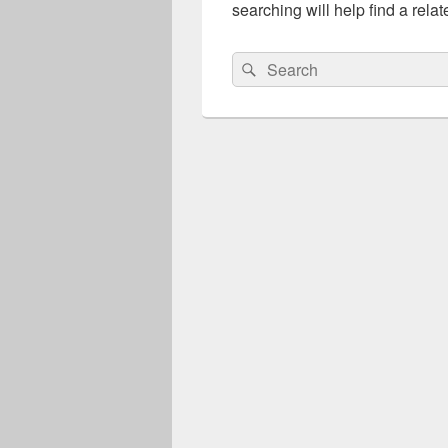
searching will help find a relat
Search
Search
for: