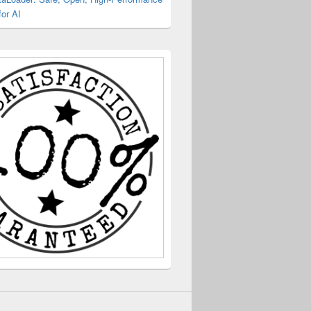
or AI