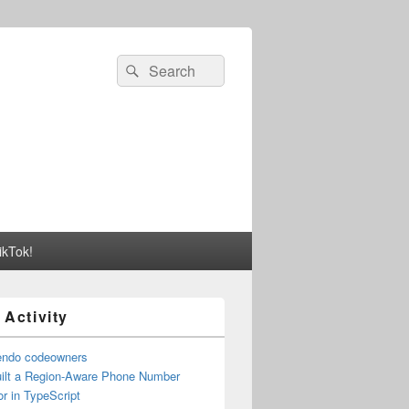
Search
Search
for:
ikTok!
 Activity
endo codeowners
uilt a Region-Aware Phone Number
r in TypeScript