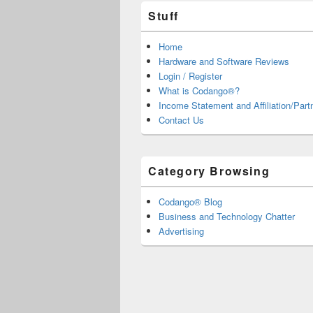
Stuff
Home
Hardware and Software Reviews
Login / Register
What is Codango®?
Income Statement and Affiliation/Part
Contact Us
Category Browsing
Codango® Blog
Business and Technology Chatter
Advertising