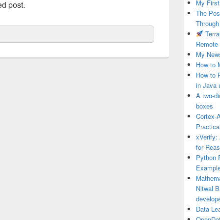
My First
ed post.
The Post
Through
Terra
Remote 
My News
How to 
How to 
in Java 
A two-di
boxes
Cortex-A
Practica
xVerify:
for Rea
Python P
Example
Mathema
Nitwal B
develop
Data Le
OpenDat