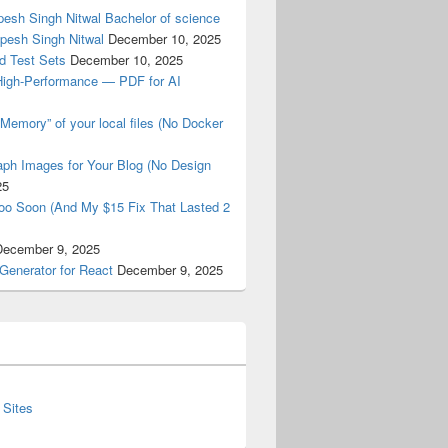
esh Singh Nitwal Bachelor of science
pesh Singh Nitwal
December 10, 2025
d Test Sets
December 10, 2025
High-Performance — PDF for AI
Memory” of your local files (No Docker
ph Images for Your Blog (No Design
25
oo Soon (And My $15 Fix That Lasted 2
December 9, 2025
Generator for React
December 9, 2025
 Sites