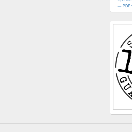
— PDF f