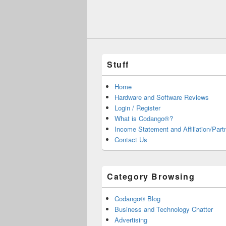
Stuff
Home
Hardware and Software Reviews
Login / Register
What is Codango®?
Income Statement and Affiliation/Part
Contact Us
Category Browsing
Codango® Blog
Business and Technology Chatter
Advertising