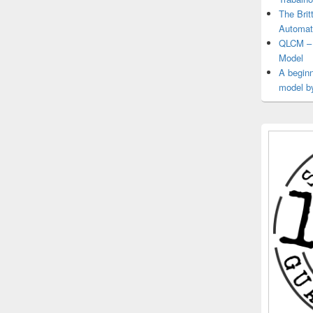
The Brit
Automat
QLCM – 
Model
A beginn
model b