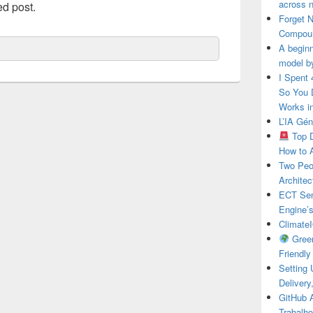
across n
ed post.
Forget 
Compou
A beginn
model b
I Spent
So You 
Works i
L’IA Gé
Top D
How to 
Two Peo
Architec
ECT Sens
Engine’
ClimateI
Green
Friendl
Setting
Deliver
GitHub 
Trabalho