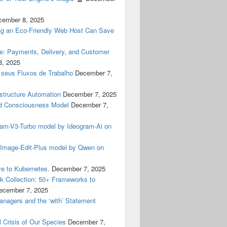
cember 8, 2025
g an Eco-Friendly Web Host Can Save
ne: Payments, Delivery, and Customer
8, 2025
 seus Fluxos de Trabalho
December 7,
astructure Automation
December 7, 2025
 Consciousness Model
December 7,
gram-V3-Turbo model by Ideogram-Ai on
n-Image-Edit-Plus model by Qwen on
e to Kubernetes.
December 7, 2025
 Collection: 50+ Frameworks to
ecember 7, 2025
anagers and the ‘with’ Statement
 Crisis of Our Species
December 7,