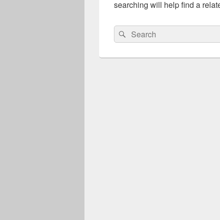
searching will help find a relat
Search
Search
for: