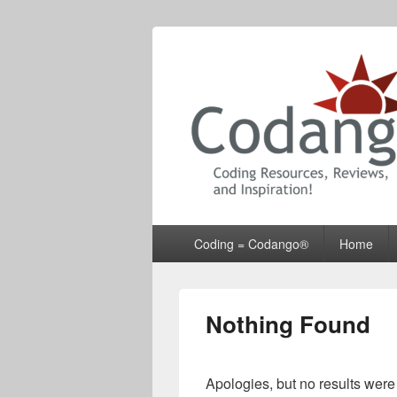
Codango® / 
Primary
Coding = Codango®
Home
menu
Nothing Found
Apologies, but no results were