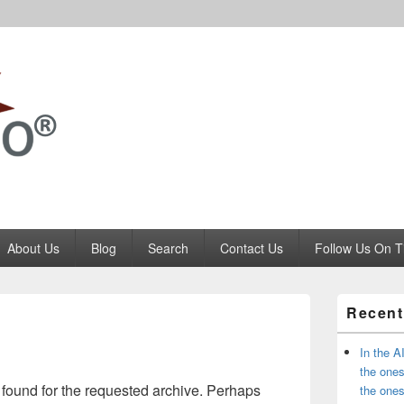
Codango.Com
About Us
Blog
Search
Contact Us
Follow Us On T
Primary
Recent
Sidebar
Widget
Area
In the A
the ones
 found for the requested archive. Perhaps
the one