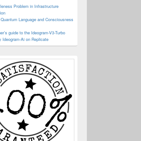
tleness Problem in Infrastructure
ion
Quantum Language and Consciousness
er’s guide to the Ideogram-V3-Turbo
y Ideogram-Ai on Replicate