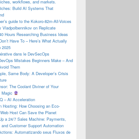
iches, workflows, and markets.
Niches: Build AI Systems That
nd
er’s guide to the Kokoro-82m-All-Voices
y Vladpolbennikov on Replicate
 40 Hours Researching Business Ideas
Don’t Have To – Here’s What Actually
n 2025
nérative dans le DevSecOps
evOps Mistakes Beginners Make – And
Avoid Them
ple, Same Body: A Developer’s Crisis
ture
or: The Coolant Diviner of Your
s Magic
Q – AI Acceleration
 Hosting: How Choosing an Eco-
y Web Host Can Save the Planet
 Up a 24/7 Sales Machine: Payments,
y, and Customer Support Automation
Actions: Automatizando seus Fluxos de