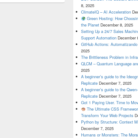
8, 2025
ClimateIQ – AI Acceleration
De
Green Hosting: How Choosin
the Planet
December 8, 2025
Setting Up a 24/7 Sales Machi
Support Automation
December 
GitHub Actions: Automatizando
2025
The Brittleness Problem in Infr
QLCM – Quantum Language and
2025
A beginner’s guide to the Ideo
Replicate
December 7, 2025
A beginner’s guide to the Qwe
Replicate
December 7, 2025
Got 1 Paying User. Time to Mov
The Ultimate CSS Framework
Transform Your Web Projects
D
Python by Structure: Context M
December 7, 2025
Humans or Monsters: The Moral