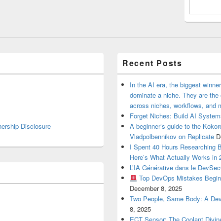
Recent Posts
In the AI era, the biggest winn
dominate a niche. They are th
across niches, workflows, and 
Forget Niches: Build AI Syst
nership Disclosure
A beginner’s guide to the Koko
Vladpolbennikov on Replicate
D
I Spent 40 Hours Researching 
Here’s What Actually Works in 
L’IA Générative dans le DevSe
Top DevOps Mistakes Begin
December 8, 2025
Two People, Same Body: A Devel
8, 2025
ECT Sensor: The Coolant Divin