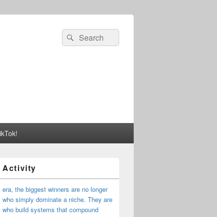
Search
Search
for:
ikTok!
 Activity
I era, the biggest winners are no longer
 who simply dominate a niche. They are
s who build systems that compound