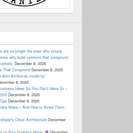
ers are no longer the ones who simply
e ones who build systems that compound
markets.
December 8, 2025
ems That Compound
December 8, 2025
ro-82m-All-Voices model by
ecember 8, 2025
Business Ideas So You Don’t Have To –
2025
December 8, 2025
cOps
December 8, 2025
ners Make – And How to Avoid Them
oper’s Crisis Architecture
December
er of Your Engine’s Magic
December