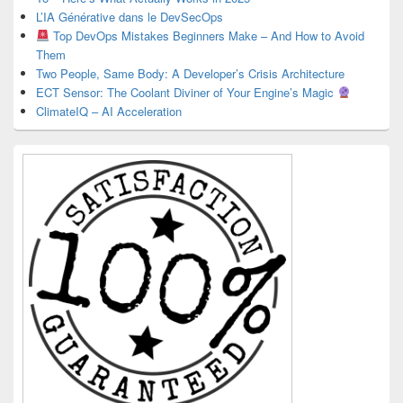
L’IA Générative dans le DevSecOps
Top DevOps Mistakes Beginners Make – And How to Avoid
Them
Two People, Same Body: A Developer’s Crisis Architecture
ECT Sensor: The Coolant Diviner of Your Engine’s Magic
ClimateIQ – AI Acceleration