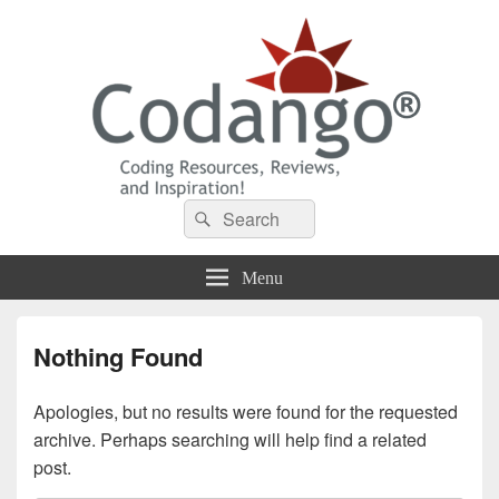
Codango® / Codango.Com
Search
Search
for:
Menu
Nothing Found
Apologies, but no results were found for the requested
archive. Perhaps searching will help find a related
post.