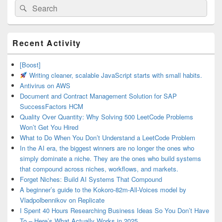
Search
Search
for:
Primary
Recent Activity
Sidebar
Widget
Area
[Boost]
Writing cleaner, scalable JavaScript starts with small habits.
Antivirus on AWS
Document and Contract Management Solution for SAP
SuccessFactors HCM
Quality Over Quantity: Why Solving 500 LeetCode Problems
Won’t Get You Hired
What to Do When You Don’t Understand a LeetCode Problem
In the AI era, the biggest winners are no longer the ones who
simply dominate a niche. They are the ones who build systems
that compound across niches, workflows, and markets.
Forget Niches: Build AI Systems That Compound
A beginner’s guide to the Kokoro-82m-All-Voices model by
Vladpolbennikov on Replicate
I Spent 40 Hours Researching Business Ideas So You Don’t Have
To – Here’s What Actually Works in 2025