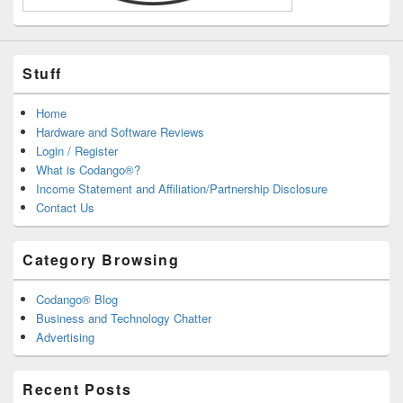
Stuff
Home
Hardware and Software Reviews
Login / Register
What is Codango®?
Income Statement and Affiliation/Partnership Disclosure
Contact Us
Category Browsing
Codango® Blog
Business and Technology Chatter
Advertising
Recent Posts