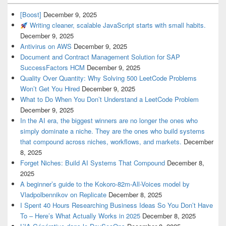
[Boost]
December 9, 2025
Writing cleaner, scalable JavaScript starts with small habits.
December 9, 2025
Antivirus on AWS
December 9, 2025
Document and Contract Management Solution for SAP
SuccessFactors HCM
December 9, 2025
Quality Over Quantity: Why Solving 500 LeetCode Problems
Won’t Get You Hired
December 9, 2025
What to Do When You Don’t Understand a LeetCode Problem
December 9, 2025
In the AI era, the biggest winners are no longer the ones who
simply dominate a niche. They are the ones who build systems
that compound across niches, workflows, and markets.
December
8, 2025
Forget Niches: Build AI Systems That Compound
December 8,
2025
A beginner’s guide to the Kokoro-82m-All-Voices model by
Vladpolbennikov on Replicate
December 8, 2025
I Spent 40 Hours Researching Business Ideas So You Don’t Have
To – Here’s What Actually Works in 2025
December 8, 2025