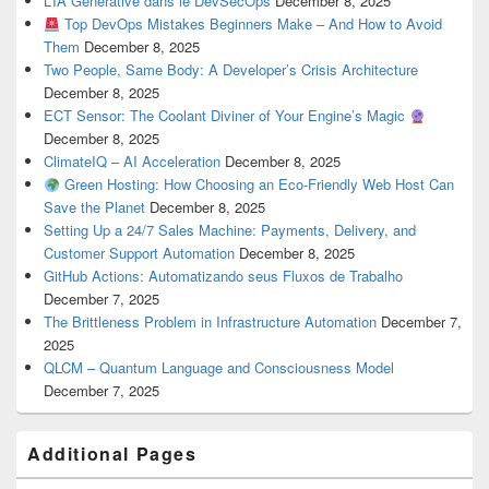
L’IA Générative dans le DevSecOps
December 8, 2025
Top DevOps Mistakes Beginners Make – And How to Avoid
Them
December 8, 2025
Two People, Same Body: A Developer’s Crisis Architecture
December 8, 2025
ECT Sensor: The Coolant Diviner of Your Engine’s Magic
December 8, 2025
ClimateIQ – AI Acceleration
December 8, 2025
Green Hosting: How Choosing an Eco-Friendly Web Host Can
Save the Planet
December 8, 2025
Setting Up a 24/7 Sales Machine: Payments, Delivery, and
Customer Support Automation
December 8, 2025
GitHub Actions: Automatizando seus Fluxos de Trabalho
December 7, 2025
The Brittleness Problem in Infrastructure Automation
December 7,
2025
QLCM – Quantum Language and Consciousness Model
December 7, 2025
Additional Pages