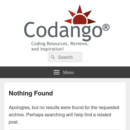
Codango® / Codango.Com
Search
Search
for:
Menu
Nothing Found
Apologies, but no results were found for the requested
archive. Perhaps searching will help find a related
post.