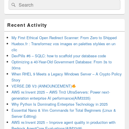
Search
Search
for:
Primary
Recent Activity
Sidebar
Widget
Area
My First Ethical Open Redirect Scanner: From Zero to Shipped
Huebox.fr : Transformez vos images en palettes stylées en un
clic
DevPills #6 – SQLC: how to scaffold your database code
Optimizing a 40-Year-Old Government Database: From 3s to
30ms
When RHEL 9 Meets a Legacy Windows Server – A Crypto Policy
Story
VERSE.DB V3 (ANNOUNCEMENT)
AWS re:Invent 2025 – AWS Trn3 UltraServers: Power next-
generation enterprise AI performance(AIM3335)
Why Python Is Dominating Enterprise Technology in 2025
Essential Nano & Vim Commands for Total Beginners (Linux &
Server Editing)
AWS re:Invent 2025 – Improve agent quality in production with
Bedrock AgentCore Evaluations(AIM3348)