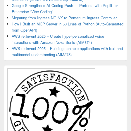
Google Strengthens AI Coding Push — Partners with Replit for
Enterprise “Vibe-Coding”
Migrating from Ingress NGINX to Pomerium Ingress Controller
How I Built an MCP Server in 50 Lines of Python (Auto-Generated
from OpenAPI)
AWS re:Invent 2025 – Create hyper-personalized voice
interactions with Amazon Nova Sonic (AIM374)
AWS re:Invent 2025 – Building scalable applications with text and
multimodal understanding (AIM375)