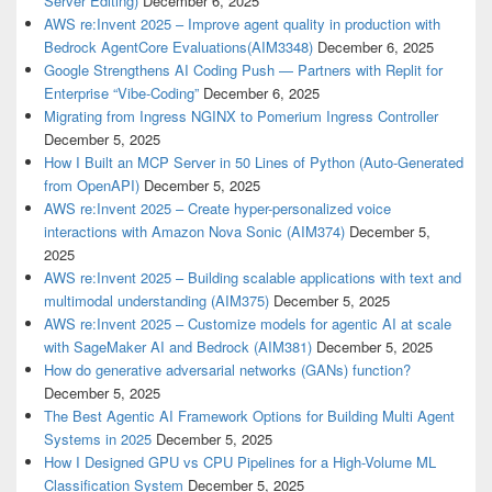
Server Editing)
December 6, 2025
AWS re:Invent 2025 – Improve agent quality in production with
Bedrock AgentCore Evaluations(AIM3348)
December 6, 2025
Google Strengthens AI Coding Push — Partners with Replit for
Enterprise “Vibe-Coding”
December 6, 2025
Migrating from Ingress NGINX to Pomerium Ingress Controller
December 5, 2025
How I Built an MCP Server in 50 Lines of Python (Auto-Generated
from OpenAPI)
December 5, 2025
AWS re:Invent 2025 – Create hyper-personalized voice
interactions with Amazon Nova Sonic (AIM374)
December 5,
2025
AWS re:Invent 2025 – Building scalable applications with text and
multimodal understanding (AIM375)
December 5, 2025
AWS re:Invent 2025 – Customize models for agentic AI at scale
with SageMaker AI and Bedrock (AIM381)
December 5, 2025
How do generative adversarial networks (GANs) function?
December 5, 2025
The Best Agentic AI Framework Options for Building Multi Agent
Systems in 2025
December 5, 2025
How I Designed GPU vs CPU Pipelines for a High-Volume ML
Classification System
December 5, 2025