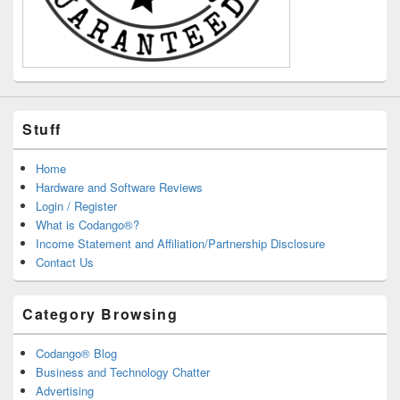
Stuff
Home
Hardware and Software Reviews
Login / Register
What is Codango®?
Income Statement and Affiliation/Partnership Disclosure
Contact Us
Category Browsing
Codango® Blog
Business and Technology Chatter
Advertising