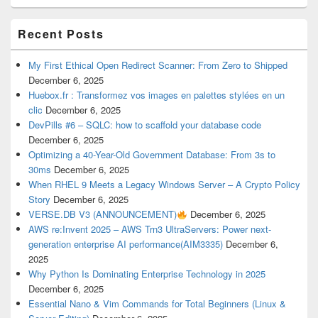
Recent Posts
My First Ethical Open Redirect Scanner: From Zero to Shipped
December 6, 2025
Huebox.fr : Transformez vos images en palettes stylées en un
clic
December 6, 2025
DevPills #6 – SQLC: how to scaffold your database code
December 6, 2025
Optimizing a 40-Year-Old Government Database: From 3s to
30ms
December 6, 2025
When RHEL 9 Meets a Legacy Windows Server – A Crypto Policy
Story
December 6, 2025
VERSE.DB V3 (ANNOUNCEMENT)
December 6, 2025
AWS re:Invent 2025 – AWS Trn3 UltraServers: Power next-
generation enterprise AI performance(AIM3335)
December 6,
2025
Why Python Is Dominating Enterprise Technology in 2025
December 6, 2025
Essential Nano & Vim Commands for Total Beginners (Linux &