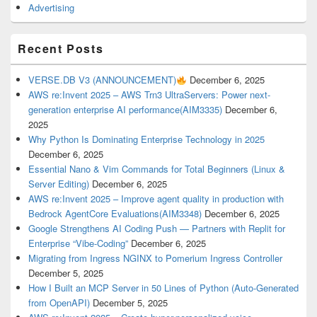
Advertising
Recent Posts
VERSE.DB V3 (ANNOUNCEMENT)
December 6, 2025
AWS re:Invent 2025 – AWS Trn3 UltraServers: Power next-
generation enterprise AI performance(AIM3335)
December 6,
2025
Why Python Is Dominating Enterprise Technology in 2025
December 6, 2025
Essential Nano & Vim Commands for Total Beginners (Linux &
Server Editing)
December 6, 2025
AWS re:Invent 2025 – Improve agent quality in production with
Bedrock AgentCore Evaluations(AIM3348)
December 6, 2025
Google Strengthens AI Coding Push — Partners with Replit for
Enterprise “Vibe-Coding”
December 6, 2025
Migrating from Ingress NGINX to Pomerium Ingress Controller
December 5, 2025
How I Built an MCP Server in 50 Lines of Python (Auto-Generated
from OpenAPI)
December 5, 2025