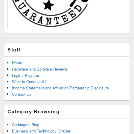
Stuff
Home
Hardware and Software Reviews
Login / Register
What is Codango®?
Income Statement and Affiliation/Partnership Disclosure
Contact Us
Category Browsing
Codango® Blog
Business and Technology Chatter