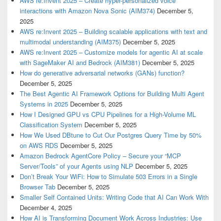
AWS re:Invent 2025 – Create hyper-personalized voice
interactions with Amazon Nova Sonic (AIM374)
December 5,
2025
AWS re:Invent 2025 – Building scalable applications with text and
multimodal understanding (AIM375)
December 5, 2025
AWS re:Invent 2025 – Customize models for agentic AI at scale
with SageMaker AI and Bedrock (AIM381)
December 5, 2025
How do generative adversarial networks (GANs) function?
December 5, 2025
The Best Agentic AI Framework Options for Building Multi Agent
Systems in 2025
December 5, 2025
How I Designed GPU vs CPU Pipelines for a High-Volume ML
Classification System
December 5, 2025
How We Used DBtune to Cut Our Postgres Query Time by 50%
on AWS RDS
December 5, 2025
Amazon Bedrock AgentCore Policy – Secure your “MCP
Server/Tools” of your Agents using NLP
December 5, 2025
Don’t Break Your WiFi: How to Simulate 503 Errors in a Single
Browser Tab
December 5, 2025
Smaller Self Contained Units: Writing Code that AI Can Work With
December 4, 2025
How AI is Transforming Document Work Across Industries: Use