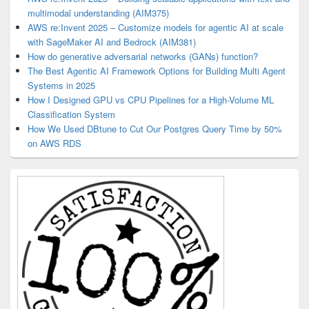
multimodal understanding (AIM375)
AWS re:Invent 2025 – Customize models for agentic AI at scale
with SageMaker AI and Bedrock (AIM381)
How do generative adversarial networks (GANs) function?
The Best Agentic AI Framework Options for Building Multi Agent
Systems in 2025
How I Designed GPU vs CPU Pipelines for a High-Volume ML
Classification System
How We Used DBtune to Cut Our Postgres Query Time by 50%
on AWS RDS