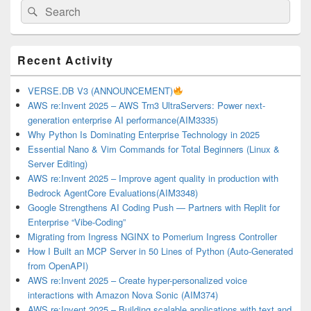
Search
Search
for:
Primary
Recent Activity
Sidebar
Widget
Area
VERSE.DB V3 (ANNOUNCEMENT)
AWS re:Invent 2025 – AWS Trn3 UltraServers: Power next-
generation enterprise AI performance(AIM3335)
Why Python Is Dominating Enterprise Technology in 2025
Essential Nano & Vim Commands for Total Beginners (Linux &
Server Editing)
AWS re:Invent 2025 – Improve agent quality in production with
Bedrock AgentCore Evaluations(AIM3348)
Google Strengthens AI Coding Push — Partners with Replit for
Enterprise “Vibe-Coding”
Migrating from Ingress NGINX to Pomerium Ingress Controller
How I Built an MCP Server in 50 Lines of Python (Auto-Generated
from OpenAPI)
AWS re:Invent 2025 – Create hyper-personalized voice
interactions with Amazon Nova Sonic (AIM374)
AWS re:Invent 2025 – Building scalable applications with text and