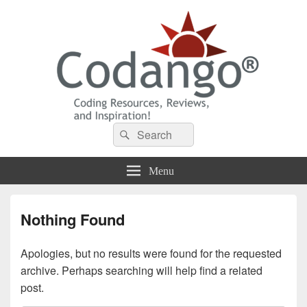
Codango® / Codango.Com
Search
Search
for:
Menu
Nothing Found
Apologies, but no results were found for the requested
archive. Perhaps searching will help find a related
post.