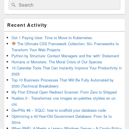
Search
Search
for:
Primary
Recent Activity
Sidebar
Widget
Area
Got 1 Paying User. Time to Move to Kubernetes.
The Ultimate CSS Framework Collection: 50+ Frameworks to
Transform Your Web Projects
Python by Structure: Context Managers and the ‘with’ Statement
Humans or Monsters: The Moral Crisis of Our Species
10 Calendar Tools That Can Instantly Improve Your Productivity in
2025
Top 10 Business Processes That Will Be Fully Automated by
2030 (Technical Breakdown)
My First Ethical Open Redirect Scanner: From Zero to Shipped
Huebox.fr : Transformez vos images en palettes stylées en un
clic
DevPills #6 – SQLC: how to scaffold your database code
Optimizing a 40-Year-Old Government Database: From 3s to
30ms
When RHEL 9 Meets a Legacy Windows Server – A Crypto Policy