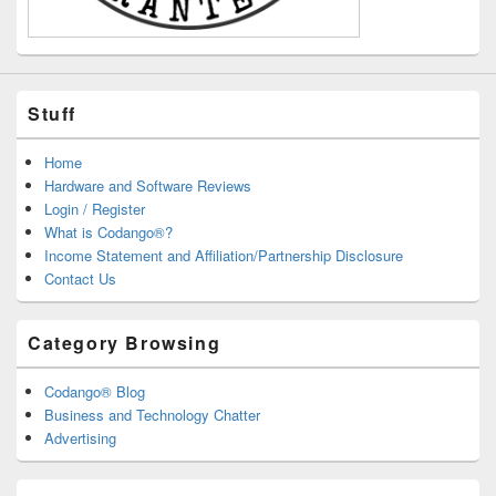
Stuff
Home
Hardware and Software Reviews
Login / Register
What is Codango®?
Income Statement and Affiliation/Partnership Disclosure
Contact Us
Category Browsing
Codango® Blog
Business and Technology Chatter
Advertising