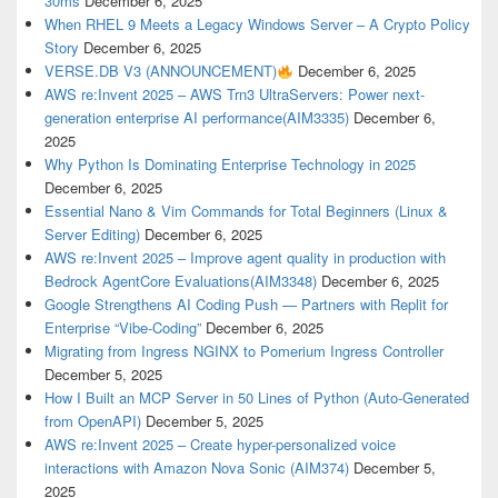
30ms
December 6, 2025
When RHEL 9 Meets a Legacy Windows Server – A Crypto Policy
Story
December 6, 2025
VERSE.DB V3 (ANNOUNCEMENT)
December 6, 2025
AWS re:Invent 2025 – AWS Trn3 UltraServers: Power next-
generation enterprise AI performance(AIM3335)
December 6,
2025
Why Python Is Dominating Enterprise Technology in 2025
December 6, 2025
Essential Nano & Vim Commands for Total Beginners (Linux &
Server Editing)
December 6, 2025
AWS re:Invent 2025 – Improve agent quality in production with
Bedrock AgentCore Evaluations(AIM3348)
December 6, 2025
Google Strengthens AI Coding Push — Partners with Replit for
Enterprise “Vibe-Coding”
December 6, 2025
Migrating from Ingress NGINX to Pomerium Ingress Controller
December 5, 2025
How I Built an MCP Server in 50 Lines of Python (Auto-Generated
from OpenAPI)
December 5, 2025
AWS re:Invent 2025 – Create hyper-personalized voice
interactions with Amazon Nova Sonic (AIM374)
December 5,
2025