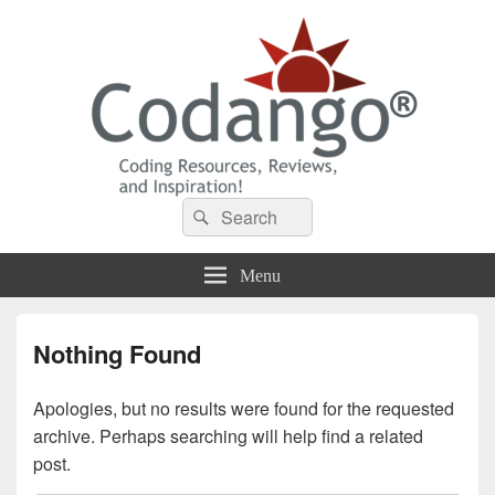
Codango® / Codango.Com
Search
Search
for:
Menu
Nothing Found
Apologies, but no results were found for the requested
archive. Perhaps searching will help find a related
post.