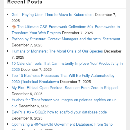
Recent Posts
Got 1 Paying User. Time to Move to Kubernetes.
December 7,
2025
The Ultimate CSS Framework Collection: 50+ Frameworks to
Transform Your Web Projects
December 7, 2025
Python by Structure: Context Managers and the ‘with’ Statement
December 7, 2025
Humans or Monsters: The Moral Crisis of Our Species
December
7, 2025
10 Calendar Tools That Can Instantly Improve Your Productivity in
2025
December 7, 2025
Top 10 Business Processes That Will Be Fully Automated by
2030 (Technical Breakdown)
December 7, 2025
My First Ethical Open Redirect Scanner: From Zero to Shipped
December 6, 2025
Huebox.fr : Transformez vos images en palettes stylées en un
clic
December 6, 2025
DevPills #6 – SQLC: how to scaffold your database code
December 6, 2025
Optimizing a 40-Year-Old Government Database: From 3s to