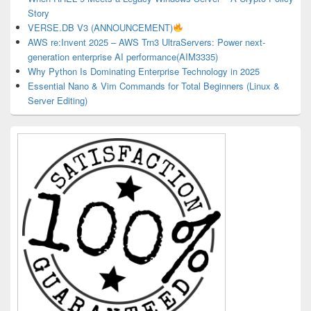
Story
VERSE.DB V3 (ANNOUNCEMENT)
AWS re:Invent 2025 – AWS Trn3 UltraServers: Power next-
generation enterprise AI performance(AIM3335)
Why Python Is Dominating Enterprise Technology in 2025
Essential Nano & Vim Commands for Total Beginners (Linux &
Server Editing)