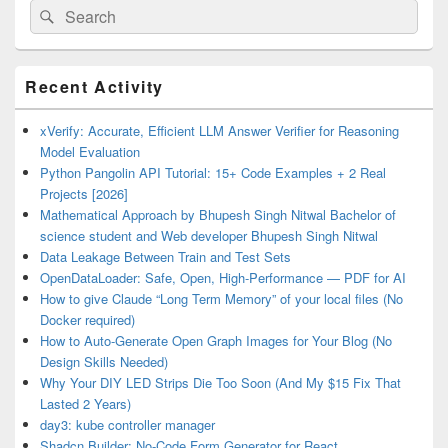
Search
Search
for:
Primary
Recent Activity
Sidebar
Widget
Area
xVerify: Accurate, Efficient LLM Answer Verifier for Reasoning
Model Evaluation
Python Pangolin API Tutorial: 15+ Code Examples + 2 Real
Projects [2026]
Mathematical Approach by Bhupesh Singh Nitwal Bachelor of
science student and Web developer Bhupesh Singh Nitwal
Data Leakage Between Train and Test Sets
OpenDataLoader: Safe, Open, High-Performance — PDF for AI
How to give Claude “Long Term Memory” of your local files (No
Docker required)
How to Auto-Generate Open Graph Images for Your Blog (No
Design Skills Needed)
Why Your DIY LED Strips Die Too Soon (And My $15 Fix That
Lasted 2 Years)
day3: kube controller manager
Shadcn Builder: No-Code Form Generator for React