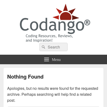
Codango® / Codango.Com
Search
Search
for:
Menu
Nothing Found
Apologies, but no results were found for the requested
archive. Perhaps searching will help find a related
post.