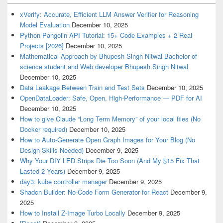
xVerify: Accurate, Efficient LLM Answer Verifier for Reasoning
Model Evaluation
December 10, 2025
Python Pangolin API Tutorial: 15+ Code Examples + 2 Real
Projects [2026]
December 10, 2025
Mathematical Approach by Bhupesh Singh Nitwal Bachelor of
science student and Web developer Bhupesh Singh Nitwal
December 10, 2025
Data Leakage Between Train and Test Sets
December 10, 2025
OpenDataLoader: Safe, Open, High-Performance — PDF for AI
December 10, 2025
How to give Claude “Long Term Memory” of your local files (No
Docker required)
December 10, 2025
How to Auto-Generate Open Graph Images for Your Blog (No
Design Skills Needed)
December 9, 2025
Why Your DIY LED Strips Die Too Soon (And My $15 Fix That
Lasted 2 Years)
December 9, 2025
day3: kube controller manager
December 9, 2025
Shadcn Builder: No-Code Form Generator for React
December 9,
2025
How to Install Z-Image Turbo Locally
December 9, 2025