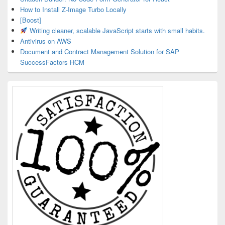
How to Install Z-Image Turbo Locally
[Boost]
Writing cleaner, scalable JavaScript starts with small habits.
Antivirus on AWS
Document and Contract Management Solution for SAP
SuccessFactors HCM