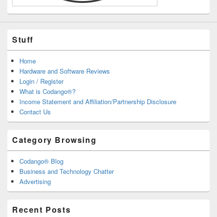
Stuff
Home
Hardware and Software Reviews
Login / Register
What is Codango®?
Income Statement and Affiliation/Partnership Disclosure
Contact Us
Category Browsing
Codango® Blog
Business and Technology Chatter
Advertising
Recent Posts