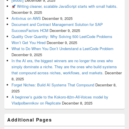
[Boost]
December 9, 2025
Writing cleaner, scalable JavaScript starts with small habits.
December 9, 2025
Antivirus on AWS
December 9, 2025
Document and Contract Management Solution for SAP
SuccessFactors HCM
December 9, 2025
Quality Over Quantity: Why Solving 500 LeetCode Problems
Won’t Get You Hired
December 9, 2025
What to Do When You Don’t Understand a LeetCode Problem
December 9, 2025
In the AI era, the biggest winners are no longer the ones who
simply dominate a niche. They are the ones who build systems
that compound across niches, workflows, and markets.
December
8, 2025
Forget Niches: Build AI Systems That Compound
December 8,
2025
A beginner’s guide to the Kokoro-82m-All-Voices model by
Vladpolbennikov on Replicate
December 8, 2025
Additional Pages