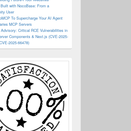
Built with NocoBase: From a
ty User
oMCP To Supercharge Your AI Agent
raries MCP Servers
 Advisory: Critical RCE Vulnerabilities in
erver Components & Next.js (CVE-2025-
 CVE-2025-66478)