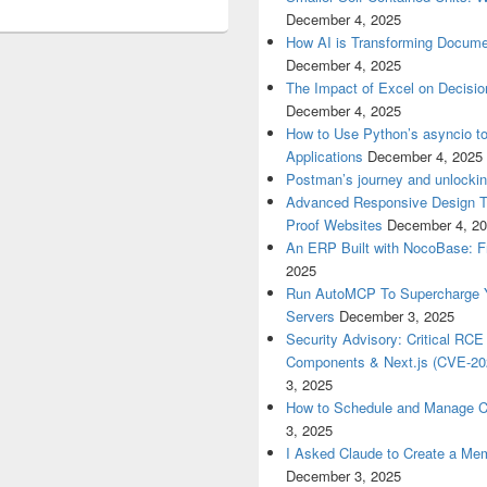
December 4, 2025
How AI is Transforming Docume
December 4, 2025
The Impact of Excel on Decision
December 4, 2025
How to Use Python’s asyncio t
Applications
December 4, 2025
Postman’s journey and unlockin
Advanced Responsive Design Tec
Proof Websites
December 4, 2
An ERP Built with NocoBase: 
2025
Run AutoMCP To Supercharge Yo
Servers
December 3, 2025
Security Advisory: Critical RCE 
Components & Next.js (CVE-20
3, 2025
How to Schedule and Manage Cr
3, 2025
I Asked Claude to Create a Mem
December 3, 2025