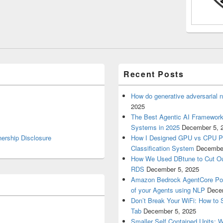
Recent Posts
How do generative adversarial 
2025
The Best Agentic AI Framework 
Systems in 2025
December 5, 
nership Disclosure
How I Designed GPU vs CPU Pip
Classification System
December
How We Used DBtune to Cut O
RDS
December 5, 2025
Amazon Bedrock AgentCore Poli
of your Agents using NLP
Dece
Don’t Break Your WiFi: How to S
Tab
December 5, 2025
Smaller Self Contained Units: 