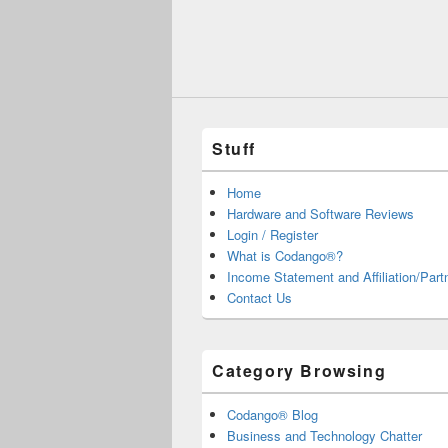
Stuff
Home
Hardware and Software Reviews
Login / Register
What is Codango®?
Income Statement and Affiliation/Part
Contact Us
Category Browsing
Codango® Blog
Business and Technology Chatter