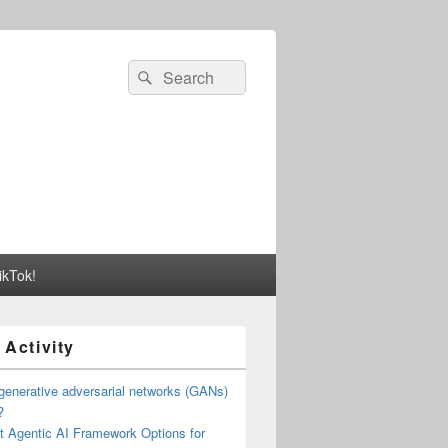
Search
Search
for:
ikTok!
 Activity
generative adversarial networks (GANs)
?
t Agentic AI Framework Options for