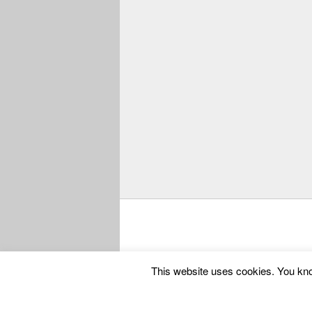
Copyright © 2025
Codango® / Codango.Co
This website uses cookies. You know 