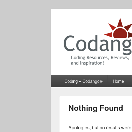
Codango® / 
Primary
Coding = Codango®
Home
menu
Nothing Found
Apologies, but no results were