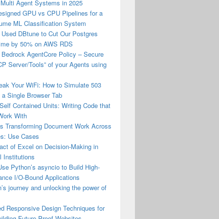
 Multi Agent Systems in 2025
esigned GPU vs CPU Pipelines for a
lume ML Classification System
Used DBtune to Cut Our Postgres
Time by 50% on AWS RDS
Bedrock AgentCore Policy – Secure
P Server/Tools” of your Agents using
eak Your WiFi: How to Simulate 503
n a Single Browser Tab
Self Contained Units: Writing Code that
Work With
is Transforming Document Work Across
ies: Use Cases
ct of Excel on Decision‑Making in
l Institutions
se Python’s asyncio to Build High-
ance I/O-Bound Applications
s journey and unlocking the power of
d Responsive Design Techniques for
ilding Future-Proof Websites