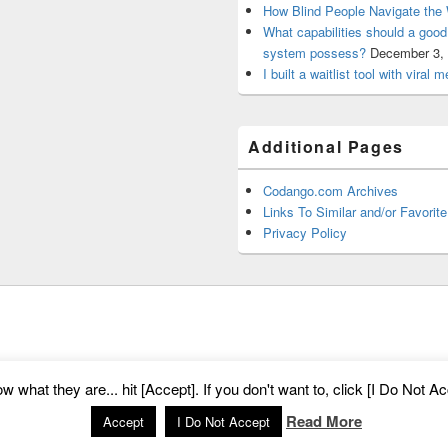
How Blind People Navigate the 
What capabilities should a goo
system possess?
December 3,
I built a waitlist tool with viral
Additional Pages
Codango.com Archives
Links To Similar and/or Favorite
Privacy Policy
m
. All Rights Reserved.
Privacy Policy
what they are... hit [Accept]. If you don't want to, click [I Do Not Acc
Read More
Accept
I Do Not Accept