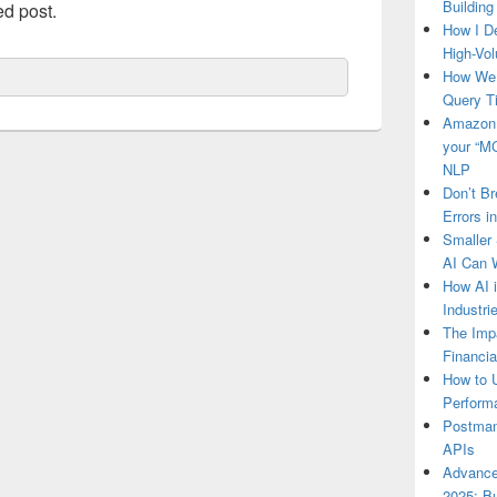
Building
ed post.
How I D
High-Vo
How We 
Query 
Amazon 
your “MC
NLP
Don’t Br
Errors i
Smaller 
AI Can 
How AI 
Industr
The Impa
Financia
How to U
Perform
Postman’
APIs
Advance
2025: Bu