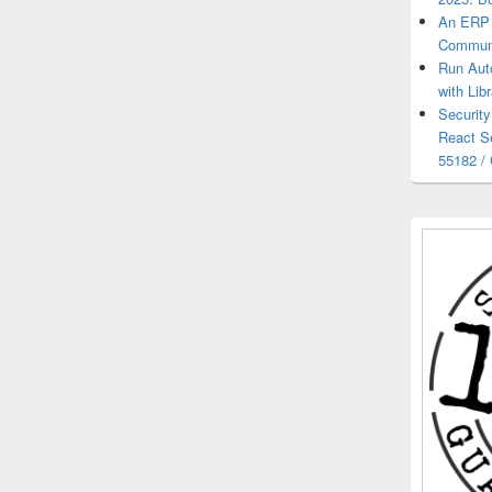
An ERP 
Communi
Run Aut
with Lib
Security
React S
55182 /