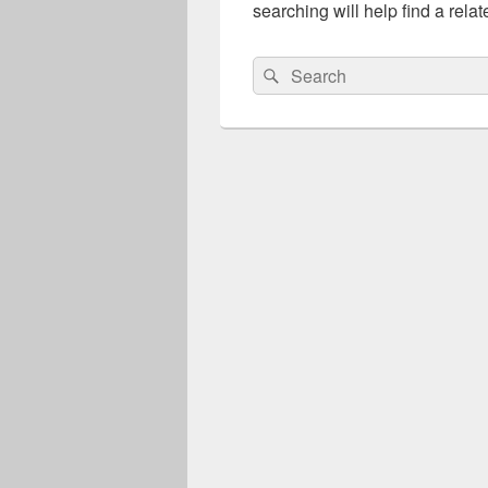
searching will help find a relat
Search
Search
for: