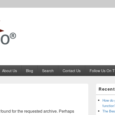
Codango.Com
About Us
Blog
Search
Contact Us
Follow Us On T
Primary
Recent
Sidebar
Widget
Area
How do 
function
 found for the requested archive. Perhaps
The Bes