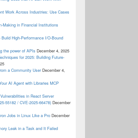
nt Work Across Industries: Use Cases
‑Making in Financial Institutions
o Build High-Performance I/O-Bound
g the power of APIs
December 4, 2025
hniques for 2025: Building Future-
025
From a Community User
December 4,
ur AI Agent with Libraries MCP
Vulnerabilities in React Server
25-55182 / CVE-2025-66478)
December
on Jobs in Linux Like a Pro
December
ory Leak in a Task and It Failed