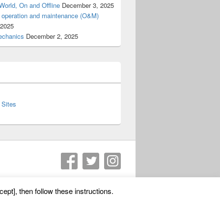
World, On and Offline
December 3, 2025
d operation and maintenance (O&M)
 2025
 mechanics
December 2, 2025
 Sites
Theme: Catch Box by
Catch Themes
ept], then follow these instructions.