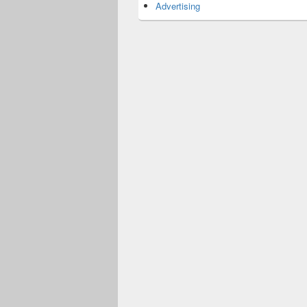
Advertising