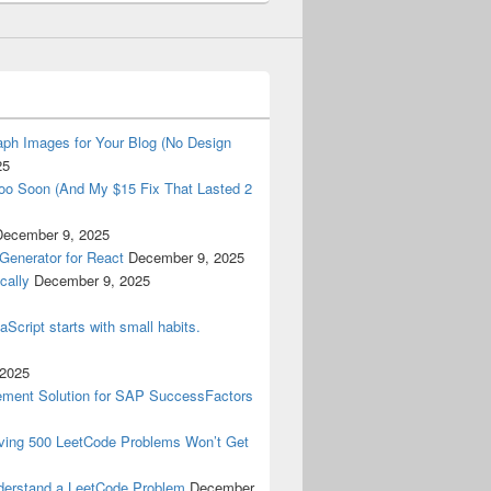
ph Images for Your Blog (No Design
25
oo Soon (And My $15 Fix That Lasted 2
December 9, 2025
Generator for React
December 9, 2025
cally
December 9, 2025
aScript starts with small habits.
 2025
ment Solution for SAP SuccessFactors
lving 500 LeetCode Problems Won’t Get
derstand a LeetCode Problem
December