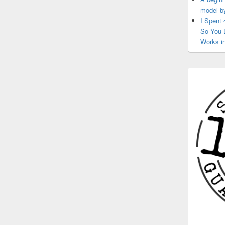
model b
I Spent
So You 
Works i