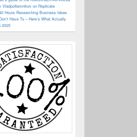
y Vladpolbennikov on Replicate
 40 Hours Researching Business Ideas
Don’t Have To – Here’s What Actually
n 2025