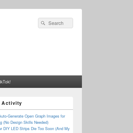
Search
Search
for:
ikTok!
 Activity
Auto-Generate Open Graph Images for
g (No Design Skills Needed)
r DIY LED Strips Die Too Soon (And My