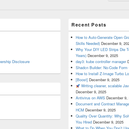
Recent Posts
How to Auto-Generate Open Gra
Skills Needed)
December 9, 20
Why Your DIY LED Strips Die T
Years)
December 9, 2025
nership Disclosure
day3: kube controller manager
Shadcn Builder: No-Code Form 
How to Install Z-Image Turbo Lo
[Boost]
December 9, 2025
Writing cleaner, scalable Jav
December 9, 2025
Antivirus on AWS
December 9,
Document and Contract Manage
HCM
December 9, 2025
Quality Over Quantity: Why So
You Hired
December 9, 2025
What to Do When You Don’t Un