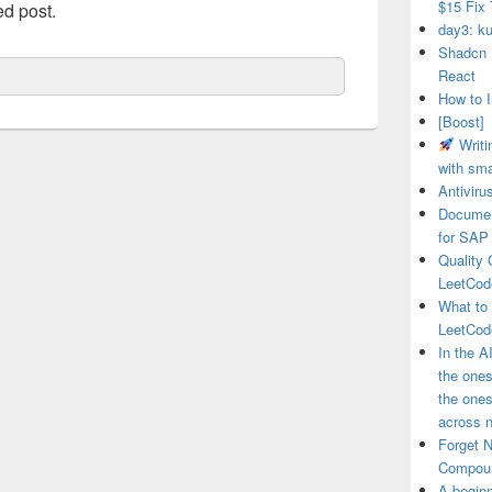
$15 Fix 
ed post.
day3: ku
Shadcn 
React
How to I
[Boost]
Writi
with sma
Antivir
Documen
for SAP
Quality 
LeetCod
What to
LeetCod
In the A
the ones
the one
across n
Forget 
Compou
A beginn