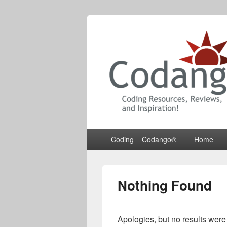
Codango® / 
Primary
Coding = Codango®
Home
menu
Nothing Found
Apologies, but no results were