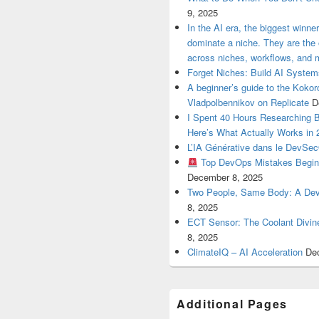
9, 2025
In the AI era, the biggest winn
dominate a niche. They are th
across niches, workflows, and 
Forget Niches: Build AI Syst
A beginner’s guide to the Koko
Vladpolbennikov on Replicate
D
I Spent 40 Hours Researching 
Here’s What Actually Works in 
L’IA Générative dans le DevSe
Top DevOps Mistakes Begin
December 8, 2025
Two People, Same Body: A Devel
8, 2025
ECT Sensor: The Coolant Divin
8, 2025
ClimateIQ – AI Acceleration
De
Additional Pages