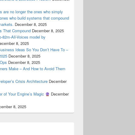
ers are no longer the ones who simply
e ones who build systems that compound
markets.
December 8, 2025
ems That Compound
December 8, 2025
ro-82m-All-Voices model by
ecember 8, 2025
Business Ideas So You Don’t Have To –
2025
December 8, 2025
cOps
December 8, 2025
ners Make – And How to Avoid Them
oper’s Crisis Architecture
December
er of Your Engine’s Magic
December
cember 8, 2025