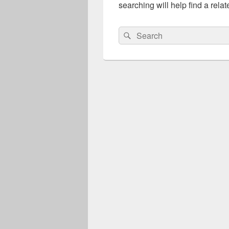
searching will help find a relat
Search
Search
for: