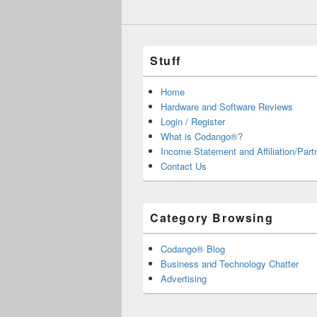
Stuff
Home
Hardware and Software Reviews
Login / Register
What is Codango®?
Income Statement and Affiliation/Part
Contact Us
Category Browsing
Codango® Blog
Business and Technology Chatter
Advertising