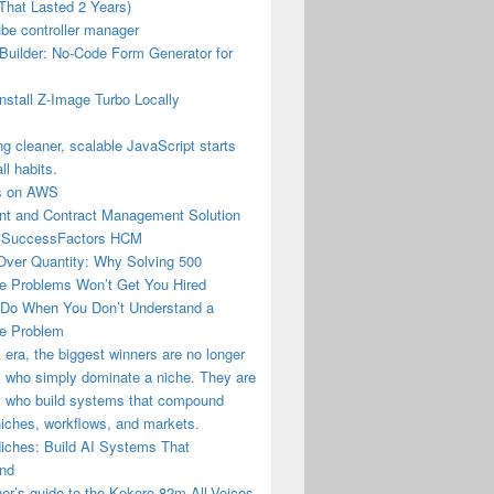
That Lasted 2 Years)
be controller manager
Builder: No-Code Form Generator for
nstall Z-Image Turbo Locally
ng cleaner, scalable JavaScript starts
ll habits.
us on AWS
t and Contract Management Solution
 SuccessFactors HCM
Over Quantity: Why Solving 500
e Problems Won’t Get You Hired
 Do When You Don’t Understand a
e Problem
I era, the biggest winners are no longer
 who simply dominate a niche. They are
s who build systems that compound
iches, workflows, and markets.
Niches: Build AI Systems That
nd
er’s guide to the Kokoro-82m-All-Voices