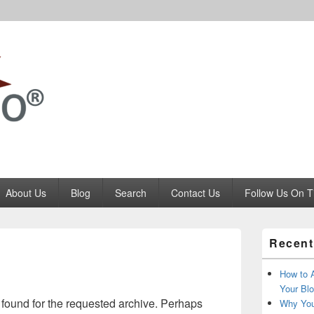
Codango.Com
About Us
Blog
Search
Contact Us
Follow Us On T
Primary
Recent
Sidebar
Widget
Area
How to 
Your Blo
 found for the requested archive. Perhaps
Why You