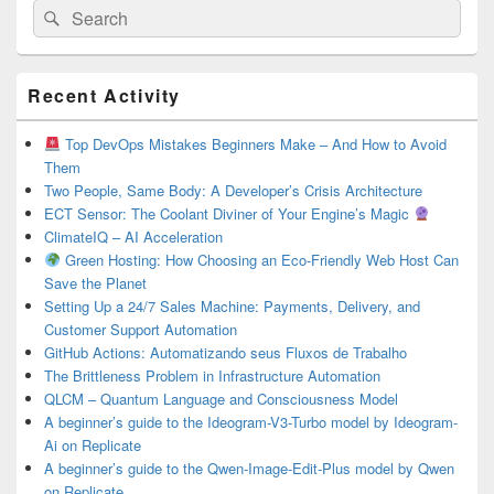
Search
Search
for:
Primary
Recent Activity
Sidebar
Widget
Area
Top DevOps Mistakes Beginners Make – And How to Avoid
Them
Two People, Same Body: A Developer’s Crisis Architecture
ECT Sensor: The Coolant Diviner of Your Engine’s Magic
ClimateIQ – AI Acceleration
Green Hosting: How Choosing an Eco-Friendly Web Host Can
Save the Planet
Setting Up a 24/7 Sales Machine: Payments, Delivery, and
Customer Support Automation
GitHub Actions: Automatizando seus Fluxos de Trabalho
The Brittleness Problem in Infrastructure Automation
QLCM – Quantum Language and Consciousness Model
A beginner’s guide to the Ideogram-V3-Turbo model by Ideogram-
Ai on Replicate
A beginner’s guide to the Qwen-Image-Edit-Plus model by Qwen
on Replicate