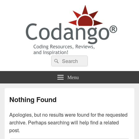
Codango® / Codango.Com
Search
Search
for:
Menu
Nothing Found
Apologies, but no results were found for the requested
archive. Perhaps searching will help find a related
post.