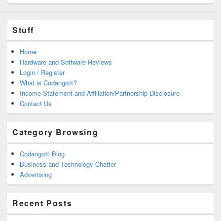
Stuff
Home
Hardware and Software Reviews
Login / Register
What is Codango®?
Income Statement and Affiliation/Partnership Disclosure
Contact Us
Category Browsing
Codango® Blog
Business and Technology Chatter
Advertising
Recent Posts