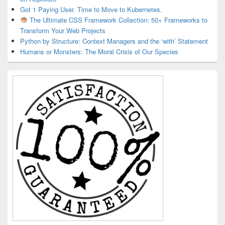
Got 1 Paying User. Time to Move to Kubernetes.
The Ultimate CSS Framework Collection: 50+ Frameworks to
Transform Your Web Projects
Python by Structure: Context Managers and the ‘with’ Statement
Humans or Monsters: The Moral Crisis of Our Species