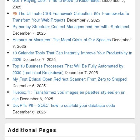
Got 1 Paying User. Time to Move to Kubernetes.
December 7,
2025
The Ultimate CSS Framework Collection: 50+ Frameworks to
Transform Your Web Projects
December 7, 2025
Python by Structure: Context Managers and the ‘with’ Statement
December 7, 2025
Humans or Monsters: The Moral Crisis of Our Species
December
7, 2025
10 Calendar Tools That Can Instantly Improve Your Productivity in
2025
December 7, 2025
Top 10 Business Processes That Will Be Fully Automated by
2030 (Technical Breakdown)
December 7, 2025
My First Ethical Open Redirect Scanner: From Zero to Shipped
December 6, 2025
Huebox.fr : Transformez vos images en palettes stylées en un
clic
December 6, 2025
DevPills #6 – SQLC: how to scaffold your database code
December 6, 2025
Additional Pages