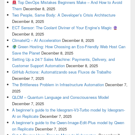
Top DevOps Mistakes Beginners Make – And How to Avoid
Them
December 8, 2025
Two People, Same Body: A Developer’s Crisis Architecture
December 8, 2025
ECT Sensor: The Coolant Diviner of Your Engine’s Magic
December 8, 2025
ClimateIQ – AI Acceleration
December 8, 2025
Green Hosting: How Choosing an Eco-Friendly Web Host Can
Save the Planet
December 8, 2025
Setting Up a 24/7 Sales Machine: Payments, Delivery, and
Customer Support Automation
December 8, 2025
GitHub Actions: Automatizando seus Fluxos de Trabalho
December 7, 2025
The Brittleness Problem in Infrastructure Automation
December 7,
2025
QLCM – Quantum Language and Consciousness Model
December 7, 2025
A beginner’s guide to the Ideogram-V3-Turbo model by Ideogram-
Ai on Replicate
December 7, 2025
A beginner’s guide to the Qwen-Image-Edit-Plus model by Qwen
on Replicate
December 7, 2025