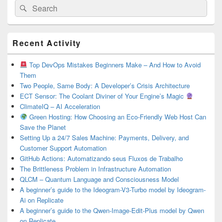
Search
Search
for:
Primary
Recent Activity
Sidebar
Widget
Area
Top DevOps Mistakes Beginners Make – And How to Avoid
Them
Two People, Same Body: A Developer’s Crisis Architecture
ECT Sensor: The Coolant Diviner of Your Engine’s Magic
ClimateIQ – AI Acceleration
Green Hosting: How Choosing an Eco-Friendly Web Host Can
Save the Planet
Setting Up a 24/7 Sales Machine: Payments, Delivery, and
Customer Support Automation
GitHub Actions: Automatizando seus Fluxos de Trabalho
The Brittleness Problem in Infrastructure Automation
QLCM – Quantum Language and Consciousness Model
A beginner’s guide to the Ideogram-V3-Turbo model by Ideogram-
Ai on Replicate
A beginner’s guide to the Qwen-Image-Edit-Plus model by Qwen
on Replicate