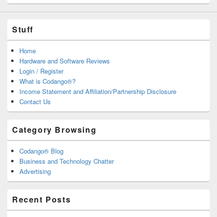
Stuff
Home
Hardware and Software Reviews
Login / Register
What is Codango®?
Income Statement and Affiliation/Partnership Disclosure
Contact Us
Category Browsing
Codango® Blog
Business and Technology Chatter
Advertising
Recent Posts