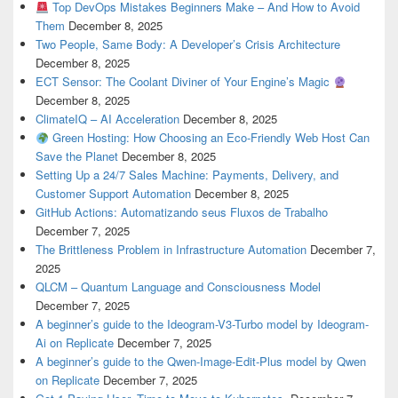
Top DevOps Mistakes Beginners Make – And How to Avoid
Them
December 8, 2025
Two People, Same Body: A Developer’s Crisis Architecture
December 8, 2025
ECT Sensor: The Coolant Diviner of Your Engine’s Magic
December 8, 2025
ClimateIQ – AI Acceleration
December 8, 2025
Green Hosting: How Choosing an Eco-Friendly Web Host Can
Save the Planet
December 8, 2025
Setting Up a 24/7 Sales Machine: Payments, Delivery, and
Customer Support Automation
December 8, 2025
GitHub Actions: Automatizando seus Fluxos de Trabalho
December 7, 2025
The Brittleness Problem in Infrastructure Automation
December 7,
2025
QLCM – Quantum Language and Consciousness Model
December 7, 2025
A beginner’s guide to the Ideogram-V3-Turbo model by Ideogram-
Ai on Replicate
December 7, 2025
A beginner’s guide to the Qwen-Image-Edit-Plus model by Qwen
on Replicate
December 7, 2025