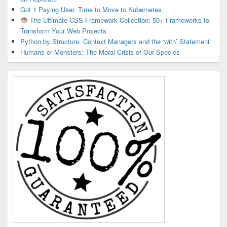
Got 1 Paying User. Time to Move to Kubernetes.
The Ultimate CSS Framework Collection: 50+ Frameworks to
Transform Your Web Projects
Python by Structure: Context Managers and the ‘with’ Statement
Humans or Monsters: The Moral Crisis of Our Species