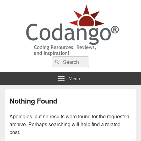
Codango® / Codango.Com
Search
Search
for:
Menu
Nothing Found
Apologies, but no results were found for the requested
archive. Perhaps searching will help find a related
post.