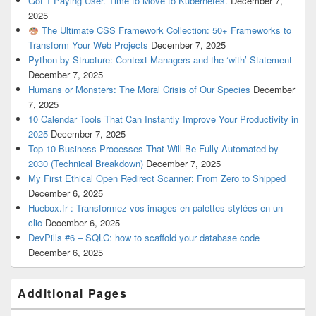
Got 1 Paying User. Time to Move to Kubernetes.
December 7,
2025
The Ultimate CSS Framework Collection: 50+ Frameworks to
Transform Your Web Projects
December 7, 2025
Python by Structure: Context Managers and the ‘with’ Statement
December 7, 2025
Humans or Monsters: The Moral Crisis of Our Species
December
7, 2025
10 Calendar Tools That Can Instantly Improve Your Productivity in
2025
December 7, 2025
Top 10 Business Processes That Will Be Fully Automated by
2030 (Technical Breakdown)
December 7, 2025
My First Ethical Open Redirect Scanner: From Zero to Shipped
December 6, 2025
Huebox.fr : Transformez vos images en palettes stylées en un
clic
December 6, 2025
DevPills #6 – SQLC: how to scaffold your database code
December 6, 2025
Additional Pages