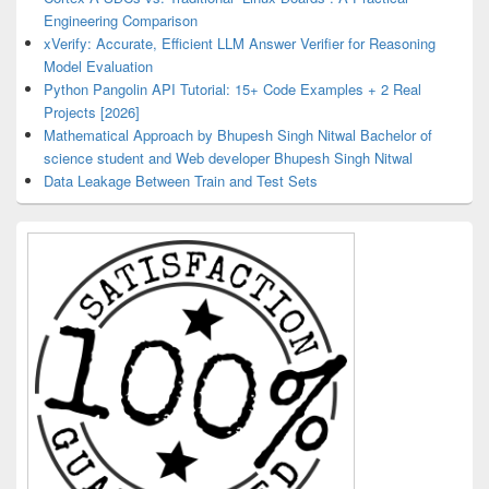
Engineering Comparison
xVerify: Accurate, Efficient LLM Answer Verifier for Reasoning
Model Evaluation
Python Pangolin API Tutorial: 15+ Code Examples + 2 Real
Projects [2026]
Mathematical Approach by Bhupesh Singh Nitwal Bachelor of
science student and Web developer Bhupesh Singh Nitwal
Data Leakage Between Train and Test Sets