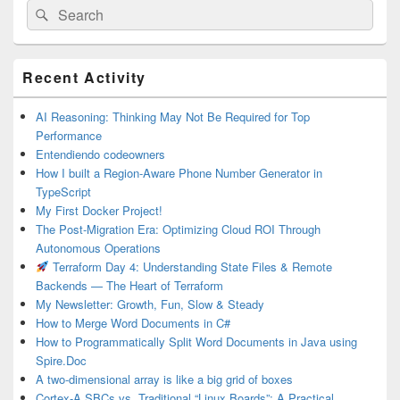
Search
Search
for:
Primary
Recent Activity
Sidebar
Widget
Area
AI Reasoning: Thinking May Not Be Required for Top
Performance
Entendiendo codeowners
How I built a Region-Aware Phone Number Generator in
TypeScript
My First Docker Project!
The Post-Migration Era: Optimizing Cloud ROI Through
Autonomous Operations
Terraform Day 4: Understanding State Files & Remote
Backends — The Heart of Terraform
My Newsletter: Growth, Fun, Slow & Steady
How to Merge Word Documents in C#
How to Programmatically Split Word Documents in Java using
Spire.Doc
A two-dimensional array is like a big grid of boxes
Cortex-A SBCs vs. Traditional “Linux Boards”: A Practical