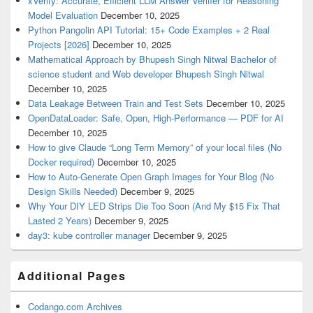
xVerify: Accurate, Efficient LLM Answer Verifier for Reasoning
Model Evaluation
December 10, 2025
Python Pangolin API Tutorial: 15+ Code Examples + 2 Real
Projects [2026]
December 10, 2025
Mathematical Approach by Bhupesh Singh Nitwal Bachelor of
science student and Web developer Bhupesh Singh Nitwal
December 10, 2025
Data Leakage Between Train and Test Sets
December 10, 2025
OpenDataLoader: Safe, Open, High-Performance — PDF for AI
December 10, 2025
How to give Claude “Long Term Memory” of your local files (No
Docker required)
December 10, 2025
How to Auto-Generate Open Graph Images for Your Blog (No
Design Skills Needed)
December 9, 2025
Why Your DIY LED Strips Die Too Soon (And My $15 Fix That
Lasted 2 Years)
December 9, 2025
day3: kube controller manager
December 9, 2025
Additional Pages
Codango.com Archives