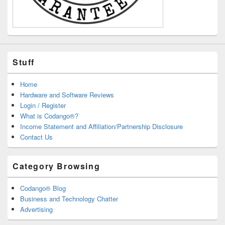
Stuff
Home
Hardware and Software Reviews
Login / Register
What is Codango®?
Income Statement and Affiliation/Partnership Disclosure
Contact Us
Category Browsing
Codango® Blog
Business and Technology Chatter
Advertising