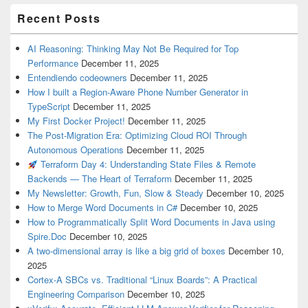
Recent Posts
AI Reasoning: Thinking May Not Be Required for Top
Performance
December 11, 2025
Entendiendo codeowners
December 11, 2025
How I built a Region-Aware Phone Number Generator in
TypeScript
December 11, 2025
My First Docker Project!
December 11, 2025
The Post-Migration Era: Optimizing Cloud ROI Through
Autonomous Operations
December 11, 2025
Terraform Day 4: Understanding State Files & Remote
Backends — The Heart of Terraform
December 11, 2025
My Newsletter: Growth, Fun, Slow & Steady
December 10, 2025
How to Merge Word Documents in C#
December 10, 2025
How to Programmatically Split Word Documents in Java using
Spire.Doc
December 10, 2025
A two-dimensional array is like a big grid of boxes
December 10,
2025
Cortex-A SBCs vs. Traditional “Linux Boards”: A Practical
Engineering Comparison
December 10, 2025