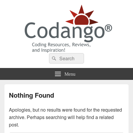
Codango® / Codango.Com
Search
Search
for:
Menu
Nothing Found
Apologies, but no results were found for the requested
archive. Perhaps searching will help find a related
post.