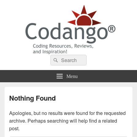
Codango® / Codango.Com
Search
Search
for:
Menu
Nothing Found
Apologies, but no results were found for the requested
archive. Perhaps searching will help find a related
post.