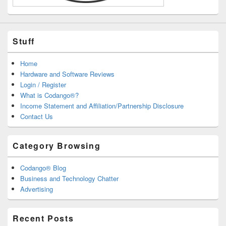
Stuff
Home
Hardware and Software Reviews
Login / Register
What is Codango®?
Income Statement and Affiliation/Partnership Disclosure
Contact Us
Category Browsing
Codango® Blog
Business and Technology Chatter
Advertising
Recent Posts