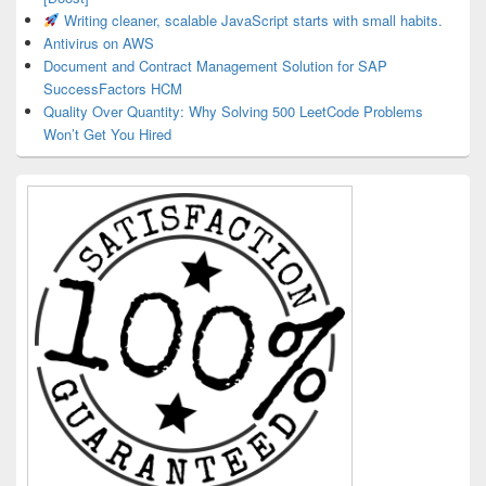
Writing cleaner, scalable JavaScript starts with small habits.
Antivirus on AWS
Document and Contract Management Solution for SAP
SuccessFactors HCM
Quality Over Quantity: Why Solving 500 LeetCode Problems
Won’t Get You Hired