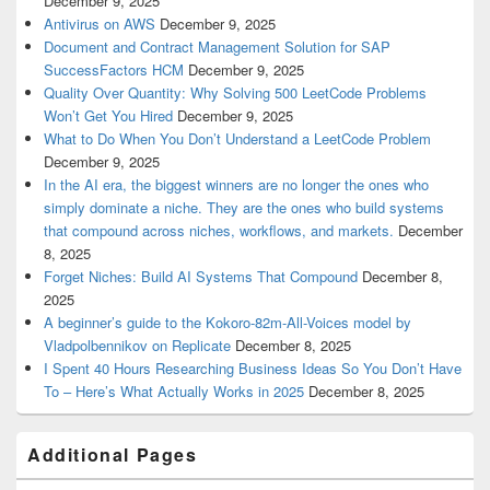
December 9, 2025
Antivirus on AWS
December 9, 2025
Document and Contract Management Solution for SAP
SuccessFactors HCM
December 9, 2025
Quality Over Quantity: Why Solving 500 LeetCode Problems
Won’t Get You Hired
December 9, 2025
What to Do When You Don’t Understand a LeetCode Problem
December 9, 2025
In the AI era, the biggest winners are no longer the ones who
simply dominate a niche. They are the ones who build systems
that compound across niches, workflows, and markets.
December
8, 2025
Forget Niches: Build AI Systems That Compound
December 8,
2025
A beginner’s guide to the Kokoro-82m-All-Voices model by
Vladpolbennikov on Replicate
December 8, 2025
I Spent 40 Hours Researching Business Ideas So You Don’t Have
To – Here’s What Actually Works in 2025
December 8, 2025
Additional Pages