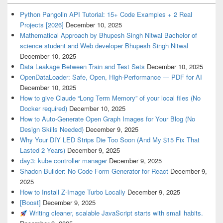
Python Pangolin API Tutorial: 15+ Code Examples + 2 Real
Projects [2026]
December 10, 2025
Mathematical Approach by Bhupesh Singh Nitwal Bachelor of
science student and Web developer Bhupesh Singh Nitwal
December 10, 2025
Data Leakage Between Train and Test Sets
December 10, 2025
OpenDataLoader: Safe, Open, High-Performance — PDF for AI
December 10, 2025
How to give Claude “Long Term Memory” of your local files (No
Docker required)
December 10, 2025
How to Auto-Generate Open Graph Images for Your Blog (No
Design Skills Needed)
December 9, 2025
Why Your DIY LED Strips Die Too Soon (And My $15 Fix That
Lasted 2 Years)
December 9, 2025
day3: kube controller manager
December 9, 2025
Shadcn Builder: No-Code Form Generator for React
December 9,
2025
How to Install Z-Image Turbo Locally
December 9, 2025
[Boost]
December 9, 2025
Writing cleaner, scalable JavaScript starts with small habits.