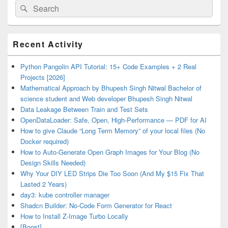
Search
Search
for:
Primary
Recent Activity
Sidebar
Widget
Area
Python Pangolin API Tutorial: 15+ Code Examples + 2 Real
Projects [2026]
Mathematical Approach by Bhupesh Singh Nitwal Bachelor of
science student and Web developer Bhupesh Singh Nitwal
Data Leakage Between Train and Test Sets
OpenDataLoader: Safe, Open, High-Performance — PDF for AI
How to give Claude “Long Term Memory” of your local files (No
Docker required)
How to Auto-Generate Open Graph Images for Your Blog (No
Design Skills Needed)
Why Your DIY LED Strips Die Too Soon (And My $15 Fix That
Lasted 2 Years)
day3: kube controller manager
Shadcn Builder: No-Code Form Generator for React
How to Install Z-Image Turbo Locally
[Boost]