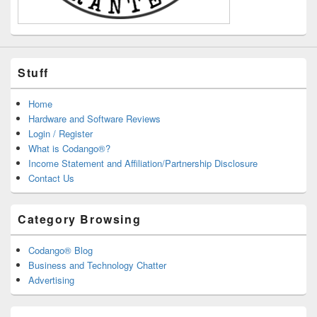
Stuff
Home
Hardware and Software Reviews
Login / Register
What is Codango®?
Income Statement and Affiliation/Partnership Disclosure
Contact Us
Category Browsing
Codango® Blog
Business and Technology Chatter
Advertising