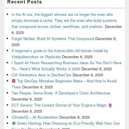
Recent Posts
In the AI era, the biggest winners are no longer the ones who
simply dominate a niche. They are the ones who build systems
that compound across niches, workflows, and markets.
December
8, 2025
Forget Niches: Build AI Systems That Compound
December 8,
2025
A beginner’s guide to the Kokoro-82m-All-Voices model by
Vladpolbennikov on Replicate
December 8, 2025
I Spent 40 Hours Researching Business Ideas So You Don’t Have
To – Here’s What Actually Works in 2025
December 8, 2025
L’IA Générative dans le DevSecOps
December 8, 2025
Top DevOps Mistakes Beginners Make – And How to Avoid
Them
December 8, 2025
Two People, Same Body: A Developer’s Crisis Architecture
December 8, 2025
ECT Sensor: The Coolant Diviner of Your Engine’s Magic
December 8, 2025
ClimateIQ – AI Acceleration
December 8, 2025
Green Hosting: How Choosing an Eco-Friendly Web Host Can