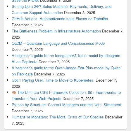
Save the Planet
December 8, 2025
Setting Up a 24/7 Sales Machine: Payments, Delivery, and
Customer Support Automation
December 8, 2025
GitHub Actions: Automatizando seus Fluxos de Trabalho
December 7, 2025
The Brittleness Problem in Infrastructure Automation
December 7,
2025
QLCM – Quantum Language and Consciousness Model
December 7, 2025
A beginner’s guide to the Ideogram-V3-Turbo model by Ideogram-
Ai on Replicate
December 7, 2025
A beginner’s guide to the Qwen-Image-Edit-Plus model by Qwen
on Replicate
December 7, 2025
Got 1 Paying User. Time to Move to Kubernetes.
December 7,
2025
The Ultimate CSS Framework Collection: 50+ Frameworks to
Transform Your Web Projects
December 7, 2025
Python by Structure: Context Managers and the ‘with’ Statement
December 7, 2025
Humans or Monsters: The Moral Crisis of Our Species
December
7, 2025