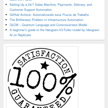
Setting Up a 24/7 Sales Machine: Payments, Delivery, and
Customer Support Automation
GitHub Actions: Automatizando seus Fluxos de Trabalho
The Brittleness Problem in Infrastructure Automation
QLCM – Quantum Language and Consciousness Model
A beginner’s guide to the Ideogram-V3-Turbo model by Ideogram-
Ai on Replicate