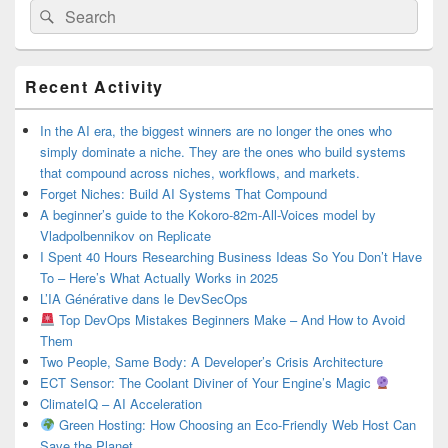
Search
Search
for:
Primary
Recent Activity
Sidebar
Widget
Area
In the AI era, the biggest winners are no longer the ones who
simply dominate a niche. They are the ones who build systems
that compound across niches, workflows, and markets.
Forget Niches: Build AI Systems That Compound
A beginner’s guide to the Kokoro-82m-All-Voices model by
Vladpolbennikov on Replicate
I Spent 40 Hours Researching Business Ideas So You Don’t Have
To – Here’s What Actually Works in 2025
L’IA Générative dans le DevSecOps
Top DevOps Mistakes Beginners Make – And How to Avoid
Them
Two People, Same Body: A Developer’s Crisis Architecture
ECT Sensor: The Coolant Diviner of Your Engine’s Magic
ClimateIQ – AI Acceleration
Green Hosting: How Choosing an Eco-Friendly Web Host Can
Save the Planet