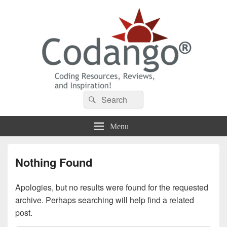
Codango® / Codango.Com
Search
Search
for:
Menu
Nothing Found
Apologies, but no results were found for the requested
archive. Perhaps searching will help find a related
post.