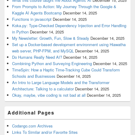
What this course taught me About Agentic AI
December 15, 2025
From Prompts to Action: My Journey Through the Google &
Kaggle AI Agents Bootcamp
December 14, 2025
Functions in javascript
December 14, 2025
Koka.py: Type-Checked Dependency Injection and Error Handling
in Python
December 14, 2025
My Newsletter: Growth, Fun, Slow & Steady
December 14, 2025
Set up a Docker-based development environment using Hiawatha
web server, PHP-FPM, and MySQL
December 14, 2025
Do Humans Really Need AI?
December 14, 2025
Combining Python and Surveying Engineering
December 14, 2025
TimeSpin: How a Haptic Time-Tracking Cube Could Transform
Schools and Businesses
December 14, 2025
An Intro to Large Language Models and the Transformer
Architecture: Talking to a calculator
December 14, 2025
Okay, maybe, vibe coding is not bad at all
December 14, 2025
Additional Pages
Codango.com Archives
Links To Similar and/or Favorite Sites