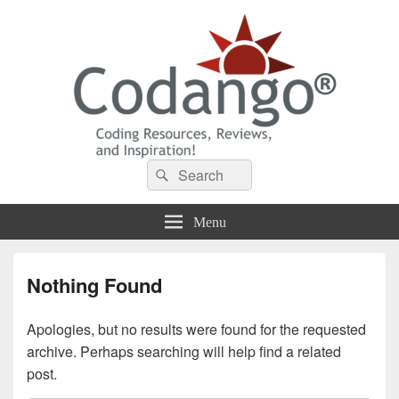
Codango® / Codango.Com
Search
Search
for:
Menu
Nothing Found
Apologies, but no results were found for the requested
archive. Perhaps searching will help find a related
post.