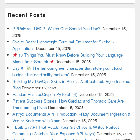
Recent Posts
PPPoE vs. DHCP: Which One Should You Use?
December 15,
2025
Svelte Bash: Lightweight Terminal Emulator for Svelte 5
Applications
December 15, 2025
10 Things You Must Know Before Building Your Language
Model from Scratch
December 15, 2025
Day 6 |
The famous green character that stole your cloud
budget: the cardinality problem”
December 15, 2025
Building My DevOps Skills in Public: A Structured, Agile-Inspired
Blog
December 15, 2025
RandomResizedCrop in PyTorch (4)
December 15, 2025
Patient Success Stories: How Cardiac and Thoracic Care Are
Transforming Lives
December 15, 2025
Astryx Documents API: Production-Ready Document Ingestion &
Vector Backend with Xano
December 15, 2025
I Built an API That Reads Your Git Chaos & Writes Perfect
Commits (+Catches Your Exposed API Keys)
December 15, 2025