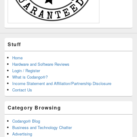
Stuff
Home
Hardware and Software Reviews
Login / Register
What is Codango®?
Income Statement and Affiliation/Partnership Disclosure
Contact Us
Category Browsing
Codango® Blog
Business and Technology Chatter
Advertising