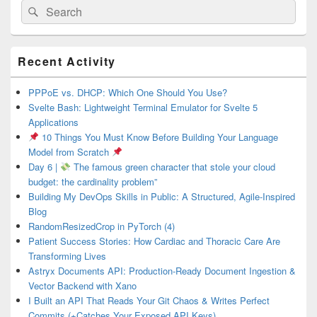
Search
Search
for:
Primary
Recent Activity
Sidebar
Widget
Area
PPPoE vs. DHCP: Which One Should You Use?
Svelte Bash: Lightweight Terminal Emulator for Svelte 5
Applications
10 Things You Must Know Before Building Your Language
Model from Scratch
Day 6 |
The famous green character that stole your cloud
budget: the cardinality problem”
Building My DevOps Skills in Public: A Structured, Agile-Inspired
Blog
RandomResizedCrop in PyTorch (4)
Patient Success Stories: How Cardiac and Thoracic Care Are
Transforming Lives
Astryx Documents API: Production-Ready Document Ingestion &
Vector Backend with Xano
I Built an API That Reads Your Git Chaos & Writes Perfect
Commits (+Catches Your Exposed API Keys)