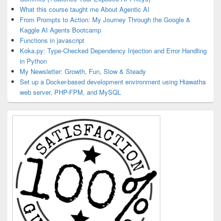
What this course taught me About Agentic AI
From Prompts to Action: My Journey Through the Google &
Kaggle AI Agents Bootcamp
Functions in javascript
Koka.py: Type-Checked Dependency Injection and Error Handling
in Python
My Newsletter: Growth, Fun, Slow & Steady
Set up a Docker-based development environment using Hiawatha
web server, PHP-FPM, and MySQL