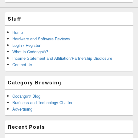
Stuff
Home
Hardware and Software Reviews
Login / Register
What is Codango®?
Income Statement and Affiliation/Partnership Disclosure
Contact Us
Category Browsing
Codango® Blog
Business and Technology Chatter
Advertising
Recent Posts