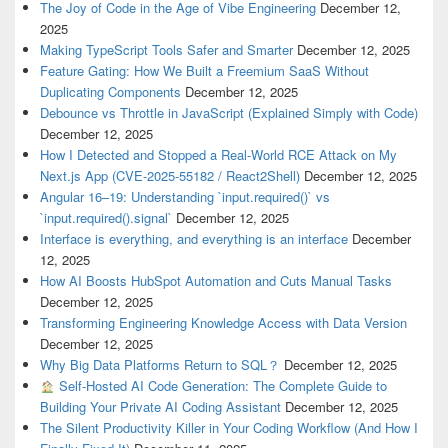
The Joy of Code in the Age of Vibe Engineering
December 12,
2025
Making TypeScript Tools Safer and Smarter
December 12, 2025
Feature Gating: How We Built a Freemium SaaS Without
Duplicating Components
December 12, 2025
Debounce vs Throttle in JavaScript (Explained Simply with Code)
December 12, 2025
How I Detected and Stopped a Real-World RCE Attack on My
Next.js App (CVE-2025-55182 / React2Shell)
December 12, 2025
Angular 16–19: Understanding `input.required()` vs
`input.required().signal`
December 12, 2025
Interface is everything, and everything is an interface
December
12, 2025
How AI Boosts HubSpot Automation and Cuts Manual Tasks
December 12, 2025
Transforming Engineering Knowledge Access with Data Version
December 12, 2025
Why Big Data Platforms Return to SQL？
December 12, 2025
Self-Hosted AI Code Generation: The Complete Guide to
Building Your Private AI Coding Assistant
December 12, 2025
The Silent Productivity Killer in Your Coding Workflow (And How I