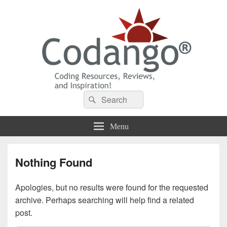
Codango® / Codango.Com
Search
Search
for:
Menu
Nothing Found
Apologies, but no results were found for the requested
archive. Perhaps searching will help find a related
post.