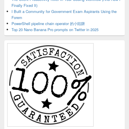
Finally Fixed It)
I Built a Community for Government Exam Aspirants Using the
Forem
PowerShell pipeline chain operator 的小陷阱
Top 20 Nano Banana Pro prompts on Twitter in 2025