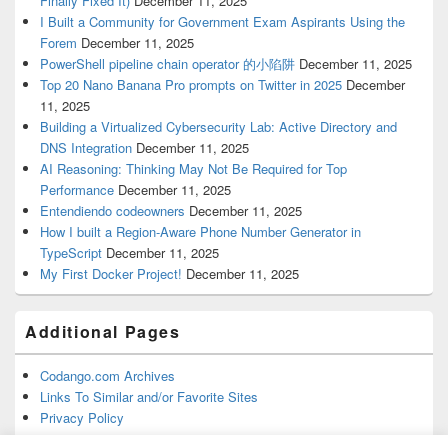
Finally Fixed It)
December 11, 2025
I Built a Community for Government Exam Aspirants Using the
Forem
December 11, 2025
PowerShell pipeline chain operator 的小陷阱
December 11, 2025
Top 20 Nano Banana Pro prompts on Twitter in 2025
December
11, 2025
Building a Virtualized Cybersecurity Lab: Active Directory and
DNS Integration
December 11, 2025
AI Reasoning: Thinking May Not Be Required for Top
Performance
December 11, 2025
Entendiendo codeowners
December 11, 2025
How I built a Region-Aware Phone Number Generator in
TypeScript
December 11, 2025
My First Docker Project!
December 11, 2025
Additional Pages
Codango.com Archives
Links To Similar and/or Favorite Sites
Privacy Policy