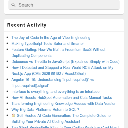
Search
Search
for:
Primary
Recent Activity
Sidebar
Widget
Area
The Joy of Code in the Age of Vibe Engineering
Making TypeScript Tools Safer and Smarter
Feature Gating: How We Built a Freemium SaaS Without
Duplicating Components
Debounce vs Throttle in JavaScript (Explained Simply with Code)
How I Detected and Stopped a Real-World RCE Attack on My
Next.js App (CVE-2025-55182 / React2Shell)
Angular 16–19: Understanding `input.required()` vs
`input.required().signal`
Interface is everything, and everything is an interface
How AI Boosts HubSpot Automation and Cuts Manual Tasks
Transforming Engineering Knowledge Access with Data Version
Why Big Data Platforms Return to SQL？
Self-Hosted AI Code Generation: The Complete Guide to
Building Your Private AI Coding Assistant
The Silent Productivity Killer in Your Coding Workflow (And How I