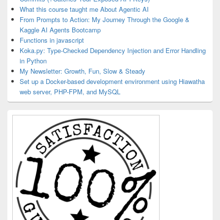
What this course taught me About Agentic AI
From Prompts to Action: My Journey Through the Google &
Kaggle AI Agents Bootcamp
Functions in javascript
Koka.py: Type-Checked Dependency Injection and Error Handling
in Python
My Newsletter: Growth, Fun, Slow & Steady
Set up a Docker-based development environment using Hiawatha
web server, PHP-FPM, and MySQL