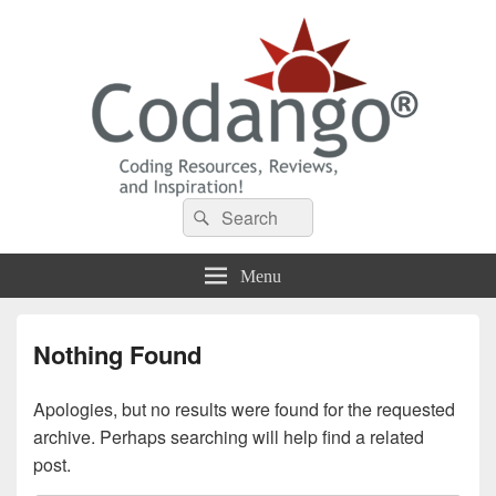
Codango® / Codango.Com
Search
Search
for:
Menu
Nothing Found
Apologies, but no results were found for the requested
archive. Perhaps searching will help find a related
post.