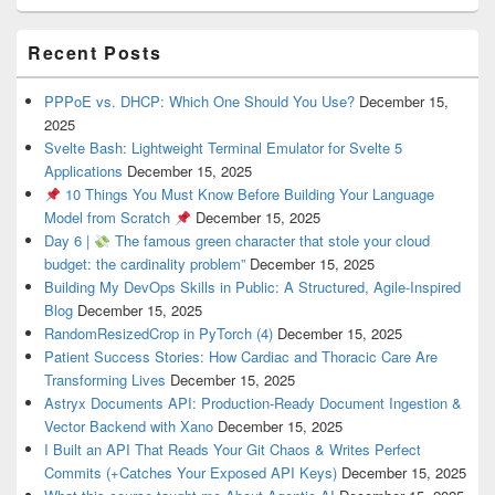
Recent Posts
PPPoE vs. DHCP: Which One Should You Use?
December 15,
2025
Svelte Bash: Lightweight Terminal Emulator for Svelte 5
Applications
December 15, 2025
10 Things You Must Know Before Building Your Language
Model from Scratch
December 15, 2025
Day 6 |
The famous green character that stole your cloud
budget: the cardinality problem”
December 15, 2025
Building My DevOps Skills in Public: A Structured, Agile-Inspired
Blog
December 15, 2025
RandomResizedCrop in PyTorch (4)
December 15, 2025
Patient Success Stories: How Cardiac and Thoracic Care Are
Transforming Lives
December 15, 2025
Astryx Documents API: Production-Ready Document Ingestion &
Vector Backend with Xano
December 15, 2025
I Built an API That Reads Your Git Chaos & Writes Perfect
Commits (+Catches Your Exposed API Keys)
December 15, 2025