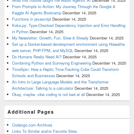
What this course taught me About Agentic AI
December 15, 2025
From Prompts to Action: My Journey Through the Google &
Kaggle AI Agents Bootcamp
December 14, 2025
Functions in javascript
December 14, 2025
Koka.py: Type-Checked Dependency Injection and Error Handling
in Python
December 14, 2025
My Newsletter: Growth, Fun, Slow & Steady
December 14, 2025
Set up a Docker-based development environment using Hiawatha
web server, PHP-FPM, and MySQL
December 14, 2025
Do Humans Really Need AI?
December 14, 2025
Combining Python and Surveying Engineering
December 14, 2025
TimeSpin: How a Haptic Time-Tracking Cube Could Transform
Schools and Businesses
December 14, 2025
An Intro to Large Language Models and the Transformer
Architecture: Talking to a calculator
December 14, 2025
Okay, maybe, vibe coding is not bad at all
December 14, 2025
Additional Pages
Codango.com Archives
Links To Similar and/or Favorite Sites