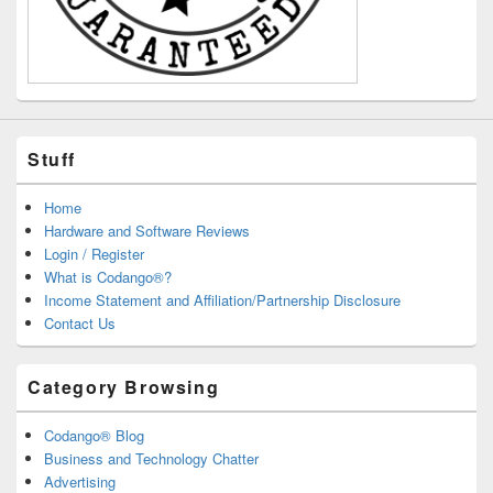
Stuff
Home
Hardware and Software Reviews
Login / Register
What is Codango®?
Income Statement and Affiliation/Partnership Disclosure
Contact Us
Category Browsing
Codango® Blog
Business and Technology Chatter
Advertising