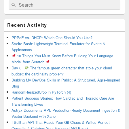
Search
Search
for:
Primary
Recent Activity
Sidebar
Widget
Area
PPPoE vs. DHCP: Which One Should You Use?
Svelte Bash: Lightweight Terminal Emulator for Svelte 5
Applications
10 Things You Must Know Before Building Your Language
Model from Scratch
Day 6 |
The famous green character that stole your cloud
budget: the cardinality problem”
Building My DevOps Skills in Public: A Structured, Agile-Inspired
Blog
RandomResizedCrop in PyTorch (4)
Patient Success Stories: How Cardiac and Thoracic Care Are
Transforming Lives
Astryx Documents API: Production-Ready Document Ingestion &
Vector Backend with Xano
I Built an API That Reads Your Git Chaos & Writes Perfect
Commits (+Catches Your Exposed API Keys)