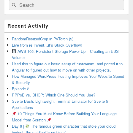
Search
Search
for:
Primary
Recent Activity
Sidebar
Widget
Area
RandomResizedCrop in PyTorch (5)
Live from re:Invent…it’s Stack Overflow!
AWS 105: Persistent Storage Power-Up – Creating an EBS
Volume
Used this to figure out basic setup of rust/wasm, and ported it to
Angular to figured out how to move on with other projects.
How Managed WordPress Hosting Improves Your Website Speed
& Security
Episode 2
PPPoE vs. DHCP: Which One Should You Use?
Svelte Bash: Lightweight Terminal Emulator for Svelte 5
Applications
10 Things You Must Know Before Building Your Language
Model from Scratch
Day 6 |
The famous green character that stole your cloud
budget: the cardinality problem”