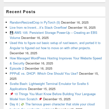
Recent Posts
RandomResizedCrop in PyTorch (5)
December 16, 2025
Live from re:Invent…it’s Stack Overflow!
December 16, 2025
AWS 105: Persistent Storage Power-Up – Creating an EBS
Volume
December 16, 2025
Used this to figure out basic setup of rust/wasm, and ported it to
Angular to figured out how to move on with other projects.
December 16, 2025
How Managed WordPress Hosting Improves Your Website Speed
& Security
December 16, 2025
Episode 2
December 16, 2025
PPPoE vs. DHCP: Which One Should You Use?
December 15,
2025
Svelte Bash: Lightweight Terminal Emulator for Svelte 5
Applications
December 15, 2025
10 Things You Must Know Before Building Your Language
Model from Scratch
December 15, 2025
Day 6 |
The famous green character that stole your cloud