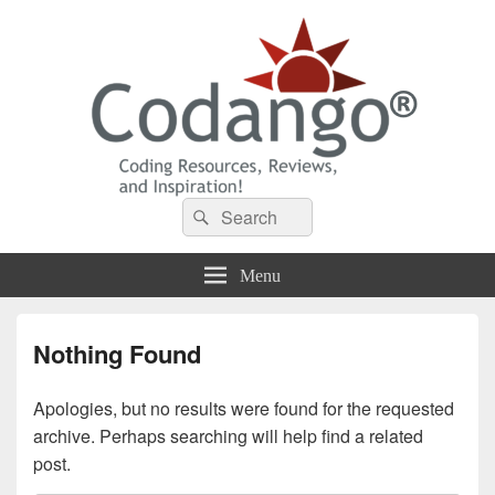
Codango® / Codango.Com
Search
Search
for:
Menu
Nothing Found
Apologies, but no results were found for the requested
archive. Perhaps searching will help find a related
post.