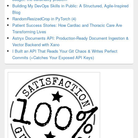
Building My DevOps Skills in Public: A Structured, Agile-Inspired
Blog
RandomResizedCrop in PyTorch (4)
Patient Success Stories: How Cardiac and Thoracic Care Are
Transforming Lives
Astryx Documents API: Production-Ready Document Ingestion &
Vector Backend with Xano
I Built an API That Reads Your Git Chaos & Writes Perfect
Commits (+Catches Your Exposed API Keys)