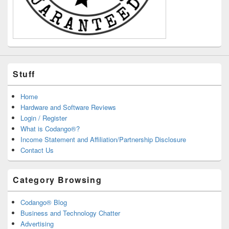
Stuff
Home
Hardware and Software Reviews
Login / Register
What is Codango®?
Income Statement and Affiliation/Partnership Disclosure
Contact Us
Category Browsing
Codango® Blog
Business and Technology Chatter
Advertising