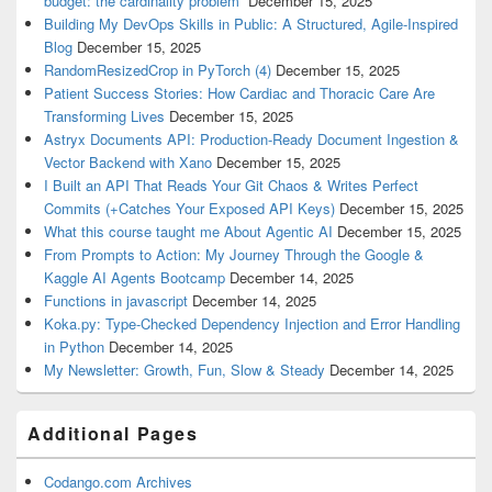
budget: the cardinality problem”
December 15, 2025
Building My DevOps Skills in Public: A Structured, Agile-Inspired
Blog
December 15, 2025
RandomResizedCrop in PyTorch (4)
December 15, 2025
Patient Success Stories: How Cardiac and Thoracic Care Are
Transforming Lives
December 15, 2025
Astryx Documents API: Production-Ready Document Ingestion &
Vector Backend with Xano
December 15, 2025
I Built an API That Reads Your Git Chaos & Writes Perfect
Commits (+Catches Your Exposed API Keys)
December 15, 2025
What this course taught me About Agentic AI
December 15, 2025
From Prompts to Action: My Journey Through the Google &
Kaggle AI Agents Bootcamp
December 14, 2025
Functions in javascript
December 14, 2025
Koka.py: Type-Checked Dependency Injection and Error Handling
in Python
December 14, 2025
My Newsletter: Growth, Fun, Slow & Steady
December 14, 2025
Additional Pages
Codango.com Archives